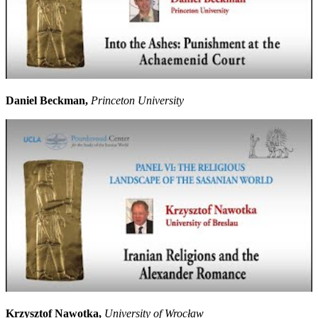
Daniel Beckman,
Princeton University
Krzysztof Nawotka,
University of Wrocław