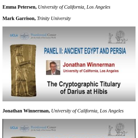
Emma Petersen,
University of California, Los Angeles
Mark Garrison,
Trinity University
Jonathan Winnerman,
University of California, Los Angeles