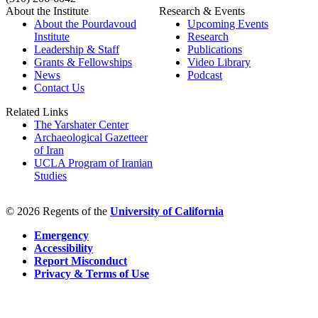
About the Institute
Research & Events
About the Pourdavoud
Upcoming Events
Institute
Research
Leadership & Staff
Publications
Grants & Fellowships
Video Library
News
Podcast
Contact Us
Related Links
The Yarshater Center
Archaeological Gazetteer
of Iran
UCLA Program of Iranian
Studies
© 2026 Regents of the
University of California
Emergency
Accessibility
Report Misconduct
Privacy & Terms of Use