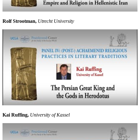
Rolf Strootman,
Utrecht University
Kai Ruffing,
University of Kassel