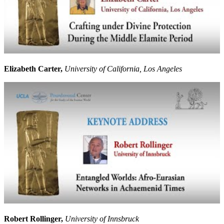
Elizabeth Carter,
University of California, Los Angeles
Robert Rollinger,
University of Innsbruck