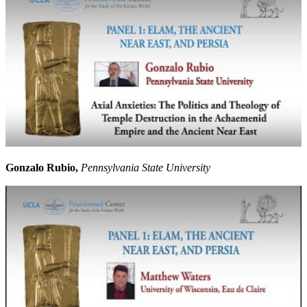
Gonzalo Rubio,
Pennsylvania State University