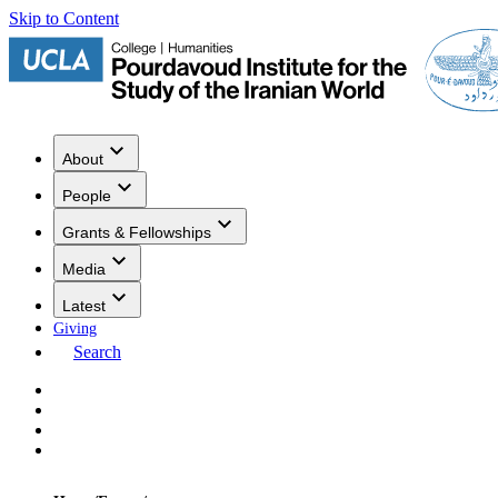
Skip to Content
About
People
Grants & Fellowships
Media
Latest
Giving
Search
Events
Research
Publications
Media