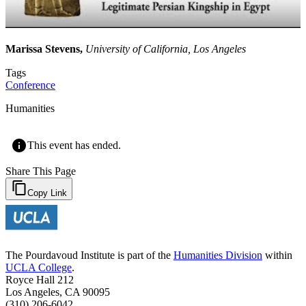
Marissa Stevens,
University of California, Los Angeles
Tags
Conference
Humanities
This event has ended.
Share This Page
Copy Link
The Pourdavoud Institute is part of the
Humanities Division
within
UCLA College
.
Royce Hall 212
Los Angeles, CA 90095
(310) 206-6042