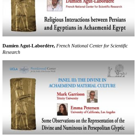
Damien Agut-Labordère,
French National Center for Scientific
Research