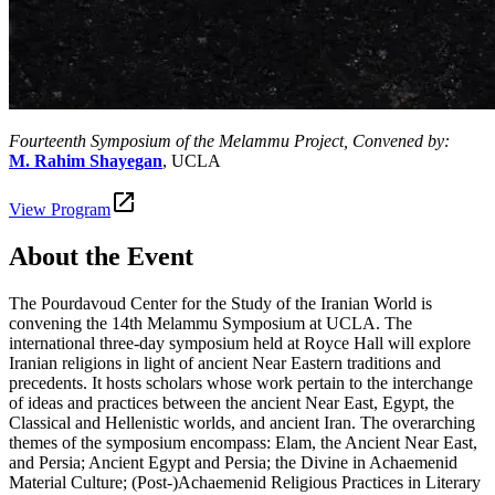
Fourteenth Symposium of the Melammu Project, Convened by:
M. Rahim Shayegan
, UCLA
View Program
About the Event
The Pourdavoud Center for the Study of the Iranian World is
convening the 14th Melammu Symposium at UCLA. The
international three-day symposium held at Royce Hall will explore
Iranian religions in light of ancient Near Eastern traditions and
precedents. It hosts scholars whose work pertain to the interchange
of ideas and practices between the ancient Near East, Egypt, the
Classical and Hellenistic worlds, and ancient Iran. The overarching
themes of the symposium encompass: Elam, the Ancient Near East,
and Persia; Ancient Egypt and Persia; the Divine in Achaemenid
Material Culture; (Post-)Achaemenid Religious Practices in Literary