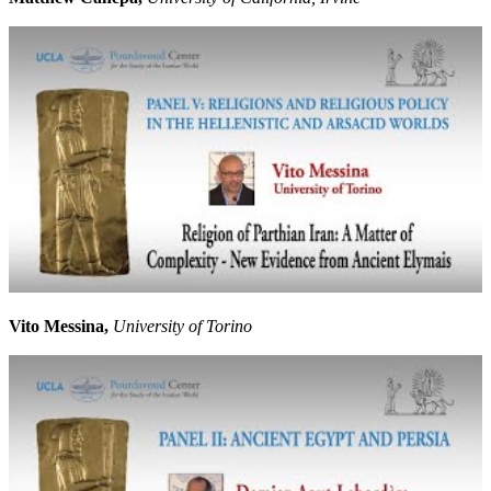
Vito Messina,
University of Torino