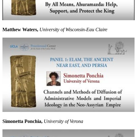
Matthew Waters,
University of Wisconsin-Eau Claire
Simonetta Ponchia,
University of Verona