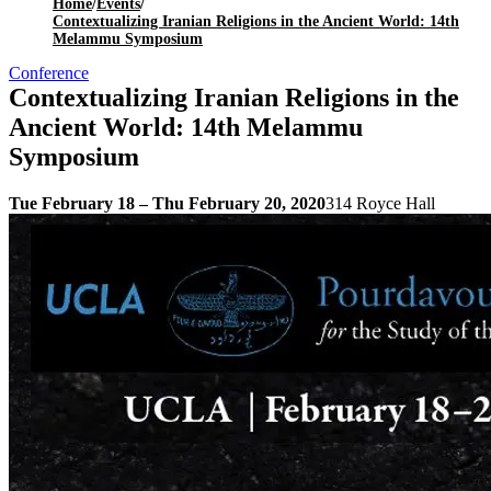
Home
/
Events
/
Contextualizing Iranian Religions in the Ancient World: 14th
Melammu Symposium
Conference
Contextualizing Iranian Religions in the
Ancient World: 14th Melammu
Symposium
Tue February 18 – Thu February 20, 2020
314 Royce Hall