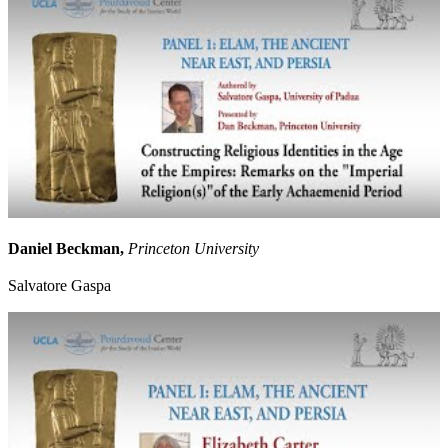
Daniel Beckman,
Princeton University
Salvatore Gaspa