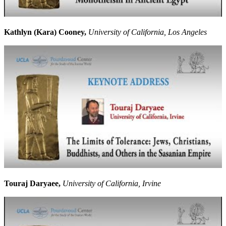
Kathlyn (Kara) Cooney,
University of California, Los Angeles
Touraj Daryaee,
University of California, Irvine