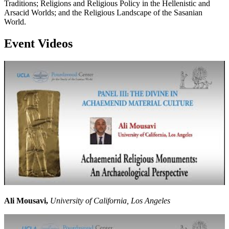
Traditions; Religions and Religious Policy in the Hellenistic and
Arsacid Worlds; and the Religious Landscape of the Sasanian
World.
Event Videos
Ali Mousavi,
University of California, Los Angeles