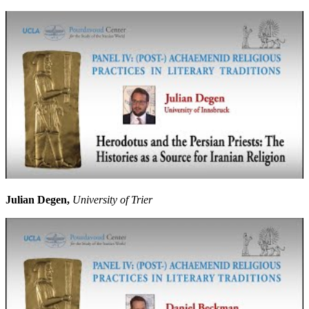
Julian Degen,
University of Trier