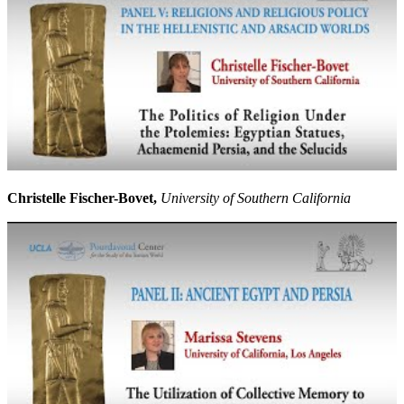
Christelle Fischer-Bovet,
University of Southern California