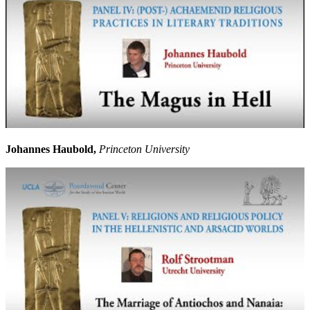
Johannes Haubold,
Princeton University