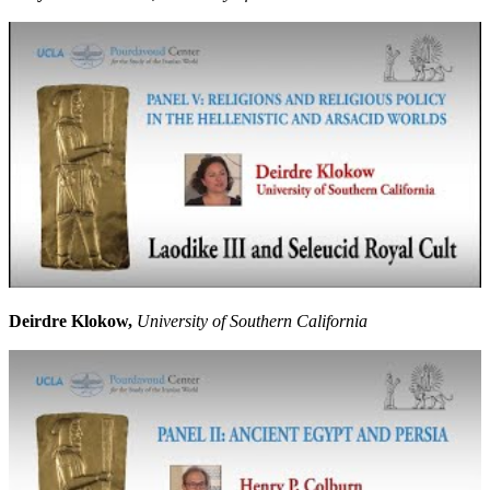
Deirdre Klokow,
University of Southern California