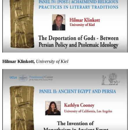
Hilmar Klinkott,
University of Kiel