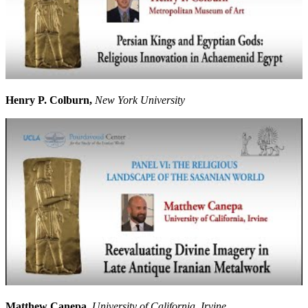
Henry P. Colburn,
New York University
Matthew Canepa,
University of California, Irvine