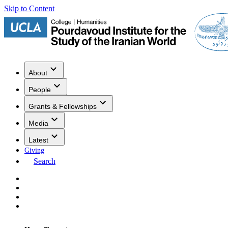
Skip to Content
About
People
Grants & Fellowships
Media
Latest
Giving
Search
Events
Research
Publications
Media