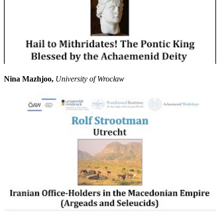
Nina Mazhjoo,
University of Wrocław