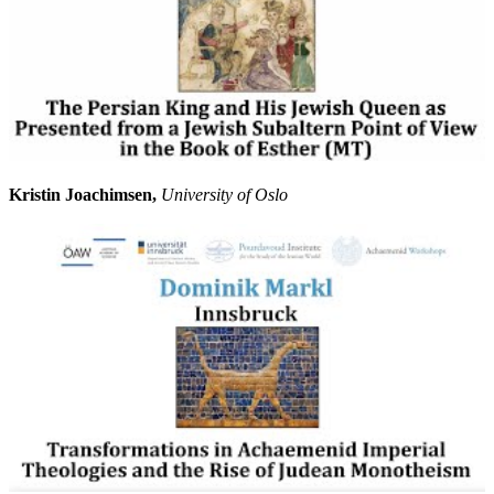
Kristin Joachimsen,
University of Oslo