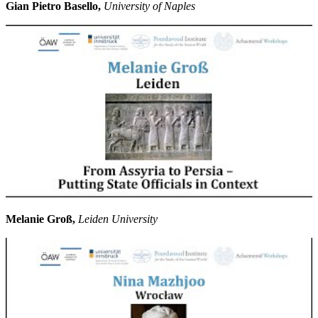
Gian Pietro Basello,
University of Naples
Melanie Groß,
Leiden University