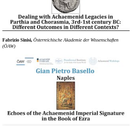
Fabrizio Sinisi,
Österreichische Akademie der Wissenschaften
(ÖAW)