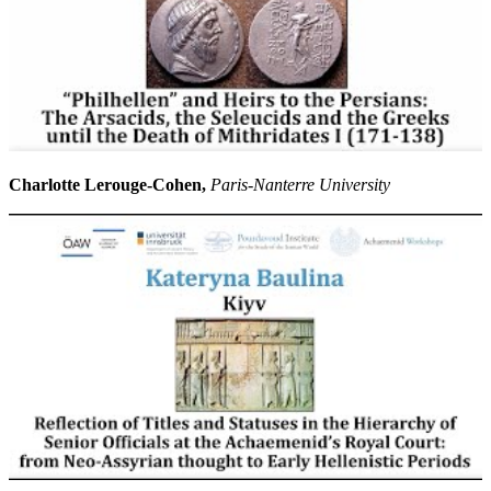
Charlotte Lerouge-Cohen,
Paris-Nanterre University