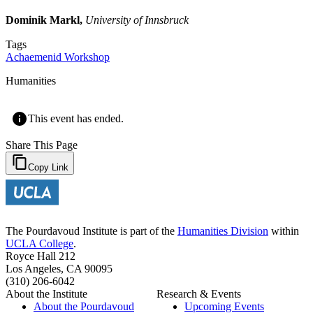
Dominik Markl,
University of Innsbruck
Tags
Achaemenid Workshop
Humanities
This event has ended.
Share This Page
Copy Link
The Pourdavoud Institute is part of the
Humanities Division
within
UCLA College
.
Royce Hall 212
Los Angeles, CA 90095
(310) 206-6042
About the Institute
Research & Events
About the Pourdavoud
Upcoming Events