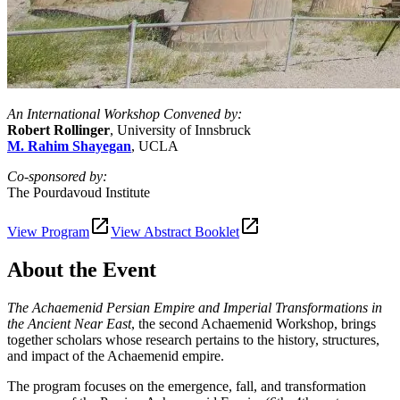
An International Workshop Convened by:
Robert Rollinger
, University of Innsbruck
M. Rahim Shayegan
, UCLA
Co-sponsored by:
The Pourdavoud Institute
View Program
View Abstract Booklet
About the Event
The Achaemenid Persian Empire and Imperial Transformations in
the Ancient Near East
, the second Achaemenid Workshop, brings
together scholars whose research pertains to the history, structures,
and impact of the Achaemenid empire.
The program focuses on the emergence, fall, and transformation