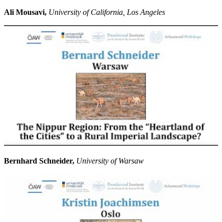
Ali Mousavi,
University of California, Los Angeles
Bernhard Schneider,
University of Warsaw