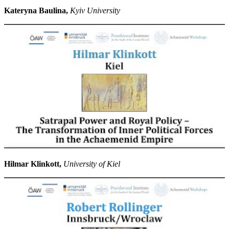
Kateryna Baulina,
Kyiv University
Hilmar Klinkott,
University of Kiel