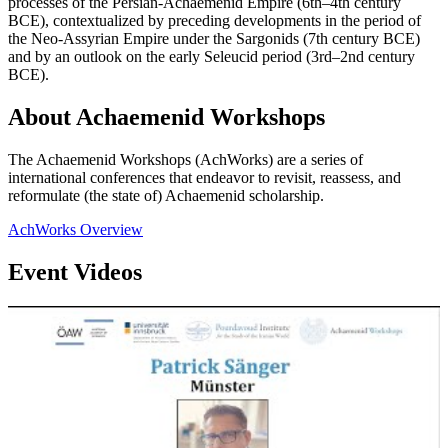
processes of the Persian-Achaemenid Empire (6th–4th century
BCE), contextualized by preceding developments in the period of
the Neo-Assyrian Empire under the Sargonids (7th century BCE)
and by an outlook on the early Seleucid period (3rd–2nd century
BCE).
About Achaemenid Workshops
The Achaemenid Workshops (AchWorks) are a series of
international conferences that endeavor to revisit, reassess, and
reformulate (the state of) Achaemenid scholarship.
AchWorks Overview
Event Videos