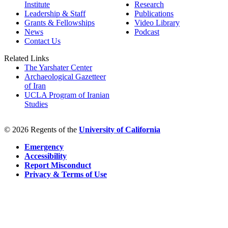
Institute
Research
Leadership & Staff
Publications
Grants & Fellowships
Video Library
News
Podcast
Contact Us
Related Links
The Yarshater Center
Archaeological Gazetteer
of Iran
UCLA Program of Iranian
Studies
© 2026 Regents of the
University of California
Emergency
Accessibility
Report Misconduct
Privacy & Terms of Use