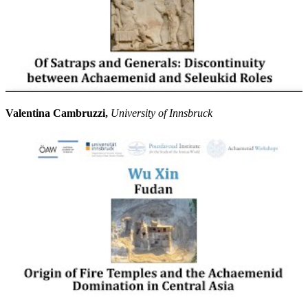
Valentina Cambruzzi,
University of Innsbruck