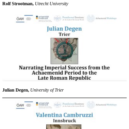
Rolf Strootman,
Utrecht University
Julian Degen,
University of Trier