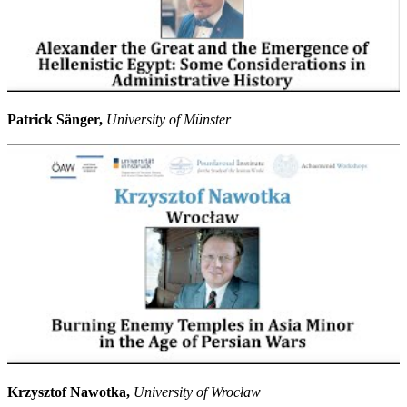
Patrick Sänger,
University of Münster
Krzysztof Nawotka,
University of Wrocław