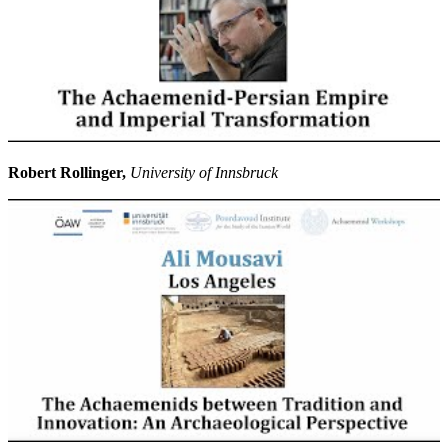
Robert Rollinger,
University of Innsbruck