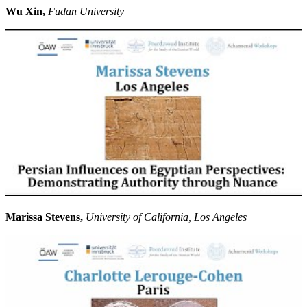
Wu Xin,
Fudan University
Marissa Stevens,
University of California, Los Angeles