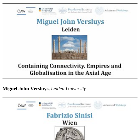
Miguel John Versluys,
Leiden University