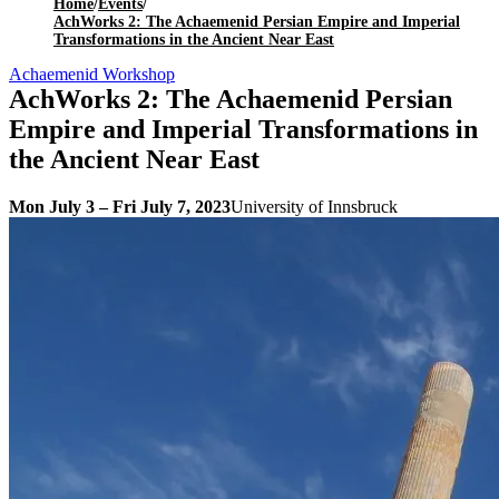
Home
/
Events
/
AchWorks 2: The Achaemenid Persian Empire and Imperial
Transformations in the Ancient Near East
Achaemenid Workshop
AchWorks 2: The Achaemenid Persian
Empire and Imperial Transformations in
the Ancient Near East
Mon July 3 – Fri July 7, 2023
University of Innsbruck