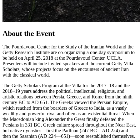
About the Event
The Pourdavoud Center for the Study of the Iranian World and the
Getty Research Institute are co-organizing a one-day symposium to
be held on April 25, 2018 at the Pourdavoud Center, UCLA.
Presenters will include invited speakers and the current Getty Villa
Scholars, whose projects focus on the encounters of ancient Iran
with the classical world.
The Getty Scholars Program at the Villa for the 2017–18 and the
2018–19 years address the political, intellectual, religious, and
artistic relations between Persia, Greece, and Rome from the ninth
century BC to AD 651. The Greeks viewed the Persian Empire,
which reached from the boarders of Greece to India, as a vastly
wealthy and powerful rival and often as an existential threat. When
the Macedonian king Alexander the Great finally defeated the
Persians in 331 BC, Greek culture spread throughout the Near East,
but native dynasties—first the Parthian (247 BC—AD 224) and
then the Sasanian (AD 224—651)—soon reestablished themselves.