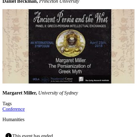
Daniel Beckman,
Princeton University
Margaret Miller,
University of Sydney
Tags
Conference
Humanities
This event has ended.