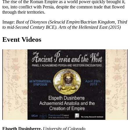
The rise of the Roman Empire as a world power quickly brought it,
too, into conflict with Persia, despite the common trade that flowed
through their territories.
Image:
Bust of Dionysos (Seleucid Empire/Bactrian Kingdom, Third
to mid-Second Century BCE). Arts of the Hellenized East (2015)
Event Videos
Elspeth Dusinberre,
University of Colorado