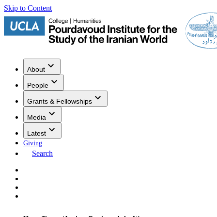
Skip to Content
About
People
Grants & Fellowships
Media
Latest
Giving
Search
Events
Research
Publications
Media