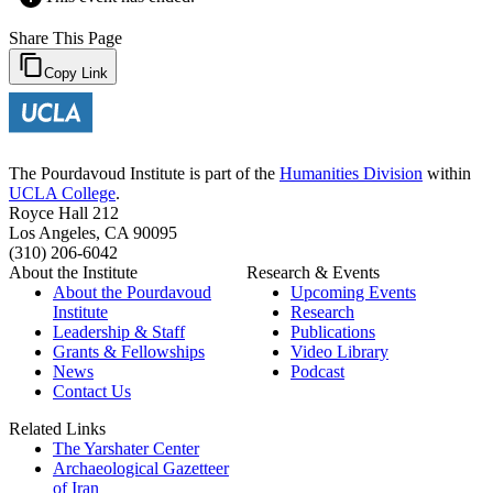
Share This Page
Copy Link
The Pourdavoud Institute is part of the
Humanities Division
within
UCLA College
.
Royce Hall 212
Los Angeles, CA 90095
(310) 206-6042
About the Institute
Research & Events
About the Pourdavoud
Upcoming Events
Institute
Research
Leadership & Staff
Publications
Grants & Fellowships
Video Library
News
Podcast
Contact Us
Related Links
The Yarshater Center
Archaeological Gazetteer
of Iran