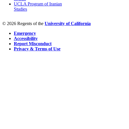
UCLA Program of Iranian
Studies
© 2026 Regents of the
University of California
Emergency
Accessibility
Report Misconduct
Privacy & Terms of Use