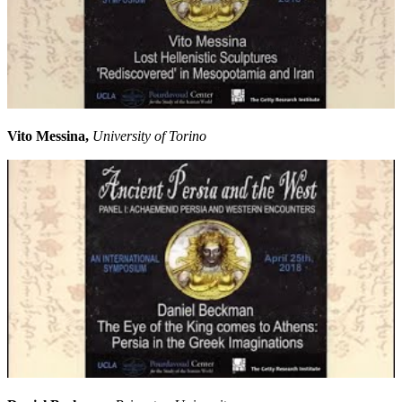
Vito Messina,
University of Torino