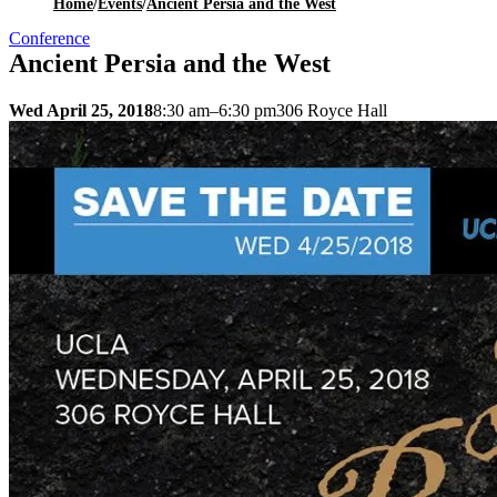
Home
/
Events
/
Ancient Persia and the West
Conference
Ancient Persia and the West
Wed April 25, 2018
8:30 am–6:30 pm
306 Royce Hall