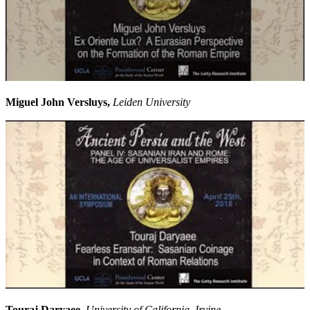
Miguel John Versluys,
Leiden University
Touraj Daryaee,
University of California, Irvine