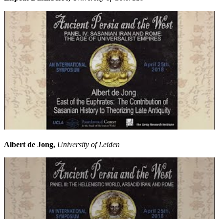
Albert de Jong,
University of Leiden