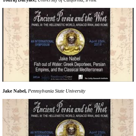
Jake Nabel,
Pennsylvania State University