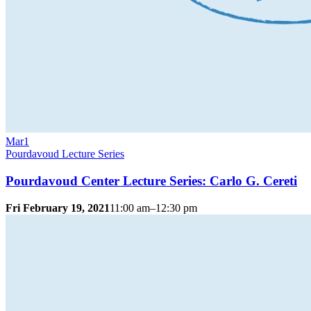
Mar
1
Pourdavoud Lecture Series
Pourdavoud Center Lecture Series: Carlo G. Cereti
Fri February 19, 2021
11:00 am–12:30 pm