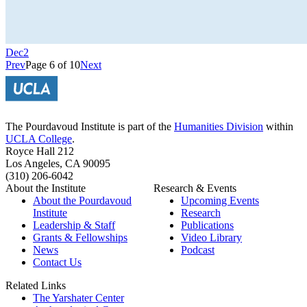
Dec
2
Prev
Page 6 of 10
Next
The Pourdavoud Institute is part of the
Humanities Division
within
UCLA College
.
Royce Hall 212
Los Angeles, CA 90095
(310) 206-6042
About the Institute
Research & Events
About the Pourdavoud
Upcoming Events
Institute
Research
Leadership & Staff
Publications
Grants & Fellowships
Video Library
News
Podcast
Contact Us
Related Links
The Yarshater Center