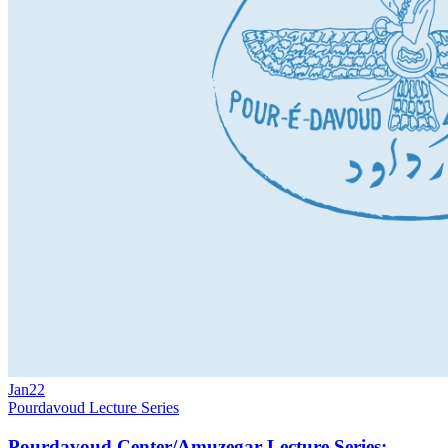
Jan
22
Pourdavoud Lecture Series
Pourdavoud Center/Amuzegar Lecture Series: