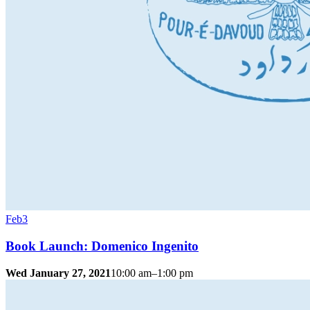
Feb
3
Book Launch: Domenico Ingenito
Wed January 27, 2021
10:00 am–1:00 pm