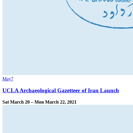
May
7
UCLA Archaeological Gazetteer of Iran Launch
Sat March 20 – Mon March 22, 2021