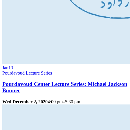
Jan
13
Pourdavoud Lecture Series
Pourdavoud Center Lecture Series: Michael Jackson
Bonner
Wed December 2, 2020
4:00 pm–5:30 pm