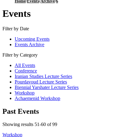
Home
/
Events
/
Archive
/
6
Events
Filter by Date
Upcoming Events
Events Archive
Filter by Category
All Events
Conference
Iranian Studies Lecture Series
Pourdavoud Lecture Series
Biennial Yarshater Lecture Series
Workshop
Achaemenid Workshop
Past Events
Showing results 51-60 of 99
Workshop