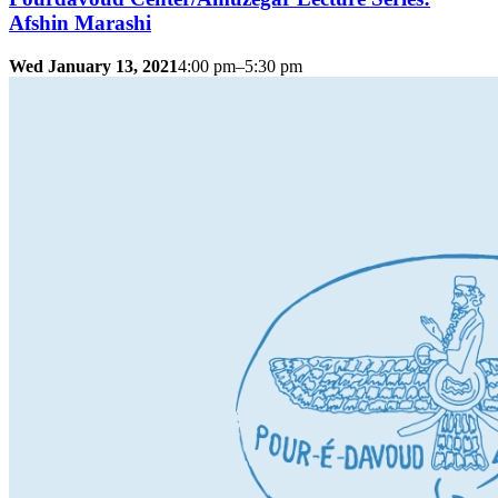
Afshin Marashi
Wed January 13, 2021
4:00 pm–5:30 pm