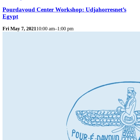
Pourdavoud Center Workshop: Udjahorresnet’s
Egypt
Fri May 7, 2021
10:00 am–1:00 pm