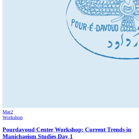
Mar
2
Workshop
Pourdavoud Center Workshop: Current Trends in
Manichaeism Studies Day 1