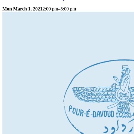
Mon March 1, 2021
2:00 pm–5:00 pm