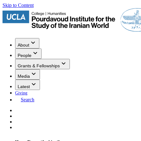
Skip to Content
About
People
Grants & Fellowships
Media
Latest
Giving
Search
Events
Research
Publications
Media