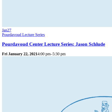
Jan
27
Pourdavoud Lecture Series
Pourdavoud Center Lecture Series: Jason Schlude
Fri January 22, 2021
4:00 pm–5:30 pm