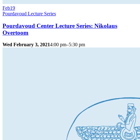
Feb
19
Pourdavoud Lecture Series
Pourdavoud Center Lecture Series: Nikolaus
Overtoom
Wed February 3, 2021
4:00 pm–5:30 pm