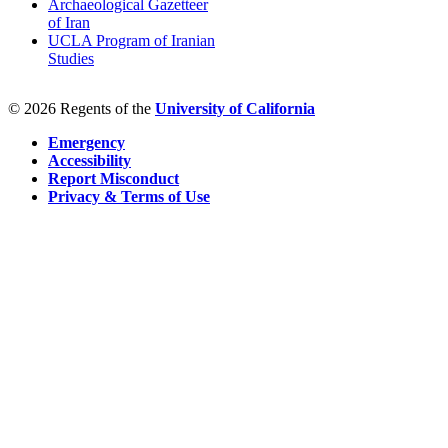
Archaeological Gazetteer
of Iran
UCLA Program of Iranian
Studies
© 2026 Regents of the
University of California
Emergency
Accessibility
Report Misconduct
Privacy & Terms of Use