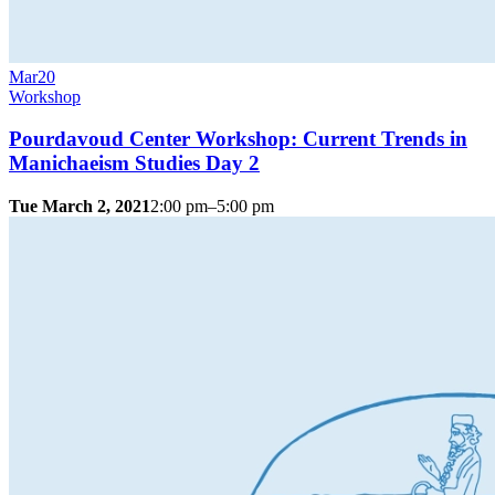
Mar
20
Workshop
Pourdavoud Center Workshop: Current Trends in
Manichaeism Studies Day 2
Tue March 2, 2021
2:00 pm–5:00 pm