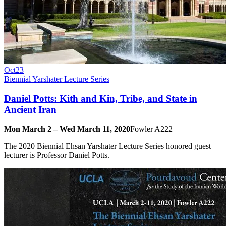
Oct
23
Biennial Yarshater Lecture Series
Daniel Potts: Kith and Kin, Tribe, and State in
Ancient Iran
Mon March 2 – Wed March 11, 2020
Fowler A222
The 2020 Biennial Ehsan Yarshater Lecture Series honored guest
lecturer is Professor Daniel Potts.