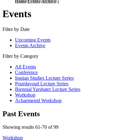
Home
/
Events
/
Archive
/
7
Events
Filter by Date
Upcoming Events
Events Archive
Filter by Category
All Events
Conference
Iranian Studies Lecture Series
Pourdavoud Lecture Series
Biennial Yarshater Lecture Series
Workshop
Achaemenid Workshop
Past Events
Showing results 61-70 of 99
Workshop