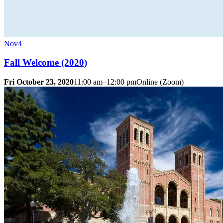
Nov
4
Fall Welcome (2020)
Fri October 23, 2020
11:00 am–12:00 pm
Online (Zoom)