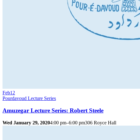
Feb
12
Pourdavoud Lecture Series
Amuzegar Lecture Series: Robert Steele
Wed January 29, 2020
4:00 pm–6:00 pm
306 Royce Hall