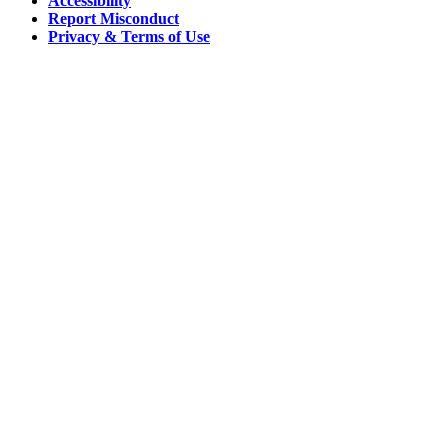
Accessibility
Report Misconduct
Privacy & Terms of Use