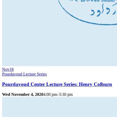
Nov
18
Pourdavoud Lecture Series
Pourdavoud Center Lecture Series: Henry Colburn
Wed November 4, 2020
4:00 pm–5:30 pm