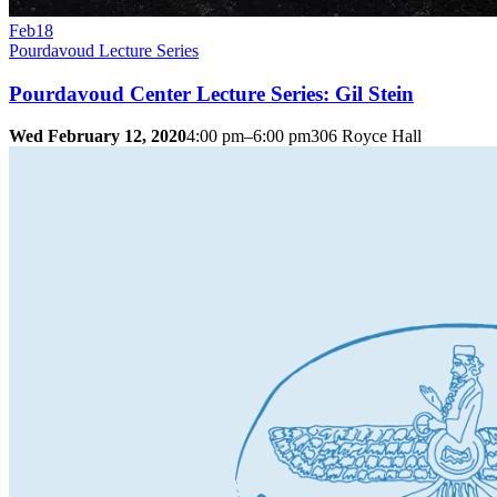
Feb
18
Pourdavoud Lecture Series
Pourdavoud Center Lecture Series: Gil Stein
Wed February 12, 2020
4:00 pm–6:00 pm
306 Royce Hall