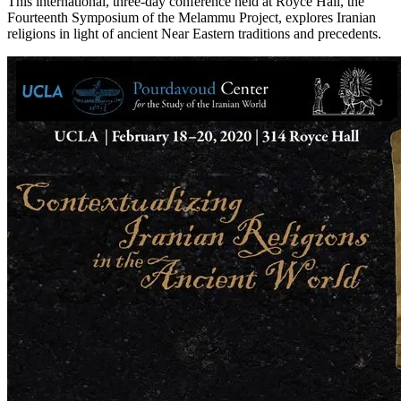
This international, three-day conference held at Royce Hall, the
Fourteenth Symposium of the Melammu Project, explores Iranian
religions in light of ancient Near Eastern traditions and precedents.