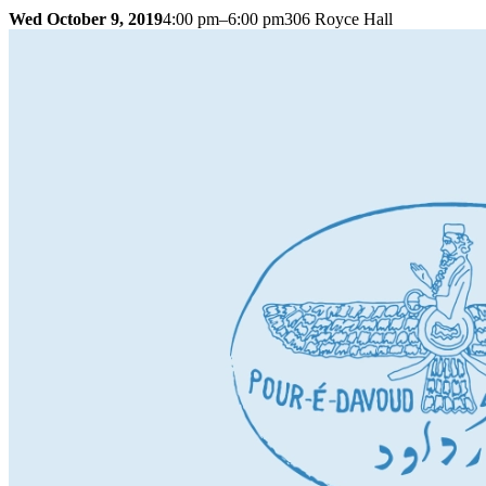
Wed October 9, 2019
4:00 pm–6:00 pm
306 Royce Hall