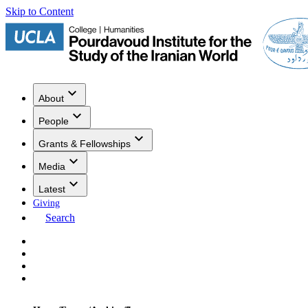
Skip to Content
About
People
Grants & Fellowships
Media
Latest
Giving
Search
Events
Research
Publications
Media