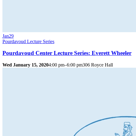
Jan
29
Pourdavoud Lecture Series
Pourdavoud Center Lecture Series: Everett Wheeler
Wed January 15, 2020
4:00 pm–6:00 pm
306 Royce Hall