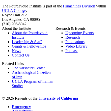
The Pourdavoud Institute is part of the
Humanities Division
within
UCLA College
.
Royce Hall 212
Los Angeles, CA 90095
(310) 206-6042
About the Institute
Research & Events
About the Pourdavoud
Upcoming Events
Institute
Research
Leadership & Staff
Publications
Grants & Fellowships
Video Library
News
Podcast
Contact Us
Related Links
The Yarshater Center
Archaeological Gazetteer
of Iran
UCLA Program of Iranian
Studies
© 2026 Regents of the
University of California
Emergency