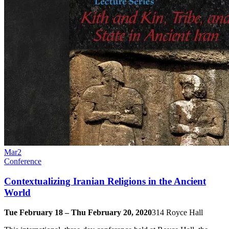
Mar
2
Conference
Contextualizing Iranian Religions in the Ancient
World
Tue February 18 – Thu February 20, 2020
314 Royce Hall