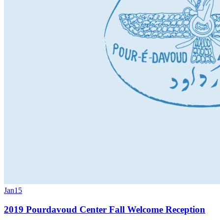
Jan
15
2019 Pourdavoud Center Fall Welcome Reception