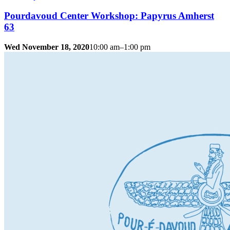
Pourdavoud Center Workshop: Papyrus Amherst
63
Wed November 18, 2020
10:00 am–1:00 pm