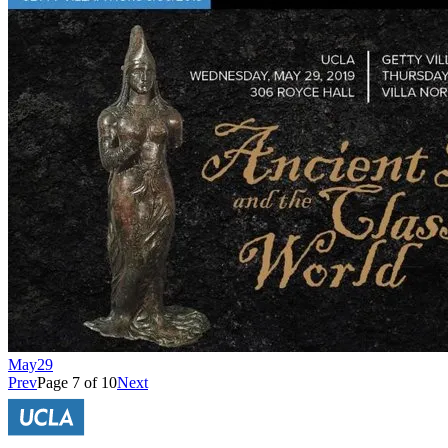
May
29
Prev
Page 7 of 10
Next