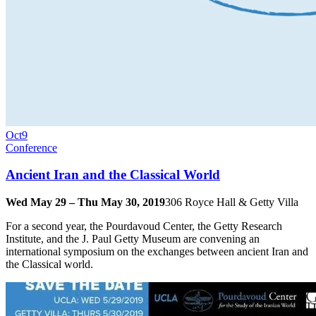
Oct
9
Conference
Ancient Iran and the Classical World
Wed May 29 – Thu May 30, 2019
306 Royce Hall & Getty Villa
For a second year, the Pourdavoud Center, the Getty Research
Institute, and the J. Paul Getty Museum are convening an
international symposium on the exchanges between ancient Iran and
the Classical world.