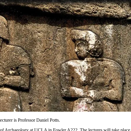
cturer is Professor Daniel Potts.
te of Archaeology at UCLA in Fowler A222. The lectures will take place