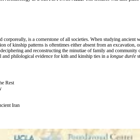
nd corporeally, is a cornerstone of all societies. When studying ancient
on of kinship patterns is oftentimes either absent from an excavation, or,
f deciphering and reconstructing the minutiae of family and community c
al and philological evidence for kith and kinship ties in a
longue durée
st
he Rest
y
ncient Iran