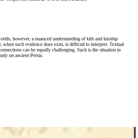
 worlds, however, a nuanced understanding of kith and kinship
 when such evidence does exist, is difficult to interpret. Textual
onnections can be equally challenging. Such is the situation in
udy on ancient Persia.