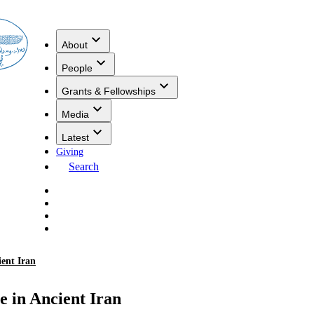
About
People
Grants & Fellowships
Media
Latest
Giving
Search
ient Iran
e in Ancient Iran