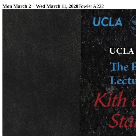
Mon March 2 – Wed March 11, 2020
Fowler A222