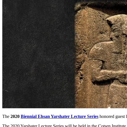
The
2020
Biennial Ehsan Yarshater Lecture Series
honored guest le
The 2020 Yarshater Lecture Series will be held in the Cotsen Institu