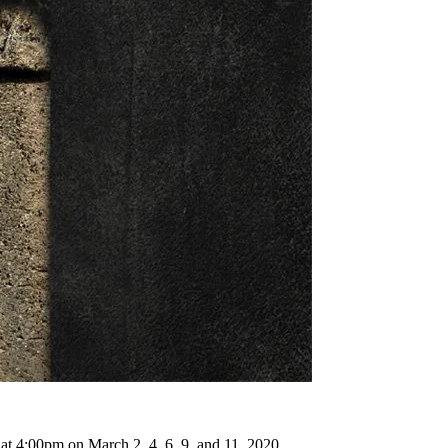
 at 4:00pm on March 2, 4, 6, 9, and 11, 2020.