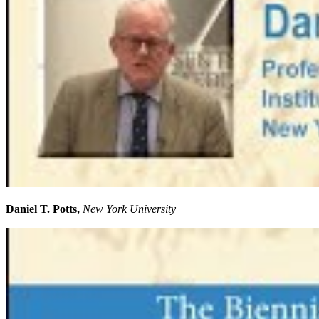
Daniel T. Potts,
New York University