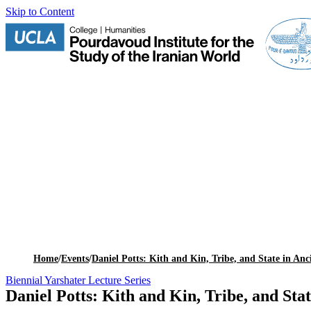
Skip to Content
Home
/
Events
/
Daniel Potts: Kith and Kin, Tribe, and State in Anc
Biennial Yarshater Lecture Series
Daniel Potts: Kith and Kin, Tribe, and Stat