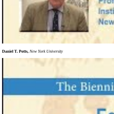
Daniel T. Potts,
New York University