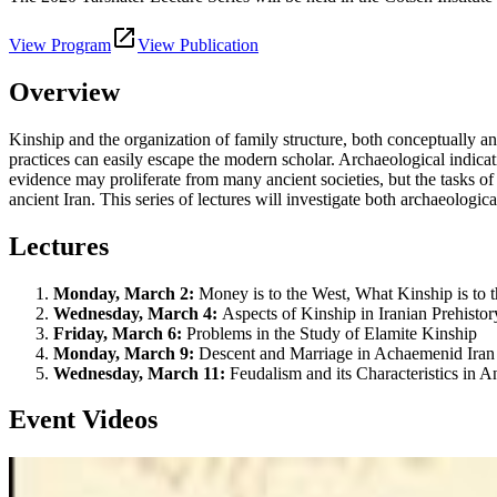
View Program
View Publication
Overview
Kinship and the organization of family structure, both conceptually a
practices can easily escape the modern scholar. Archaeological indicati
evidence may proliferate from many ancient societies, but the tasks o
ancient Iran. This series of lectures will investigate both archaeologic
Lectures
Monday, March 2:
Money is to the West, What Kinship is to t
Wednesday, March 4:
Aspects of Kinship in Iranian Prehistor
Friday, March 6:
Problems in the Study of Elamite Kinship
Monday, March 9:
Descent and Marriage in Achaemenid Iran
Wednesday, March 11:
Feudalism and its Characteristics in A
Event Videos