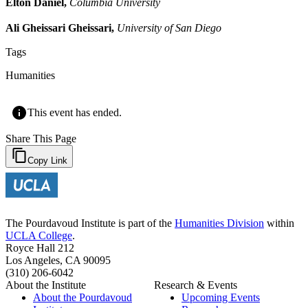
Elton Daniel,
Columbia University
Ali Gheissari Gheissari,
University of San Diego
Tags
Humanities
This event has ended.
Share This Page
Copy Link
The Pourdavoud Institute is part of the
Humanities Division
within
UCLA College
.
Royce Hall 212
Los Angeles, CA 90095
(310) 206-6042
About the Institute
Research & Events
About the Pourdavoud
Upcoming Events