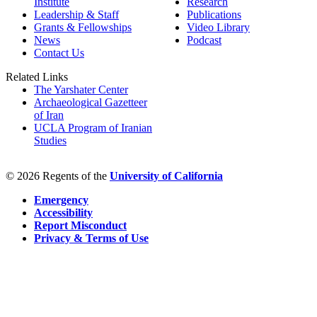
Institute
Research
Leadership & Staff
Publications
Grants & Fellowships
Video Library
News
Podcast
Contact Us
Related Links
The Yarshater Center
Archaeological Gazetteer
of Iran
UCLA Program of Iranian
Studies
© 2026 Regents of the
University of California
Emergency
Accessibility
Report Misconduct
Privacy & Terms of Use