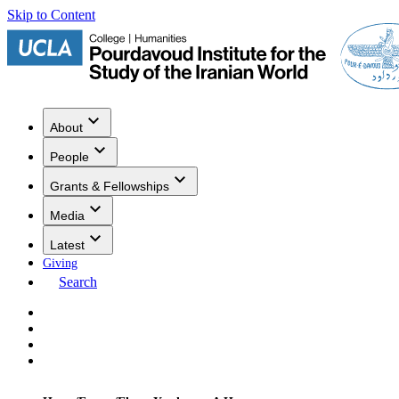
Skip to Content
About
People
Grants & Fellowships
Media
Latest
Giving
Search
Events
Research
Publications
Media