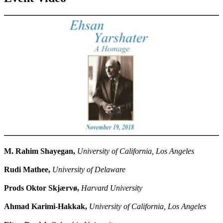
M. Rahim Shayegan,
University of California, Los Angeles
Rudi Mathee,
University of Delaware
Prods Oktor Skjærvø,
Harvard University
Ahmad Karimi-Hakkak,
University of California, Los Angeles