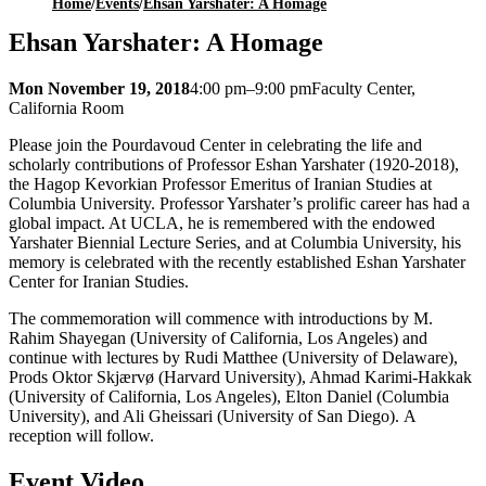
Home
/
Events
/
Ehsan Yarshater: A Homage
Ehsan Yarshater: A Homage
Mon November 19, 2018
4:00 pm–9:00 pm
Faculty Center,
California Room
Please join the Pourdavoud Center in celebrating the life and
scholarly contributions of Professor Eshan Yarshater (1920-2018),
the Hagop Kevorkian Professor Emeritus of Iranian Studies at
Columbia University. Professor Yarshater’s prolific career has had a
global impact. At UCLA, he is remembered with the endowed
Yarshater Biennial Lecture Series, and at Columbia University, his
memory is celebrated with the recently established Eshan Yarshater
Center for Iranian Studies.
The commemoration will commence with introductions by M.
Rahim Shayegan (University of California, Los Angeles) and
continue with lectures by Rudi Matthee (University of Delaware),
Prods Oktor Skjærvø (Harvard University), Ahmad Karimi-Hakkak
(University of California, Los Angeles), Elton Daniel (Columbia
University), and Ali Gheissari (University of San Diego). A
reception will follow.
Event Video