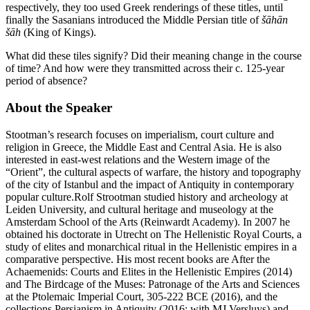
respectively, they too used Greek renderings of these titles, until
finally the Sasanians introduced the Middle Persian title of
šāhān
šāh
(King of Kings).
What did these tiles signify? Did their meaning change in the course
of time? And how were they transmitted across their c. 125-year
period of absence?
About the Speaker
Stootman’s research focuses on imperialism, court culture and
religion in Greece, the Middle East and Central Asia. He is also
interested in east-west relations and the Western image of the
“Orient”, the cultural aspects of warfare, the history and topography
of the city of Istanbul and the impact of Antiquity in contemporary
popular culture.Rolf Strootman studied history and archeology at
Leiden University, and cultural heritage and museology at the
Amsterdam School of the Arts (Reinwardt Academy). In 2007 he
obtained his doctorate in Utrecht on The Hellenistic Royal Courts, a
study of elites and monarchical ritual in the Hellenistic empires in a
comparative perspective. His most recent books are After the
Achaemenids: Courts and Elites in the Hellenistic Empires (2014)
and The Birdcage of the Muses: Patronage of the Arts and Sciences
at the Ptolemaic Imperial Court, 305-222 BCE (2016), and the
collections Persianism in Antiquity (2016; with MJ Versluys) and