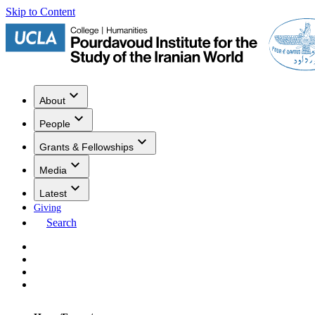
Skip to Content
About
People
Grants & Fellowships
Media
Latest
Giving
Search
Events
Research
Publications
Media