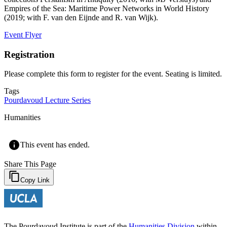
Empires of the Sea: Maritime Power Networks in World History
(2019; with F. van den Eijnde and R. van Wijk).
Event Flyer
Registration
Please complete this form to register for the event. Seating is limited.
Tags
Pourdavoud Lecture Series
Humanities
This event has ended.
Share This Page
Copy Link
The Pourdavoud Institute is part of the
Humanities Division
within