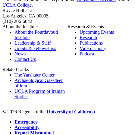
UCLA College
.
Royce Hall 212
Los Angeles, CA 90095
(310) 206-6042
About the Institute
Research & Events
About the Pourdavoud
Upcoming Events
Institute
Research
Leadership & Staff
Publications
Grants & Fellowships
Video Library
News
Podcast
Contact Us
Related Links
The Yarshater Center
Archaeological Gazetteer
of Iran
UCLA Program of Iranian
Studies
© 2026 Regents of the
University of California
Emergency
Accessibility
Report Misconduct