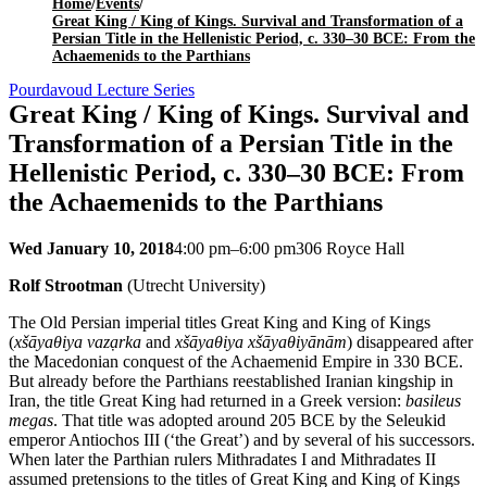
Home
/
Events
/
Great King / King of Kings. Survival and Transformation of a
Persian Title in the Hellenistic Period, c. 330–30 BCE: From the
Achaemenids to the Parthians
Pourdavoud Lecture Series
Great King / King of Kings. Survival and
Transformation of a Persian Title in the
Hellenistic Period, c. 330–30 BCE: From
the Achaemenids to the Parthians
Wed January 10, 2018
4:00 pm–6:00 pm
306 Royce Hall
Rolf Strootman
(Utrecht University)
The Old Persian imperial titles Great King and King of Kings
(
xšāyaθiya vazạrka
and
xšāyaθiya xšāyaθiyānām
) disappeared after
the Macedonian conquest of the Achaemenid Empire in 330 BCE.
But already before the Parthians reestablished Iranian kingship in
Iran, the title Great King had returned in a Greek version:
basileus
megas
. That title was adopted around 205 BCE by the Seleukid
emperor Antiochos III (‘the Great’) and by several of his successors.
When later the Parthian rulers Mithradates I and Mithradates II
assumed pretensions to the titles of Great King and King of Kings