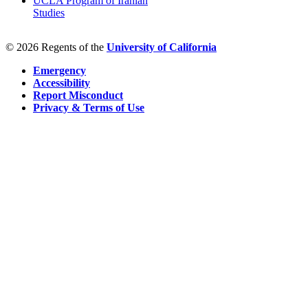
UCLA Program of Iranian
Studies
© 2026 Regents of the
University of California
Emergency
Accessibility
Report Misconduct
Privacy & Terms of Use