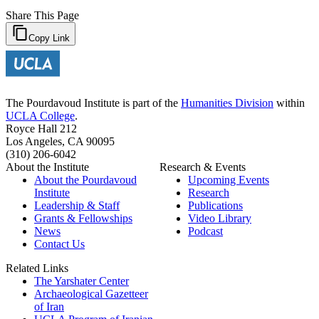
Share This Page
Copy Link
The Pourdavoud Institute is part of the
Humanities Division
within
UCLA College
.
Royce Hall 212
Los Angeles, CA 90095
(310) 206-6042
About the Institute
Research & Events
About the Pourdavoud
Upcoming Events
Institute
Research
Leadership & Staff
Publications
Grants & Fellowships
Video Library
News
Podcast
Contact Us
Related Links
The Yarshater Center
Archaeological Gazetteer
of Iran