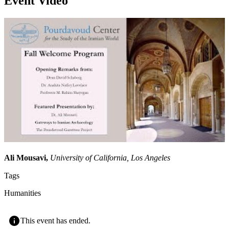
Event Video
Ali Mousavi,
University of California, Los Angeles
Tags
Humanities
This event has ended.