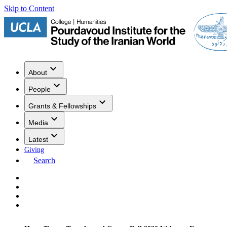
Skip to Content
About
People
Grants & Fellowships
Media
Latest
Giving
Search
Events
Research
Publications
Media