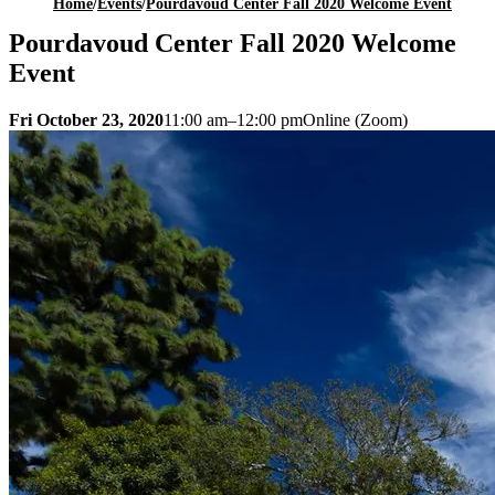
Home
/
Events
/
Pourdavoud Center Fall 2020 Welcome Event
Pourdavoud Center Fall 2020 Welcome
Event
Fri October 23, 2020
11:00 am–12:00 pm
Online (Zoom)