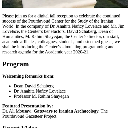
Please join us for a digital fall reception to celebrate the continued
success of the Pourdavoud Center for the Study of the Iranian
World. In the company of Dr. Anahita Naficy Lovelace and Mr. Jim
Lovelace, the Center’s benefactors, David Schaberg, Dean of
Humanities, M. Rahim Shayegan, the Center’s director, our staff,
academic affiliates, colleagues, students, and esteemed guests, we
shall be introducing the Center’s stimulating programming and
research agenda for the Academic year 2020-21.
Program
Welcoming Remarks from:
Dean David Schaberg
Dr. Anahita Naficy Lovelace
Professor M. Rahim Shayegan
Featured Presentation by:
Dr. Ali Mousavi,
Gateways to Iranian Archaeology,
The
Pourdavoud Gazetteer Project