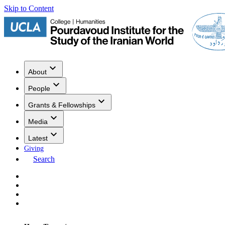
Skip to Content
About
People
Grants & Fellowships
Media
Latest
Giving
Search
Events
Research
Publications
Media