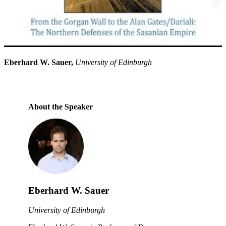
Eberhard W. Sauer,
University of Edinburgh
About the Speaker
Eberhard W. Sauer
University of Edinburgh