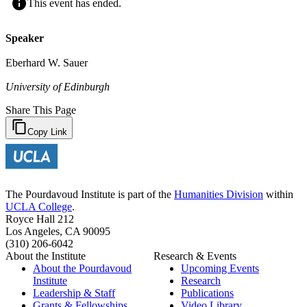
This event has ended.
Speaker
Eberhard W. Sauer
University of Edinburgh
Share This Page
Copy Link
The Pourdavoud Institute is part of the
Humanities Division
within
UCLA College
.
Royce Hall 212
Los Angeles, CA 90095
(310) 206-6042
About the Institute
Research & Events
About the Pourdavoud
Upcoming Events
Institute
Research
Leadership & Staff
Publications
Grants & Fellowships
Video Library