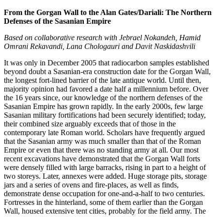
From the Gorgan Wall to the Alan Gates/Dariali: The Northern
Defenses of the Sasanian Empire
Based on collaborative research with Jebrael Nokandeh, Hamid
Omrani Rekavandi, Lana Chologauri and Davit Naskidashvili
It was only in December 2005 that radiocarbon samples established
beyond doubt a Sasanian-era construction date for the Gorgan Wall,
the longest fort-lined barrier of the late antique world. Until then,
majority opinion had favored a date half a millennium before. Over
the 16 years since, our knowledge of the northern defenses of the
Sasanian Empire has grown rapidly. In the early 2000s, few large
Sasanian military fortifications had been securely identified; today,
their combined size arguably exceeds that of those in the
contemporary late Roman world. Scholars have frequently argued
that the Sasanian army was much smaller than that of the Roman
Empire or even that there was no standing army at all. Our most
recent excavations have demonstrated that the Gorgan Wall forts
were densely filled with large barracks, rising in part to a height of
two storeys. Later, annexes were added. Huge storage pits, storage
jars and a series of ovens and fire-places, as well as finds,
demonstrate dense occupation for one-and-a-half to two centuries.
Fortresses in the hinterland, some of them earlier than the Gorgan
Wall, housed extensive tent cities, probably for the field army. The