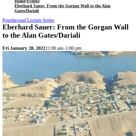
Home
/
Events
/
Eberhard Sauer: From the Gorgan Wall to the Alan
Gates/Dariali
Pourdavoud Lecture Series
Eberhard Sauer: From the Gorgan Wall
to the Alan Gates/Dariali
Fri January 28, 2022
11:00 am–1:00 pm