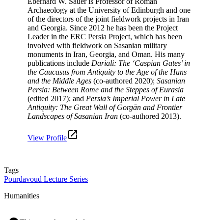
Eberhard W. Sauer is Professor of Roman
Archaeology at the University of Edinburgh and one
of the directors of the joint fieldwork projects in Iran
and Georgia. Since 2012 he has been the Project
Leader in the ERC Persia Project, which has been
involved with fieldwork on Sasanian military
monuments in Iran, Georgia, and Oman. His many
publications include
Dariali: The ‘Caspian Gates’ in
the Caucasus from Antiquity to the Age of the Huns
and the Middle Ages
(co-authored 2020);
Sasanian
Persia: Between Rome and the Steppes of Eurasia
(edited 2017); and
Persia’s Imperial Power in Late
Antiquity: The Great Wall of Gorgān and Frontier
Landscapes of Sasanian Iran
(co-authored 2013).
View Profile
Tags
Pourdavoud Lecture Series
Humanities