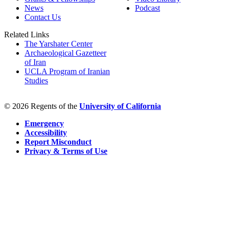
News
Podcast
Contact Us
Related Links
The Yarshater Center
Archaeological Gazetteer
of Iran
UCLA Program of Iranian
Studies
© 2026 Regents of the
University of California
Emergency
Accessibility
Report Misconduct
Privacy & Terms of Use