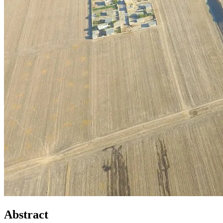
Abstract