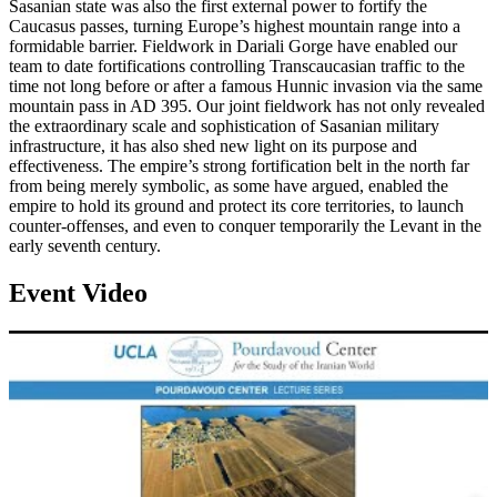
Sasanian state was also the first external power to fortify the
Caucasus passes, turning Europe’s highest mountain range into a
formidable barrier. Fieldwork in Dariali Gorge have enabled our
team to date fortifications controlling Transcaucasian traffic to the
time not long before or after a famous Hunnic invasion via the same
mountain pass in AD 395. Our joint fieldwork has not only revealed
the extraordinary scale and sophistication of Sasanian military
infrastructure, it has also shed new light on its purpose and
effectiveness. The empire’s strong fortification belt in the north far
from being merely symbolic, as some have argued, enabled the
empire to hold its ground and protect its core territories, to launch
counter-offenses, and even to conquer temporarily the Levant in the
early seventh century.
Event Video