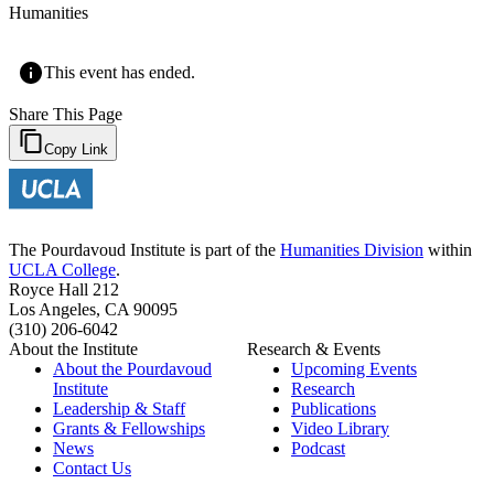
Humanities
This event has ended.
Share This Page
Copy Link
The Pourdavoud Institute is part of the
Humanities Division
within
UCLA College
.
Royce Hall 212
Los Angeles, CA 90095
(310) 206-6042
About the Institute
Research & Events
About the Pourdavoud
Upcoming Events
Institute
Research
Leadership & Staff
Publications
Grants & Fellowships
Video Library
News
Podcast
Contact Us