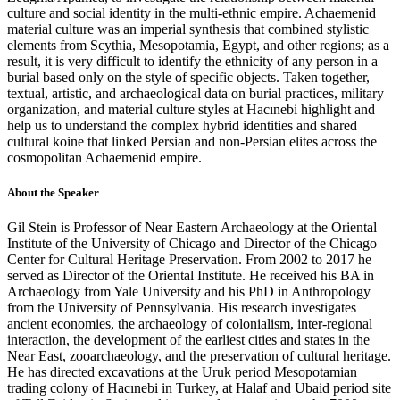
culture and social identity in the multi-ethnic empire. Achaemenid
material culture was an imperial synthesis that combined stylistic
elements from Scythia, Mesopotamia, Egypt, and other regions; as a
result, it is very difficult to identify the ethnicity of any person in a
burial based only on the style of specific objects. Taken together,
textual, artistic, and archaeological data on burial practices, military
organization, and material culture styles at Hacınebi highlight and
help us to understand the complex hybrid identities and shared
cultural koine that linked Persian and non-Persian elites across the
cosmopolitan Achaemenid empire.
About the Speaker
Gil Stein is Professor of Near Eastern Archaeology at the Oriental
Institute of the University of Chicago and Director of the Chicago
Center for Cultural Heritage Preservation. From 2002 to 2017 he
served as Director of the Oriental Institute. He received his BA in
Archaeology from Yale University and his PhD in Anthropology
from the University of Pennsylvania. His research investigates
ancient economies, the archaeology of colonialism, inter-regional
interaction, the development of the earliest cities and states in the
Near East, zooarchaeology, and the preservation of cultural heritage.
He has directed excavations at the Uruk period Mesopotamian
trading colony of Hacınebi in Turkey, at Halaf and Ubaid period site