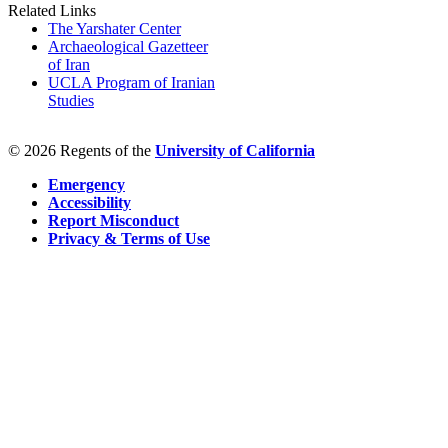
Related Links
The Yarshater Center
Archaeological Gazetteer
of Iran
UCLA Program of Iranian
Studies
© 2026 Regents of the
University of California
Emergency
Accessibility
Report Misconduct
Privacy & Terms of Use