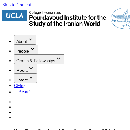
Skip to Content
About
People
Grants & Fellowships
Media
Latest
Giving
Search
Events
Research
Publications
Media