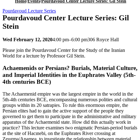
Home
/
Events
/
Pourdavoud Center Lecture Series: Gil Stein
Pourdavoud Lecture Series
Pourdavoud Center Lecture Series: Gil
Stein
Wed February 12, 2020
4:00 pm–6:00 pm
306 Royce Hall
Please join the Pourdavoud Center for the Study of the Iranian
World for a lecture by Professor Gil Stein.
Achaemenids or Persians? Burials, Material Culture,
and Imperial Identities in the Euphrates Valley (5th-
4th centuries BCE)
The Achaemenid empire was the largest empire in the world in the
5th-4th centuries BCE, encompassing numerous polities and cultural
groups within its 20 satrapies. To rule this enormous empire, the
Persian elites had to gain the active support of the people they
governed to get them to participate in the administrative and military
apparatus of the Achaemenid state. How did this actually work in
practice? This lecture examines two enigmatic Persian-period burials
at the site of Hacınebi, on the Euphrates River crossing at
Zeugma/Apamea, to investigate the relationship between material