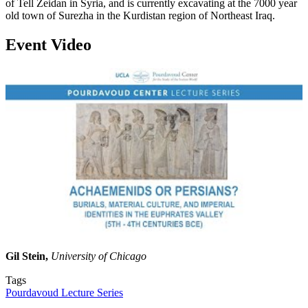
of Tell Zeidan in Syria, and is currently excavating at the 7000 year
old town of Surezha in the Kurdistan region of Northeast Iraq.
Event Video
Gil Stein,
University of Chicago
Tags
Pourdavoud Lecture Series