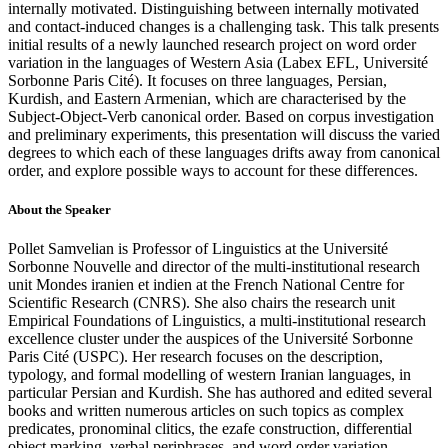
internally motivated. Distinguishing between internally motivated
and contact-induced changes is a challenging task. This talk presents
initial results of a newly launched research project on word order
variation in the languages of Western Asia (Labex EFL, Université
Sorbonne Paris Cité). It focuses on three languages, Persian,
Kurdish, and Eastern Armenian, which are characterised by the
Subject-Object-Verb canonical order. Based on corpus investigation
and preliminary experiments, this presentation will discuss the varied
degrees to which each of these languages drifts away from canonical
order, and explore possible ways to account for these differences.
About the Speaker
Pollet Samvelian is Professor of Linguistics at the Université
Sorbonne Nouvelle and director of the multi-institutional research
unit Mondes iranien et indien at the French National Centre for
Scientific Research (CNRS). She also chairs the research unit
Empirical Foundations of Linguistics, a multi-institutional research
excellence cluster under the auspices of the Université Sorbonne
Paris Cité (USPC). Her research focuses on the description,
typology, and formal modelling of western Iranian languages, in
particular Persian and Kurdish. She has authored and edited several
books and written numerous articles on such topics as complex
predicates, pronominal clitics, the ezafe construction, differential
object marking, verbal periphrases, and word order variation.