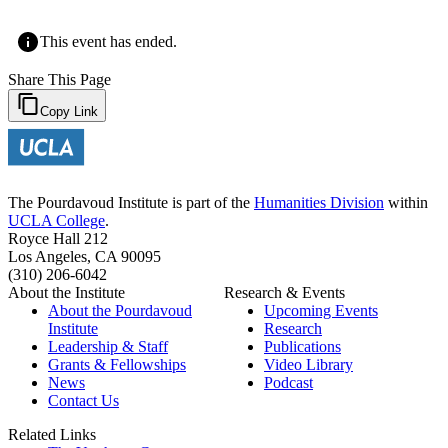
This event has ended.
Share This Page
Copy Link
The Pourdavoud Institute is part of the
Humanities Division
within
UCLA College
.
Royce Hall 212
Los Angeles, CA 90095
(310) 206-6042
About the Institute
Research & Events
About the Pourdavoud
Upcoming Events
Institute
Research
Leadership & Staff
Publications
Grants & Fellowships
Video Library
News
Podcast
Contact Us
Related Links