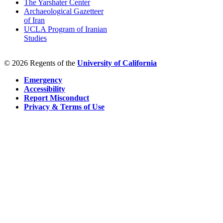
The Yarshater Center
Archaeological Gazetteer
of Iran
UCLA Program of Iranian
Studies
© 2026 Regents of the
University of California
Emergency
Accessibility
Report Misconduct
Privacy & Terms of Use