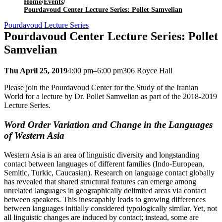
Home
/
Events
/
Pourdavoud Center Lecture Series: Pollet Samvelian
Pourdavoud Lecture Series
Pourdavoud Center Lecture Series: Pollet
Samvelian
Thu April 25, 2019
4:00 pm–6:00 pm
306 Royce Hall
Please join the Pourdavoud Center for the Study of the Iranian
World for a lecture by Dr. Pollet Samvelian as part of the 2018-2019
Lecture Series.
Word Order Variation and Change in the Languages
of Western Asia
Western Asia is an area of linguistic diversity and longstanding
contact between languages of different families (Indo-European,
Semitic, Turkic, Caucasian). Research on language contact globally
has revealed that shared structural features can emerge among
unrelated languages in geographically delimited areas via contact
between speakers. This inescapably leads to growing differences
between languages initially considered typologically similar. Yet, not
all linguistic changes are induced by contact; instead, some are