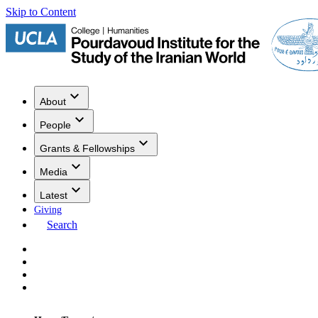
Skip to Content
About
People
Grants & Fellowships
Media
Latest
Giving
Search
Events
Research
Publications
Media