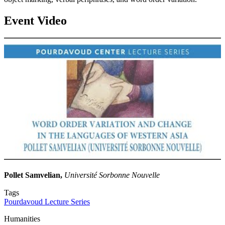
Event Video
Pollet Samvelian,
Université Sorbonne Nouvelle
Tags
Pourdavoud Lecture Series
Humanities