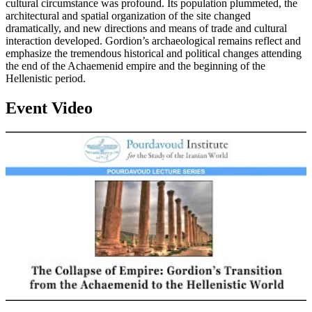
cultural circumstance was profound. Its population plummeted, the
architectural and spatial organization of the site changed
dramatically, and new directions and means of trade and cultural
interaction developed. Gordion’s archaeological remains reflect and
emphasize the tremendous historical and political changes attending
the end of the Achaemenid empire and the beginning of the
Hellenistic period.
Event Video