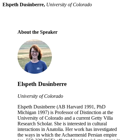
Elspeth Dusinberre,
University of Colorado
About the Speaker
Elspeth Dusinberre
University of Colorado
Elspeth Dusinberre (AB Harvard 1991, PhD
Michigan 1997) is Professor of Distinction at the
University of Colorado and a current Getty Villa
Research Scholar. She is interested in cultural
interactions in Anatolia. Her work has investigated
the ways in which the Achaemenid Persian empire