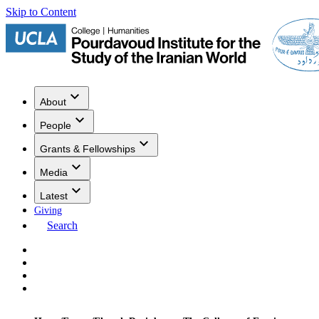
Skip to Content
About
People
Grants & Fellowships
Media
Latest
Giving
Search
Events
Research
Publications
Media