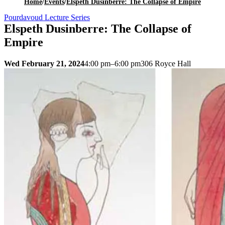
Home
/
Events
/
Elspeth Dusinberre: The Collapse of Empire
Pourdavoud Lecture Series
Elspeth Dusinberre: The Collapse of
Empire
Wed February 21, 2024
4:00 pm–6:00 pm
306 Royce Hall