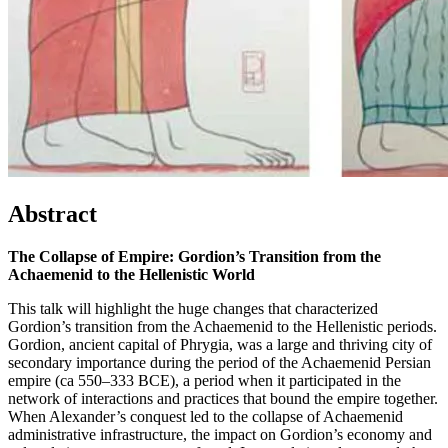
Abstract
The Collapse of Empire: Gordion’s Transition from the
Achaemenid to the Hellenistic World
This talk will highlight the huge changes that characterized
Gordion’s transition from the Achaemenid to the Hellenistic periods.
Gordion, ancient capital of Phrygia, was a large and thriving city of
secondary importance during the period of the Achaemenid Persian
empire (ca 550–333 BCE), a period when it participated in the
network of interactions and practices that bound the empire together.
When Alexander’s conquest led to the collapse of Achaemenid
administrative infrastructure, the impact on Gordion’s economy and