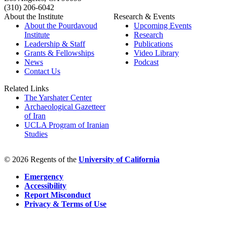
(310) 206-6042
About the Institute
Research & Events
About the Pourdavoud
Upcoming Events
Institute
Research
Leadership & Staff
Publications
Grants & Fellowships
Video Library
News
Podcast
Contact Us
Related Links
The Yarshater Center
Archaeological Gazetteer
of Iran
UCLA Program of Iranian
Studies
© 2026 Regents of the
University of California
Emergency
Accessibility
Report Misconduct
Privacy & Terms of Use