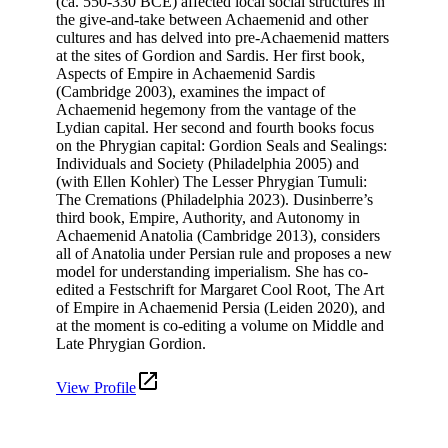
(ca. 550-330 BCE) affected local social structures in
the give-and-take between Achaemenid and other
cultures and has delved into pre-Achaemenid matters
at the sites of Gordion and Sardis. Her first book,
Aspects of Empire in Achaemenid Sardis
(Cambridge 2003), examines the impact of
Achaemenid hegemony from the vantage of the
Lydian capital. Her second and fourth books focus
on the Phrygian capital: Gordion Seals and Sealings:
Individuals and Society (Philadelphia 2005) and
(with Ellen Kohler) The Lesser Phrygian Tumuli:
The Cremations (Philadelphia 2023). Dusinberre’s
third book, Empire, Authority, and Autonomy in
Achaemenid Anatolia (Cambridge 2013), considers
all of Anatolia under Persian rule and proposes a new
model for understanding imperialism. She has co-
edited a Festschrift for Margaret Cool Root, The Art
of Empire in Achaemenid Persia (Leiden 2020), and
at the moment is co-editing a volume on Middle and
Late Phrygian Gordion.
View Profile