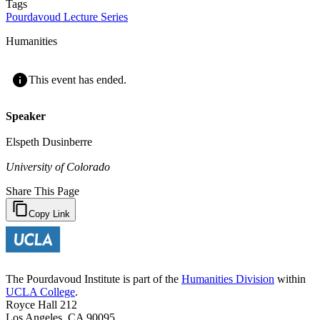
Tags
Pourdavoud Lecture Series
Humanities
This event has ended.
Speaker
Elspeth Dusinberre
University of Colorado
Share This Page
Copy Link
The Pourdavoud Institute is part of the
Humanities Division
within
UCLA College
.
Royce Hall 212
Los Angeles, CA 90095