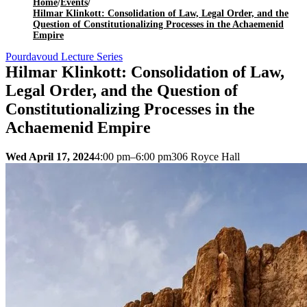
Home
/
Events
/
Hilmar Klinkott: Consolidation of Law, Legal Order, and the
Question of Constitutionalizing Processes in the Achaemenid
Empire
Pourdavoud Lecture Series
Hilmar Klinkott: Consolidation of Law,
Legal Order, and the Question of
Constitutionalizing Processes in the
Achaemenid Empire
Wed April 17, 2024
4:00 pm–6:00 pm
306 Royce Hall