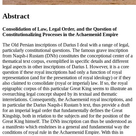
Abstract
Consolidation of Law, Legal Order, and the Question of
Constitutionalizing Processes in the Achaemenid Empire
The Old Persian inscriptions of Darius I deal with a range of legal,
particularly constitutional questions. The famous grave inscription
from Naqsh-i Rustam (DNb) constitutes the conceptional center of a
thematical text corpus, exemplified in specific details and different
legal aspects in other inscriptions of Darius I. However, it is a core
question if these royal inscriptions had only a function of royal
representation (and for the presentation of royal ideology) or if they
also claimed to consolidate (royal or imperial) law. If so, the royal
epigraphic corpus of this particular Great King seems to illustrate an
overarching legal concept shaped by its textual and thematic
interrelations. Consequently, the Achaemenid royal inscriptions, and
in particular the Darius Naqsh-i Rustam b text, thus provide a draft
for an imperial legal order that fundamentally defines the Great
Kingship, both in relation to the subjects and for the position of the
Great King himself. The DNb inscription can thus be understood as
a manifesto which enshrines in a general and fundamental way the
conditions of royal rule in the Achaemenid Empire. With this in