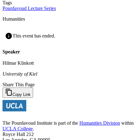
Tags
Pourdavoud Lecture Series
Humanities
This event has ended.
Speaker
Hilmar Klinkott
University of Kiel
Share This Page
Copy Link
The Pourdavoud Institute is part of the
Humanities Division
within
UCLA College
.
Royce Hall 212
Los Angeles, CA 90095