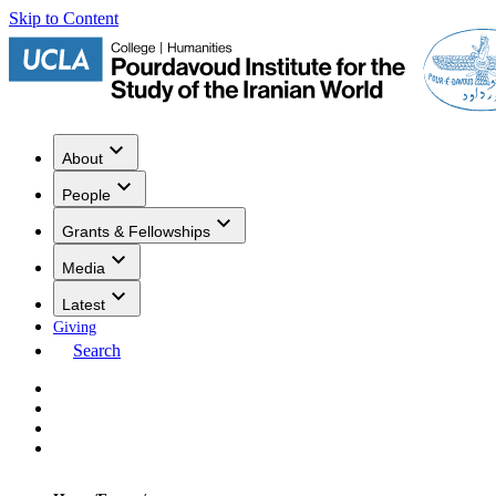
Skip to Content
About
People
Grants & Fellowships
Media
Latest
Giving
Search
Events
Research
Publications
Media