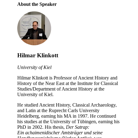
About the Speaker
Hilmar Klinkott
University of Kiel
Hilmar Klinkott is Professor of Ancient History and
History of the Near East at the Institute for Classical
Studies/Department of Ancient History at the
University of Kiel.
He studied Ancient History, Classical Archaeology,
and Latin at the Ruprecht Carls University
Heidelberg, earning his MA in 1997. He continued
his studies at the University of Tübingen, earning his
PhD in 2002. His thesis,
Der Satrap:
Ein
achaimenidischer
Amtsträger und seine