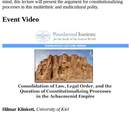
mind, this lecture will present the argument for constitutionalizing
processes in this multiethnic and multicultural polity.
Event Video
Hilmar Klinkott,
University of Kiel