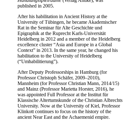
Handlungsspielräume
(Verlag Antike), was
published in 2005.
After his habilitation in Ancient History at the
University of Tübingen, he became Akademischer
Rat in the Seminar für Alte Geschichte und
Epigraphik at the Ruprecht Karls-Universität
Heidelberg in 2012 and a member of the Heidelberg
excellence cluster “Asia and Europe in a Global
Context” in 2013. In the same year, he changed his
habilitation to the University of Heidelberg
(“Umhabilitierung”).
After Deputy Professorships in Hamburg (for
Professor Christoph Schäfer, 2009–2010),
Mannheim (for Professor Christian Mann, 2014/15)
and Mainz (Professor Marietta Horster, 2016), he
was appointed Full Professor at the Institut für
Klassische Altertumskunde of the Christian Albrechts
University. Now at the University of Kiel, Professor
Klinkott continues to focus on the history of the
ancient Near East and the Achaemenid empire.