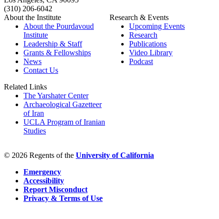
(310) 206-6042
About the Institute
Research & Events
About the Pourdavoud
Upcoming Events
Institute
Research
Leadership & Staff
Publications
Grants & Fellowships
Video Library
News
Podcast
Contact Us
Related Links
The Yarshater Center
Archaeological Gazetteer
of Iran
UCLA Program of Iranian
Studies
© 2026 Regents of the
University of California
Emergency
Accessibility
Report Misconduct
Privacy & Terms of Use