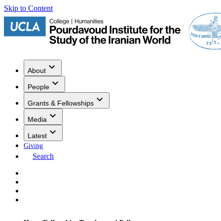
Skip to Content
About
People
Grants & Fellowships
Media
Latest
Giving
Search
Events
Research
Publications
Media