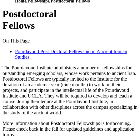
Home
/
Fellowships
/
Postdoctoral Fellows
Postdoctoral
Fellows
On This Page
Pourdavoud Post-Doctoral Fellowship in Ancient Iranian
Studies
The Pourdavoud Institute administers a number of fellowships for
outstanding emerging scholars, whose work pertains to ancient Iran.
Postdoctoral Fellows are typically invited to the Institute for the
duration of an academic year (nine months) to work on their
projects, and participate in the intellectual life of the Pourdavoud
Institute and UCLA. They will be required to develop and teach a
course during their tenure at the Pourdavoud Institute, in
collaboration with other disciplines across the campus specializing in
the study of the ancient world.
More information about Postdoctoral Fellowships is forthcoming.
Please check back in the fall for updated guidelines and application
forms.