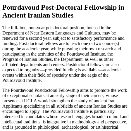
Pourdavoud Post-Doctoral Fellowship in
Ancient Iranian Studies
The full-time, one-year postdoctoral position, housed in the
Department of Near Eastern Languages and Cultures, may be
renewed for a second year, subject to satisfactory performance and
funding. Post-doctoral fellows are to teach one or two course(s)
during the academic year, while pursuing their own research and
participating in the activities of the Pourdavoud Institute, the
Program of Iranian Studies, the Department, as well as other
affiliated departments and centers. Postdoctoral fellows are also
expected to organize—provided funding is available—academic
events within their field of specialty under the aegis of the
Pourdavoud Institute.
The Pourdavoud Postdoctoral Fellowship aims to promote the work
of exceptional scholars at an early stage of their careers, whose
presence at UCLA would strengthen the study of ancient Iran.
Applicants specializing in all subfields of ancient Iranian Studies are
encouraged to apply. The Pourdavoud Institute is particularly
interested in candidates whose research engages broader cultural and
intellectual traditions, is integrative in methodology and perspective,
and is grounded in philological, archaeological, or art historical