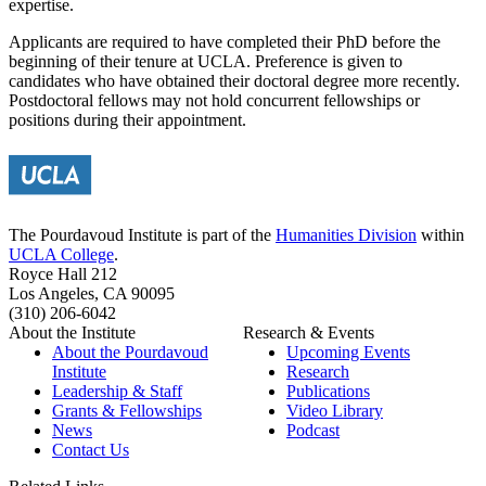
expertise.
Applicants are required to have completed their PhD before the
beginning of their tenure at UCLA. Preference is given to
candidates who have obtained their doctoral degree more recently.
Postdoctoral fellows may not hold concurrent fellowships or
positions during their appointment.
The Pourdavoud Institute is part of the
Humanities Division
within
UCLA College
.
Royce Hall 212
Los Angeles, CA 90095
(310) 206-6042
About the Institute
Research & Events
About the Pourdavoud
Upcoming Events
Institute
Research
Leadership & Staff
Publications
Grants & Fellowships
Video Library
News
Podcast
Contact Us