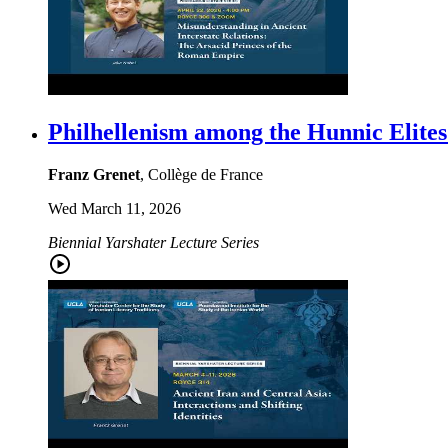
Philhellenism among the Hunnic Elites
Franz Grenet
, Collège de France
Wed March 11, 2026
Biennial Yarshater Lecture Series