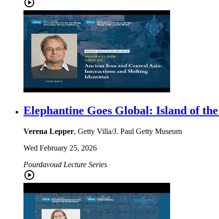
Elephantine Goes Global: Island of the
Verena Lepper
, Getty Villa/J. Paul Getty Museum
Wed February 25, 2026
Pourdavoud Lecture Series