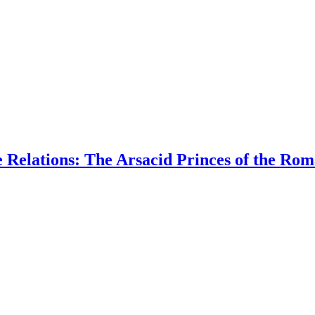
e Relations: The Arsacid Princes of the R