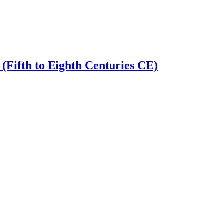
 (Fifth to Eighth Centuries CE)