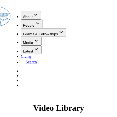
About
People
Grants & Fellowships
Media
Latest
Giving
Search
Video Library