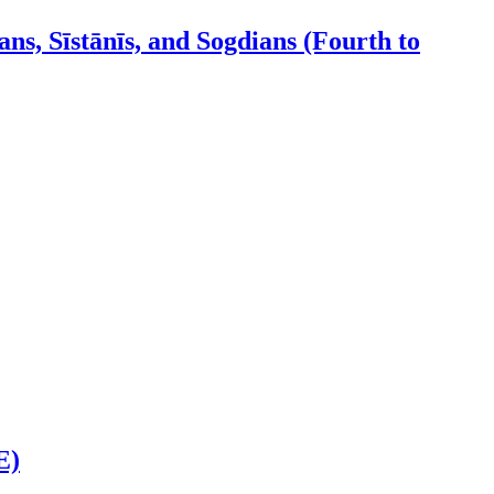
ns, Sīstānīs, and Sogdians (Fourth to
E)