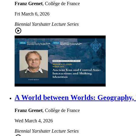
Franz Grenet
, Collège de France
Fri March 6, 2026
Biennial Yarshater Lecture Series
A World between Worlds: Geography, H
Franz Grenet
, Collège de France
Wed March 4, 2026
Biennial Yarshater Lecture Series