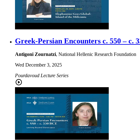
Greek-Persian Encounters c. 550 – c.
Antigoni Zournatzi
, National Hellenic Research Foundation
Wed December 3, 2025
Pourdavoud Lecture Series