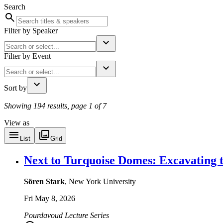
Search
Filter by Speaker
Filter by Event
Sort by
Showing 194 results, page 1 of 7
View as
List
Grid
Next to Turquoise Domes: Excavating 
Sören Stark
, New York University
Fri May 8, 2026
Pourdavoud Lecture Series