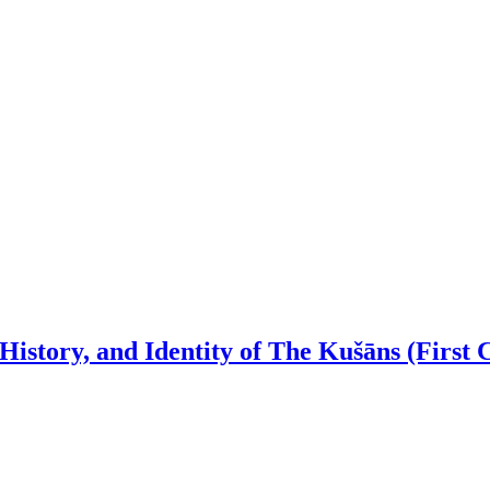
istory, and Identity of The Kušāns (First