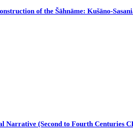
onstruction of the Šāhnāme: Kušāno-Sasania
al Narrative (Second to Fourth Centuries C