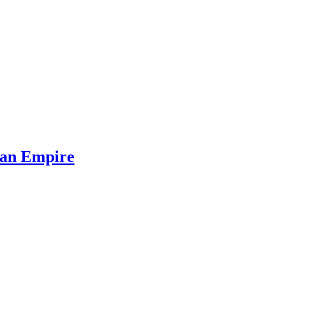
oman Empire