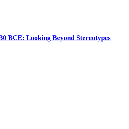
 330 BCE: Looking Beyond Stereotypes