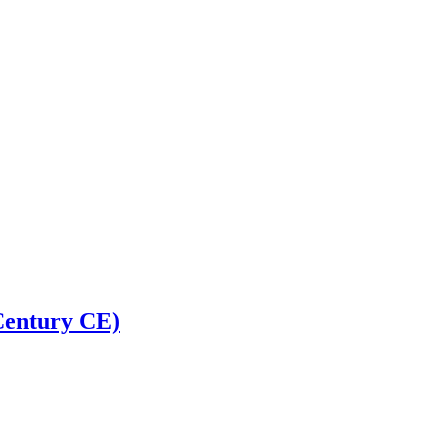
 Century CE)