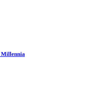
 Millennia