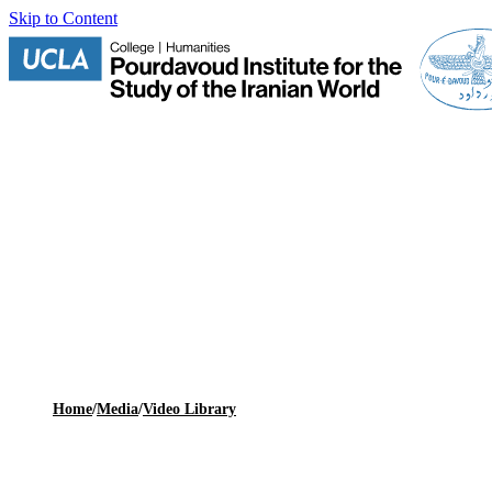
Skip to Content
Home
/
Media
/
Video Library