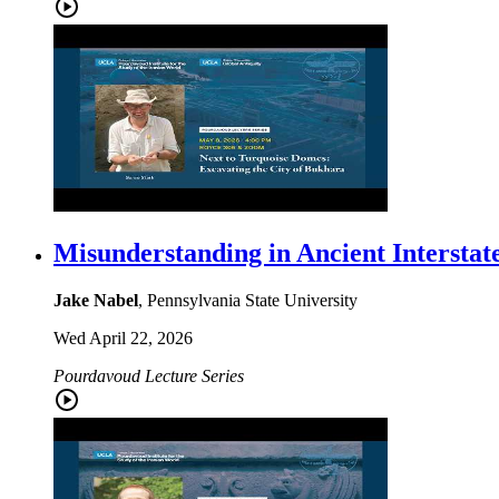
Misunderstanding in Ancient Interstat
Jake Nabel
, Pennsylvania State University
Wed April 22, 2026
Pourdavoud Lecture Series