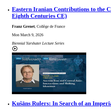
Eastern Iranian Contributions to the C
Eighth Centuries CE)
Franz Grenet
, Collège de France
Mon March 9, 2026
Biennial Yarshater Lecture Series
Kušāns Rulers: In Search of an Imperi