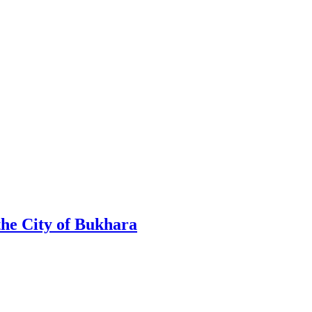
the City of Bukhara