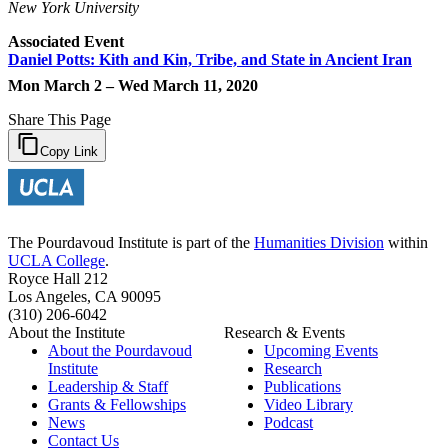
New York University
Associated Event
Daniel Potts: Kith and Kin, Tribe, and State in Ancient Iran
Mon March 2 – Wed March 11, 2020
Share This Page
Copy Link
The Pourdavoud Institute is part of the
Humanities Division
within
UCLA College
.
Royce Hall 212
Los Angeles, CA 90095
(310) 206-6042
About the Institute
Research & Events
About the Pourdavoud
Upcoming Events
Institute
Research
Leadership & Staff
Publications
Grants & Fellowships
Video Library
News
Podcast
Contact Us