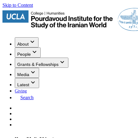
Skip to Content
About
People
Grants & Fellowships
Media
Latest
Giving
Search
Events
Research
Publications
Media