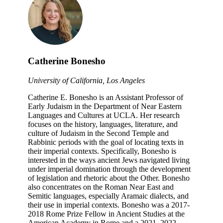
Catherine Bonesho
University of California, Los Angeles
Catherine E. Bonesho is an Assistant Professor of
Early Judaism in the Department of Near Eastern
Languages and Cultures at UCLA. Her research
focuses on the history, languages, literature, and
culture of Judaism in the Second Temple and
Rabbinic periods with the goal of locating texts in
their imperial contexts. Specifically, Bonesho is
interested in the ways ancient Jews navigated living
under imperial domination through the development
of legislation and rhetoric about the Other. Bonesho
also concentrates on the Roman Near East and
Semitic languages, especially Aramaic dialects, and
their use in imperial contexts. Bonesho was a 2017-
2018 Rome Prize Fellow in Ancient Studies at the
American Academy in Rome and a 2021–2022