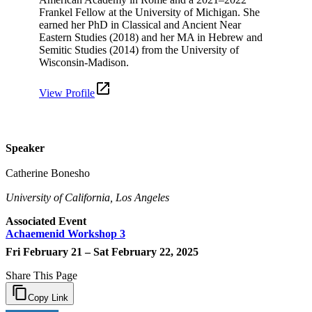
Frankel Fellow at the University of Michigan. She
earned her PhD in Classical and Ancient Near
Eastern Studies (2018) and her MA in Hebrew and
Semitic Studies (2014) from the University of
Wisconsin-Madison.
View Profile
Speaker
Catherine Bonesho
University of California, Los Angeles
Associated Event
Achaemenid Workshop 3
Fri February 21 – Sat February 22, 2025
Share This Page
Copy Link