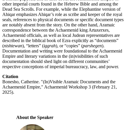
other imperial courts found in the Hebrew Bible and among the
Dead Sea Scrolls. For example, while the Elephantine version of
Ahiqar emphasizes Ahiqar’s role as scribe and keeper of the royal
seals, references to physical documents or specific document types
are notably absent from the story. On the other hand, Aramaic
correspondence between the Achaemenid king Artaxerxes,
Achaemenid officials, as well as local Judean representatives are
described in the biblical book of Ezra explicitly as “documents”
(
nishtewan
), “letters” (
iggrah
), or “copies” (
parshegen
).
Documentation and writing were foundational to the Achaemenid
Empire and literary variations in the (in)visibilities of such
documentation should shed light on different communities’
respective conceptions of imperial bureaucracy, law, and power.
Citation
Bonesho, Catherine. "(In)Visible Aramaic Documents and the
Achaemenid Empire," Achaemenid Workshop 3 (February 21,
2025).
About the Speaker