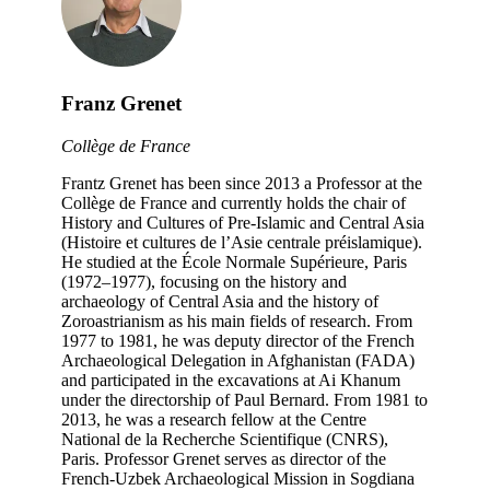
Franz Grenet
Collège de France
Frantz Grenet has been since 2013 a Professor at the
Collège de France and currently holds the chair of
History and Cultures of Pre-Islamic and Central Asia
(Histoire et cultures de l’Asie centrale préislamique).
He studied at the École Normale Supérieure, Paris
(1972–1977), focusing on the history and
archaeology of Central Asia and the history of
Zoroastrianism as his main fields of research. From
1977 to 1981, he was deputy director of the French
Archaeological Delegation in Afghanistan (FADA)
and participated in the excavations at Ai Khanum
under the directorship of Paul Bernard. From 1981 to
2013, he was a research fellow at the Centre
National de la Recherche Scientifique (CNRS),
Paris. Professor Grenet serves as director of the
French-Uzbek Archaeological Mission in Sogdiana