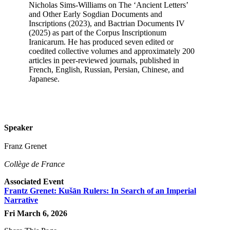
Nicholas Sims-Williams on The ‘Ancient Letters’
and Other Early Sogdian Documents and
Inscriptions (2023), and Bactrian Documents IV
(2025) as part of the Corpus Inscriptionum
Iranicarum. He has produced seven edited or
coedited collective volumes and approximately 200
articles in peer-reviewed journals, published in
French, English, Russian, Persian, Chinese, and
Japanese.
Speaker
Franz Grenet
Collège de France
Associated Event
Frantz Grenet: Kušān Rulers: In Search of an Imperial
Narrative
Fri March 6, 2026