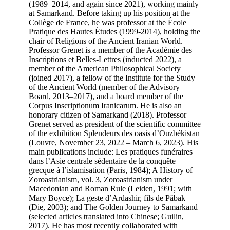
(1989–2014, and again since 2021), working mainly
at Samarkand. Before taking up his position at the
Collège de France, he was professor at the École
Pratique des Hautes Études (1999-2014), holding the
chair of Religions of the Ancient Iranian World.
Professor Grenet is a member of the Académie des
Inscriptions et Belles-Lettres (inducted 2022), a
member of the American Philosophical Society
(joined 2017), a fellow of the Institute for the Study
of the Ancient World (member of the Advisory
Board, 2013–2017), and a board member of the
Corpus Inscriptionum Iranicarum. He is also an
honorary citizen of Samarkand (2018). Professor
Grenet served as president of the scientific committee
of the exhibition Splendeurs des oasis d’Ouzbékistan
(Louvre, November 23, 2022 – March 6, 2023). His
main publications include: Les pratiques funéraires
dans l’Asie centrale sédentaire de la conquête
grecque à l’islamisation (Paris, 1984); A History of
Zoroastrianism, vol. 3, Zoroastrianism under
Macedonian and Roman Rule (Leiden, 1991; with
Mary Boyce); La geste d’Ardashir, fils de Pâbak
(Die, 2003); and The Golden Journey to Samarkand
(selected articles translated into Chinese; Guilin,
2017). He has most recently collaborated with