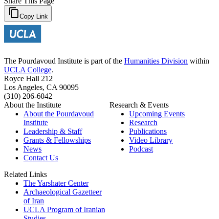
Share This Page
Copy Link
The Pourdavoud Institute is part of the
Humanities Division
within
UCLA College
.
Royce Hall 212
Los Angeles, CA 90095
(310) 206-6042
About the Institute
Research & Events
About the Pourdavoud
Upcoming Events
Institute
Research
Leadership & Staff
Publications
Grants & Fellowships
Video Library
News
Podcast
Contact Us
Related Links
The Yarshater Center
Archaeological Gazetteer
of Iran
UCLA Program of Iranian
Studies