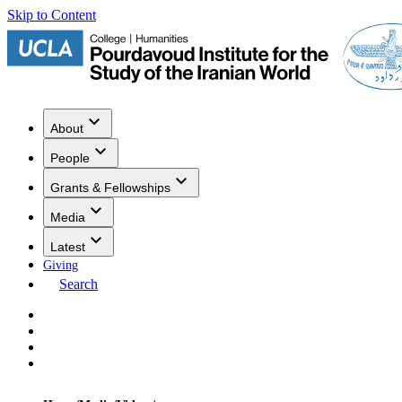
Skip to Content
About
People
Grants & Fellowships
Media
Latest
Giving
Search
Events
Research
Publications
Media