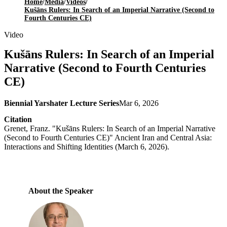
Home
/
Media
/
Videos
/
Kušāns Rulers: In Search of an Imperial Narrative (Second to
Fourth Centuries CE)
Video
Kušāns Rulers: In Search of an Imperial
Narrative (Second to Fourth Centuries
CE)
Biennial Yarshater Lecture Series
Mar 6, 2026
Citation
Grenet, Franz. "Kušāns Rulers: In Search of an Imperial Narrative
(Second to Fourth Centuries CE)" Ancient Iran and Central Asia:
Interactions and Shifting Identities (March 6, 2026).
About the Speaker