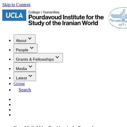
Skip to Content
About
People
Grants & Fellowships
Media
Latest
Giving
Search
Events
Research
Publications
Media