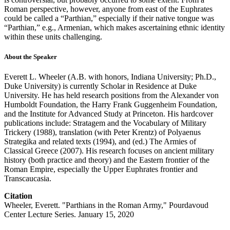
Roman perspective, however, anyone from east of the Euphrates
could be called a “Parthian,” especially if their native tongue was
“Parthian,” e.g., Armenian, which makes ascertaining ethnic identity
within these units challenging.
About the Speaker
Everett L. Wheeler (A.B. with honors, Indiana University; Ph.D.,
Duke University) is currently Scholar in Residence at Duke
University. He has held research positions from the Alexander von
Humboldt Foundation, the Harry Frank Guggenheim Foundation,
and the Institute for Advanced Study at Princeton. His hardcover
publications include: Stratagem and the Vocabulary of Military
Trickery (1988), translation (with Peter Krentz) of Polyaenus
Strategika and related texts (1994), and (ed.) The Armies of
Classical Greece (2007). His research focuses on ancient military
history (both practice and theory) and the Eastern frontier of the
Roman Empire, especially the Upper Euphrates frontier and
Transcaucasia.
Citation
Wheeler, Everett. "Parthians in the Roman Army," Pourdavoud
Center Lecture Series. January 15, 2020