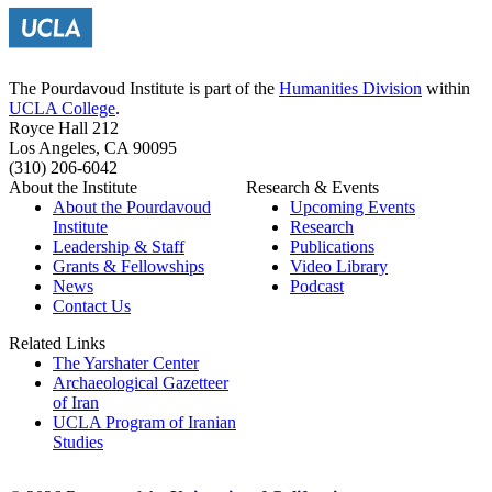
The Pourdavoud Institute is part of the
Humanities Division
within
UCLA College
.
Royce Hall 212
Los Angeles, CA 90095
(310) 206-6042
About the Institute
Research & Events
About the Pourdavoud
Upcoming Events
Institute
Research
Leadership & Staff
Publications
Grants & Fellowships
Video Library
News
Podcast
Contact Us
Related Links
The Yarshater Center
Archaeological Gazetteer
of Iran
UCLA Program of Iranian
Studies