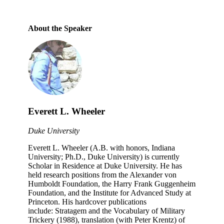
About the Speaker
Everett L. Wheeler
Duke University
Everett L. Wheeler (A.B. with honors, Indiana
University; Ph.D., Duke University) is currently
Scholar in Residence at Duke University. He has
held research positions from the Alexander von
Humboldt Foundation, the Harry Frank Guggenheim
Foundation, and the Institute for Advanced Study at
Princeton. His hardcover publications
include: Stratagem and the Vocabulary of Military
Trickery (1988), translation (with Peter Krentz) of