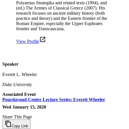
Polyaenus Strategika and related texts (1994), and
(ed.) The Armies of Classical Greece (2007). His
research focuses on ancient military history (both
practice and theory) and the Eastern frontier of the
Roman Empire, especially the Upper Euphrates
frontier and Transcaucasia.
View Profile
Speaker
Everett L. Wheeler
Duke University
Associated Event
Pourdavoud Center Lecture Series: Everett Wheeler
Wed January 15, 2020
Share This Page
Copy Link