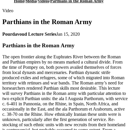
Home
/
Media
/
Videos
/
Parthians in the Roman Army
Video
Parthians in the Roman Army
Pourdavoud Lecture Series
Jan 15, 2020
Parthians in the Roman Army
The open frontier along the Euphrates River between the Roman
and Parthian empires by no means marked a cultural divide. From
the time of Pompey on, both powers availed themselves of forces
from local dynasts and mercenaries. Parthian dynastic strife
produced exiles and refugees, some of which migrated into Roman
territory with retinues and war bands. The Roman army’s need for
horsearchers rendered Parthian skills most desirable. This lecture
will survey Parthians in the Roman army with particular attention to
two explicit Parthian units: the ala I Augusta Parthorum, with service
c. 6-401 in Pannonia, on the Rhine, in Spain, North Africa, and
occasionally in the East, and the ala Parthorum et Araborum, active
c. 38-70 on the Rhine. How ethnically Iranian these units were is
unknown, particularly after the first generation of service. Re-
stocking of such ethnic units with new recruits from their homeland
is controversial, but probably occurred to some extent. From a