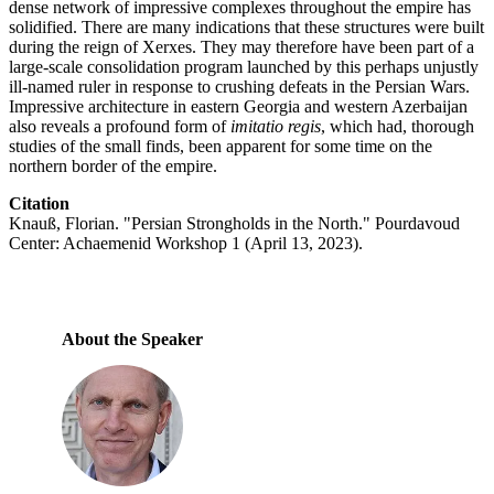
dense network of impressive complexes throughout the empire has
solidified. There are many indications that these structures were built
during the reign of Xerxes. They may therefore have been part of a
large-scale consolidation program launched by this perhaps unjustly
ill-named ruler in response to crushing defeats in the Persian Wars.
Impressive architecture in eastern Georgia and western Azerbaijan
also reveals a profound form of
imitatio regis
, which had, thorough
studies of the small finds, been apparent for some time on the
northern border of the empire.
Citation
Knauß, Florian. "Persian Strongholds in the North." Pourdavoud
Center: Achaemenid Workshop 1 (April 13, 2023).
About the Speaker