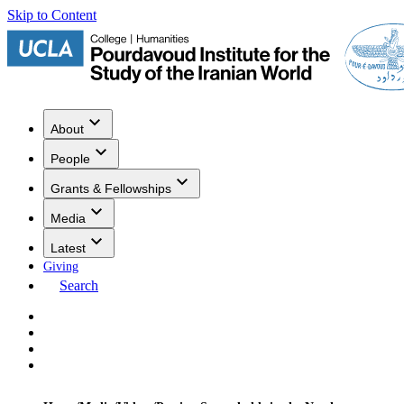
Skip to Content
About
People
Grants & Fellowships
Media
Latest
Giving
Search
Events
Research
Publications
Media