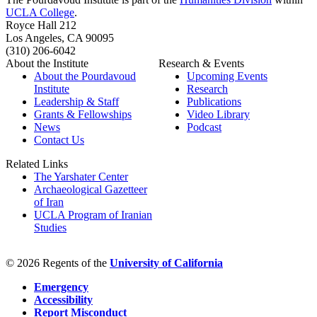
UCLA College
.
Royce Hall 212
Los Angeles, CA 90095
(310) 206-6042
About the Institute
Research & Events
About the Pourdavoud
Upcoming Events
Institute
Research
Leadership & Staff
Publications
Grants & Fellowships
Video Library
News
Podcast
Contact Us
Related Links
The Yarshater Center
Archaeological Gazetteer
of Iran
UCLA Program of Iranian
Studies
© 2026 Regents of the
University of California
Emergency
Accessibility
Report Misconduct