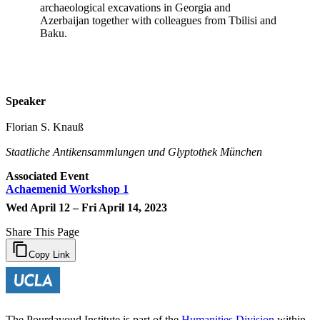
archaeological excavations in Georgia and
Azerbaijan together with colleagues from Tbilisi and
Baku.
Speaker
Florian S. Knauß
Staatliche Antikensammlungen und Glyptothek München
Associated Event
Achaemenid Workshop 1
Wed April 12 – Fri April 14, 2023
Share This Page
Copy Link
The Pourdavoud Institute is part of the
Humanities Division
within