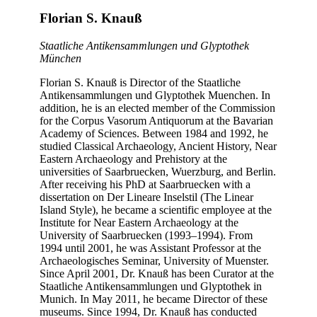
Florian S. Knauß
Staatliche Antikensammlungen und Glyptothek
München
Florian S. Knauß is Director of the Staatliche
Antikensammlungen und Glyptothek Muenchen. In
addition, he is an elected member of the Commission
for the Corpus Vasorum Antiquorum at the Bavarian
Academy of Sciences. Between 1984 and 1992, he
studied Classical Archaeology, Ancient History, Near
Eastern Archaeology and Prehistory at the
universities of Saarbruecken, Wuerzburg, and Berlin.
After receiving his PhD at Saarbruecken with a
dissertation on Der Lineare Inselstil (The Linear
Island Style), he became a scientific employee at the
Institute for Near Eastern Archaeology at the
University of Saarbruecken (1993–1994). From
1994 until 2001, he was Assistant Professor at the
Archaeologisches Seminar, University of Muenster.
Since April 2001, Dr. Knauß has been Curator at the
Staatliche Antikensammlungen und Glyptothek in
Munich. In May 2011, he became Director of these
museums. Since 1994, Dr. Knauß has conducted