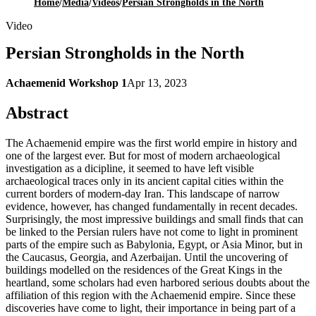
Home
/
Media
/
Videos
/
Persian Strongholds in the North
Video
Persian Strongholds in the North
Achaemenid Workshop 1
Apr 13, 2023
Abstract
The Achaemenid empire was the first world empire in history and
one of the largest ever. But for most of modern archaeological
investigation as a dicipline, it seemed to have left visible
archaeological traces only in its ancient capital cities within the
current borders of modern-day Iran. This landscape of narrow
evidence, however, has changed fundamentally in recent decades.
Surprisingly, the most impressive buildings and small finds that can
be linked to the Persian rulers have not come to light in prominent
parts of the empire such as Babylonia, Egypt, or Asia Minor, but in
the Caucasus, Georgia, and Azerbaijan. Until the uncovering of
buildings modelled on the residences of the Great Kings in the
heartland, some scholars had even harbored serious doubts about the
affiliation of this region with the Achaemenid empire. Since these
discoveries have come to light, their importance in being part of a