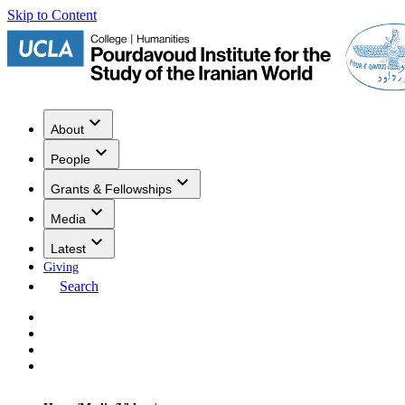
Skip to Content
About
People
Grants & Fellowships
Media
Latest
Giving
Search
Events
Research
Publications
Media