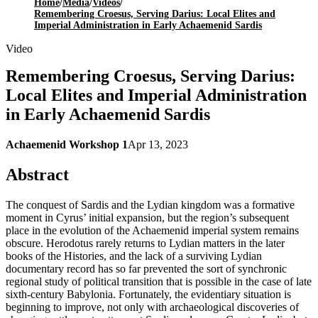
Home
/
Media
/
Videos
/
Remembering Croesus, Serving Darius: Local Elites and
Imperial Administration in Early Achaemenid Sardis
Video
Remembering Croesus, Serving Darius:
Local Elites and Imperial Administration
in Early Achaemenid Sardis
Achaemenid Workshop 1
Apr 13, 2023
Abstract
The conquest of Sardis and the Lydian kingdom was a formative
moment in Cyrus’ initial expansion, but the region’s subsequent
place in the evolution of the Achaemenid imperial system remains
obscure. Herodotus rarely returns to Lydian matters in the later
books of the Histories, and the lack of a surviving Lydian
documentary record has so far prevented the sort of synchronic
regional study of political transition that is possible in the case of late
sixth-century Babylonia. Fortunately, the evidentiary situation is
beginning to improve, not only with archaeological discoveries of