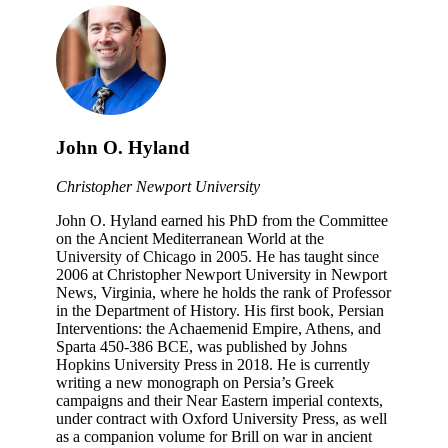
John O. Hyland
Christopher Newport University
John O. Hyland earned his PhD from the Committee
on the Ancient Mediterranean World at the
University of Chicago in 2005. He has taught since
2006 at Christopher Newport University in Newport
News, Virginia, where he holds the rank of Professor
in the Department of History. His first book, Persian
Interventions: the Achaemenid Empire, Athens, and
Sparta 450-386 BCE, was published by Johns
Hopkins University Press in 2018. He is currently
writing a new monograph on Persia’s Greek
campaigns and their Near Eastern imperial contexts,
under contract with Oxford University Press, as well
as a companion volume for Brill on war in ancient