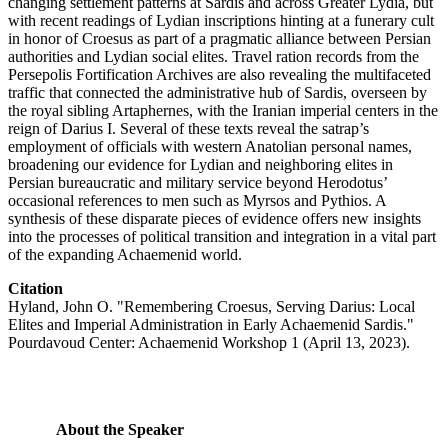
changing settlement patterns at Sardis and across Greater Lydia, but
with recent readings of Lydian inscriptions hinting at a funerary cult
in honor of Croesus as part of a pragmatic alliance between Persian
authorities and Lydian social elites. Travel ration records from the
Persepolis Fortification Archives are also revealing the multifaceted
traffic that connected the administrative hub of Sardis, overseen by
the royal sibling Artaphernes, with the Iranian imperial centers in the
reign of Darius I. Several of these texts reveal the satrap’s
employment of officials with western Anatolian personal names,
broadening our evidence for Lydian and neighboring elites in
Persian bureaucratic and military service beyond Herodotus’
occasional references to men such as Myrsos and Pythios. A
synthesis of these disparate pieces of evidence offers new insights
into the processes of political transition and integration in a vital part
of the expanding Achaemenid world.
Citation
Hyland, John O. "Remembering Croesus, Serving Darius: Local
Elites and Imperial Administration in Early Achaemenid Sardis."
Pourdavoud Center: Achaemenid Workshop 1 (April 13, 2023).
About the Speaker