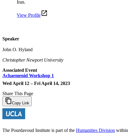
Iran.
View Profile
Speaker
John O. Hyland
Christopher Newport University
Associated Event
Achaemenid Workshop 1
Wed April 12 – Fri April 14, 2023
Share This Page
Copy Link
The Pourdavoud Institute is part of the
Humanities Division
within