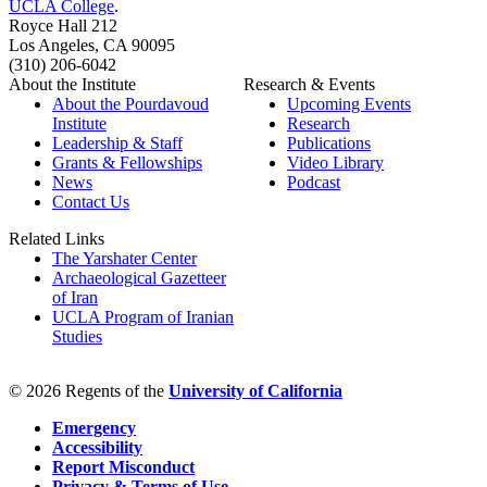
UCLA College
.
Royce Hall 212
Los Angeles, CA 90095
(310) 206-6042
About the Institute
Research & Events
About the Pourdavoud
Upcoming Events
Institute
Research
Leadership & Staff
Publications
Grants & Fellowships
Video Library
News
Podcast
Contact Us
Related Links
The Yarshater Center
Archaeological Gazetteer
of Iran
UCLA Program of Iranian
Studies
© 2026 Regents of the
University of California
Emergency
Accessibility
Report Misconduct
Privacy & Terms of Use