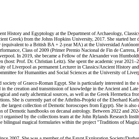
ent History and Egyptology at the Department of Archaeology, Classics
ent Greek) from the Johns Hopkins University, 2017. She started her doc
y (equivalent to a British BA + 2-year MA) at the Universidad Autónoma
formance, Class of 2009 (Primer Premio Nacional de Fin de Carrera, 
Liverpool. In 2019, she became a Fellow of the Alexander von Humboldt
 (host: Prof. Dr. Christian Leitz). She spent the academic year 2021–2
sity of Liverpool as permanent Lecturer in Classics/Ancient History an
ittee for Humanities and Social Sciences at the University of Liver
nd society of Graeco-Roman Egypt. She is particularly interested in the s
in the creation and transmission of knowledge in the Ancient and Late A
gical and early alchemical sources, as well as the Greek Hermetica from
ctions. She is currently part of the Athribis-Projekt of the Eberhard Kar
g the largest collection of Demotic horoscopes from Egypt). She is also
ction of Demotic handbooks on decanal astrology. Between 2022 and 2024
ject organised by the collections team at the John Rylands Research Inst
f the bilingual magical formularies within the project "Traditions of 
since 2007. She was a member of the Egypt Exploration Society/Durham 