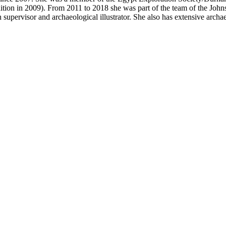
ion in 2009). From 2011 to 2018 she was part of the team of the John
upervisor and archaeological illustrator. She also has extensive archa