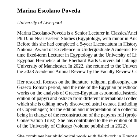
Marina Escolano Poveda
University of Liverpool
Marina Escolano-Poveda is a Senior Lecturer in Classics/Anci
Ph.D. in Near Eastern Studies (Egyptology, with minor in Anci
Before this she had completed a 5-year Licenciatura in Histor
National Award of Excellence in Undergraduate Academic Per
time fixed-term Lecturer in Egyptology at the University of 
Egyptian Hermetica at the Eberhard Karls Universität Tübingen
University of Manchester. In 2022, she returned to the Univer
the 2023 Academic Annual Review by the Faculty Review Comm
Her research focuses on the literature, religion, philosophy, a
Graeco-Roman period, and the role of the Egyptian priesthood 
works on the analysis of Graeco-Egyptian astronomical/astrolo
edition of papyri and ostraca from different international colle
which she is editing newly discovered astral ostraca (includin
of Copenhagen) for the edition and interpretation of a colle
being in charge of the reconstruction of the papyrus roll (pro
Conservation Trust). She has contributed to the re-edition o
of the University of Chicago (volume published in 2022).
She combines her philological work with fieldwork in Egypt 