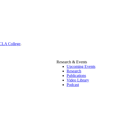
CLA College
.
Research & Events
Upcoming Events
Research
Publications
Video Library
Podcast