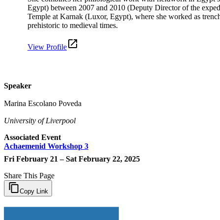
Egypt) between 2007 and 2010 (Deputy Director of the expedit
Temple at Karnak (Luxor, Egypt), where she worked as trench s
prehistoric to medieval times.
View Profile
Speaker
Marina Escolano Poveda
University of Liverpool
Associated Event
Achaemenid Workshop 3
Fri February 21 – Sat February 22, 2025
Share This Page
Copy Link