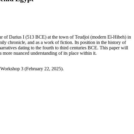
year of Darius I (513 BCE) at the town of Teudjoi (modern El-Hibeh) in
ily chronicle, and as a work of fiction. Its position in the history of
narratives dating to the fourth to third centuries BCE. This paper will
 more nuanced understanding of its place within it.
 Workshop 3 (February 22, 2025).