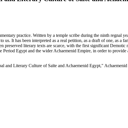
cumentary practice. Written by a temple scribe during the ninth regnal 
s. It has been interpreted as a real petition, as a draft of one, as a fam
en preserved literary texts are scarce, with the first significant Demotic 
ate Period Egypt and the wider Achaemenid Empire, in order to provide a
ibal and Literary Culture of Saïte and Achaemenid Egypt," Achaemenid