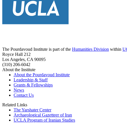
The Pourdavoud Institute is part of the
Humanities Division
within
U
Royce Hall 212
Los Angeles, CA 90095
(310) 206-6042
About the Institute
About the Pourdavoud Institute
Leadership & Staff
Grants & Fellowships
News
Contact Us
Related Links
The Yarshater Center
Archaeological Gazetteer of Iran
UCLA Program of Iranian Studies