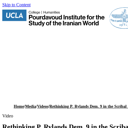
Skip to Content
Home
/
Media
/
Videos
/
Rethinking P. Rylands Dem. 9 in the Scribal
Video
Rethinking P. Rylands Dem. 9 in the Scrib