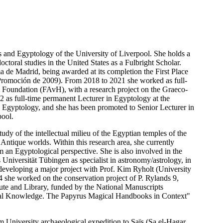
 and Egyptology of the University of Liverpool. She holds a
toral studies in the United States as a Fulbright Scholar.
 de Madrid, being awarded at its completion the First Place
Promoción de 2009). From 2018 to 2021 she worked as full-
 Foundation (FAvH), with a research project on the Graeco-
2 as full-time permanent Lecturer in Egyptology at the
d Egyptology, and she has been promoted to Senior Lecturer in
pool.
tudy of the intellectual milieu of the Egyptian temples of the
ntique worlds. Within this research area, she currently
 an Egyptological perspective. She is also involved in the
ls Universität Tübingen as specialist in astronomy/astrology, in
 developing a major project with Prof. Kim Ryholt (University
 she worked on the conservation project of P. Rylands 9,
itute and Library, funded by the National Manuscripts
Magical Knowledge. The Papyrus Magical Handbooks in Context"
University archaeological expedition to Saïs (Sa el-Hagar,