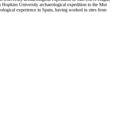
s Hopkins University archaeological expedition to the Mut
eological experience in Spain, having worked in sites from