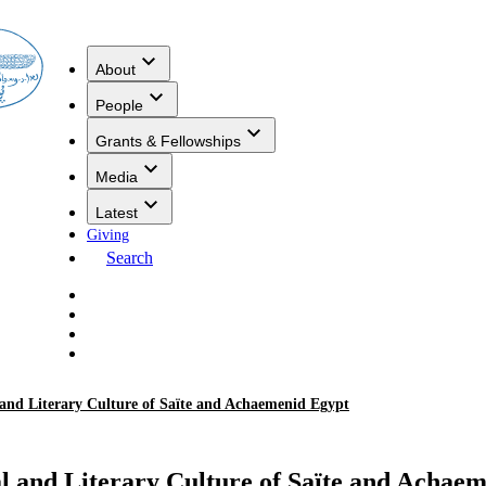
About
People
Grants & Fellowships
Media
Latest
Giving
Search
 and Literary Culture of Saïte and Achaemenid Egypt
al and Literary Culture of Saïte and Achae