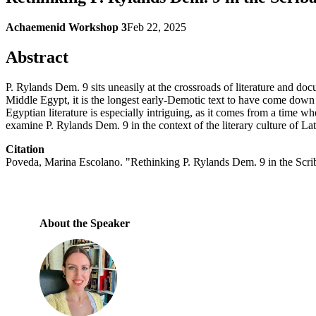
Achaemenid Workshop 3
Feb 22, 2025
Abstract
P. Rylands Dem. 9 sits uneasily at the crossroads of literature and do
Middle Egypt, it is the longest early-Demotic text to have come down to u
Egyptian literature is especially intriguing, as it comes from a time wh
examine P. Rylands Dem. 9 in the context of the literary culture of L
Citation
Poveda, Marina Escolano. "Rethinking P. Rylands Dem. 9 in the Scr
About the Speaker