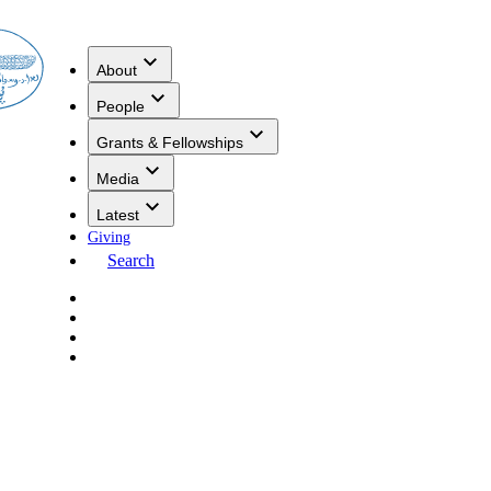
About
People
Grants & Fellowships
Media
Latest
Giving
Search