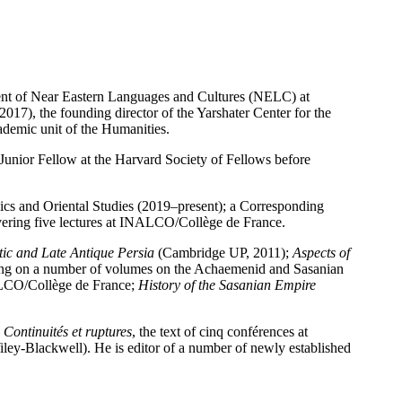
ent of Near Eastern Languages and Cultures (NELC) at
017), the founding director of the Yarshater Center for the
cademic unit of the Humanities.
unior Fellow at the Harvard Society of Fellows before
sics and Oriental Studies (2019–present); a Corresponding
ering five lectures at INALCO/Collège de France.
tic and Late Antique Persia
(Cambridge UP, 2011);
Aspects of
ing on a number of volumes on the Achaemenid and Sasanian
NALCO/Collège de France;
History of the Sasanian Empire
Continuités et ruptures
, the text of cinq conférences at
ley-Blackwell). He is editor of a number of newly established