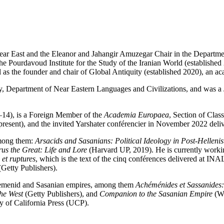
Near East and the Eleanor and Jahangir Amuzegar Chair in the Departm
 Pourdavoud Institute for the Study of the Iranian World (established 2
ll as the founder and chair of Global Antiquity (established 2020), an a
, Department of Near Eastern Languages and Civilizations, and was a J
14), is a Foreign Member of the
Academia Europaea
, Section of Clas
sent), and the invited Yarshater conférencier in November 2022 deliv
among them:
Arsacids and Sasanians: Political Ideology in Post-Hellenis
us the Great: Life and Lore
(Harvard UP, 2019). He is currently work
et ruptures
, which is the text of the cinq conférences delivered at I
Getty Publishers).
aemenid and Sasanian empires, among them
Achéménides et Sassanides: 
the West
(Getty Publishers), and
Companion to the Sasanian Empire
(Wi
y of California Press (UCP).