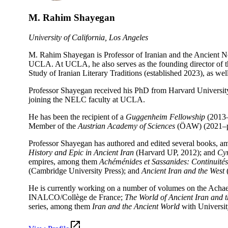
M. Rahim Shayegan
University of California, Los Angeles
M. Rahim Shayegan is Professor of Iranian and the Ancient 
UCLA. At UCLA, he also serves as the founding director of the
Study of Iranian Literary Traditions (established 2023), as we
Professor Shayegan received his PhD from Harvard University
joining the NELC faculty at UCLA.
He has been the recipient of a
Guggenheim Fellowship
(2013–
Member of the
Austrian Academy of Sciences
(ÖAW) (2021–pre
Professor Shayegan has authored and edited several books, 
History and Epic in Ancient Iran
(Harvard UP, 2012); and
Cyr
empires, among them
Achéménides et Sassanides: Continuités 
(Cambridge University Press); and
Ancient Iran and the West
(
He is currently working on a number of volumes on the Ach
INALCO/Collège de France;
The World of
Ancient Iran and 
series, among them
Iran and the Ancient World
with Universit