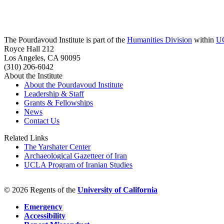
The Pourdavoud Institute is part of the
Humanities Division
within
U
Royce Hall 212
Los Angeles, CA 90095
(310) 206-6042
About the Institute
About the Pourdavoud Institute
Leadership & Staff
Grants & Fellowships
News
Contact Us
Related Links
The Yarshater Center
Archaeological Gazetteer of Iran
UCLA Program of Iranian Studies
© 2026 Regents of the
University of California
Emergency
Accessibility