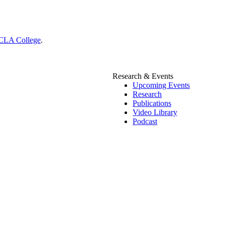
CLA College
.
Research & Events
Upcoming Events
Research
Publications
Video Library
Podcast