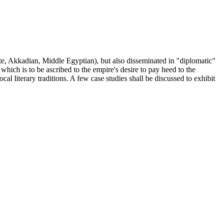
ite, Akkadian, Middle Egyptian), but also disseminated in "diplomatic"
 which is to be ascribed to the empire's desire to pay heed to the
al literary traditions. A few case studies shall be discussed to exhibit