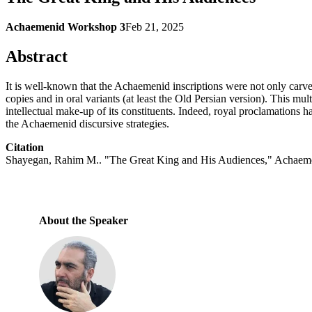
Achaemenid Workshop 3
Feb 21, 2025
Abstract
It is well-known that the Achaemenid inscriptions were not only carve
copies and in oral variants (at least the Old Persian version). This mul
intellectual make-up of its constituents. Indeed, royal proclamations h
the Achaemenid discursive strategies.
Citation
Shayegan, Rahim M.. "The Great King and His Audiences," Achaeme
About the Speaker