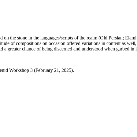
d on the stone in the languages/scripts of the realm (Old Persian; Elam
titude of compositions on occasion offered variations in content as well,
ad a greater chance of being discerned and understood when garbed in loc
nid Workshop 3 (February 21, 2025).