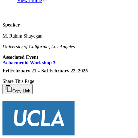
View Profile
Speaker
M. Rahim Shayegan
University of California, Los Angeles
Associated Event
Achaemenid Workshop 3
Fri February 21 – Sat February 22, 2025
Share This Page
Copy Link