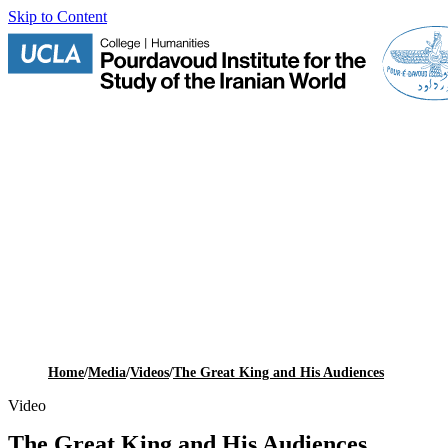
Skip to Content
Home
/
Media
/
Videos
/
The Great King and His Audiences
Video
The Great King and His Audiences