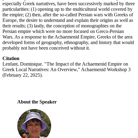
especially Greek narratives, have been successively marked by three
particularities: (1) opening up to the multicultural world covered by
the empire; (2) then, after the so-called Persian wars with Greeks of
Europe, the desire to understand and explain their origins as well as
their results; (3) lastly, the conception of monographies on the
Persian empire which were no more focused on Greco-Persian
Wars. As a response to the Achaemenid Empire, Greeks of the area
developed forms of geography, ethnography, and history that would
probably not have been conceived without it.
Citation
Lenfant, Dominique. "The Impact of the Achaemenid Empire on
Greek Local Narratives: An Overview," Achaemenid Workshop 3
(February 22, 2025).
About the Speaker