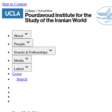
Skip to Content
About
People
Grants & Fellowships
Media
Latest
Giving
Search
Events
Research
Publications
Media