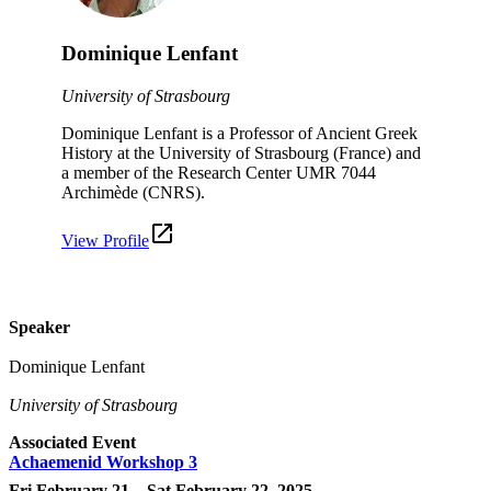
Dominique Lenfant
University of Strasbourg
Dominique Lenfant is a Professor of Ancient Greek
History at the University of Strasbourg (France) and
a member of the Research Center UMR 7044
Archimède (CNRS).
View Profile
Speaker
Dominique Lenfant
University of Strasbourg
Associated Event
Achaemenid Workshop 3
Fri February 21 – Sat February 22, 2025