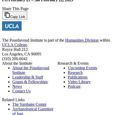
Share This Page
Copy Link
The Pourdavoud Institute is part of the
Humanities Division
within
UCLA College
.
Royce Hall 212
Los Angeles, CA 90095
(310) 206-6042
About the Institute
Research & Events
About the Pourdavoud
Upcoming Events
Institute
Research
Leadership & Staff
Publications
Grants & Fellowships
Video Library
News
Podcast
Contact Us
Related Links
The Yarshater Center
Archaeological Gazetteer
of Iran