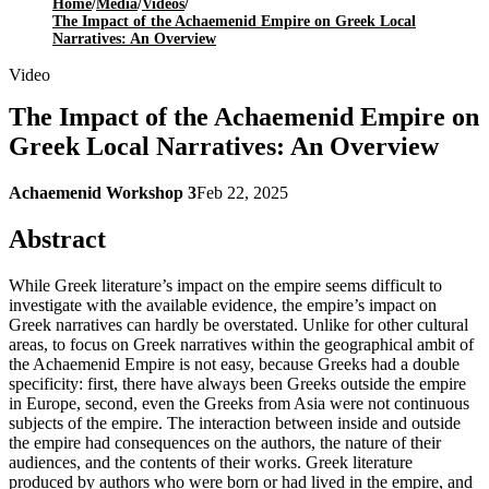
Home
/
Media
/
Videos
/
The Impact of the Achaemenid Empire on Greek Local
Narratives: An Overview
Video
The Impact of the Achaemenid Empire on
Greek Local Narratives: An Overview
Achaemenid Workshop 3
Feb 22, 2025
Abstract
While Greek literature’s impact on the empire seems difficult to
investigate with the available evidence, the empire’s impact on
Greek narratives can hardly be overstated. Unlike for other cultural
areas, to focus on Greek narratives within the geographical ambit of
the Achaemenid Empire is not easy, because Greeks had a double
specificity: first, there have always been Greeks outside the empire
in Europe, second, even the Greeks from Asia were not continuous
subjects of the empire. The interaction between inside and outside
the empire had consequences on the authors, the nature of their
audiences, and the contents of their works. Greek literature
produced by authors who were born or had lived in the empire, and