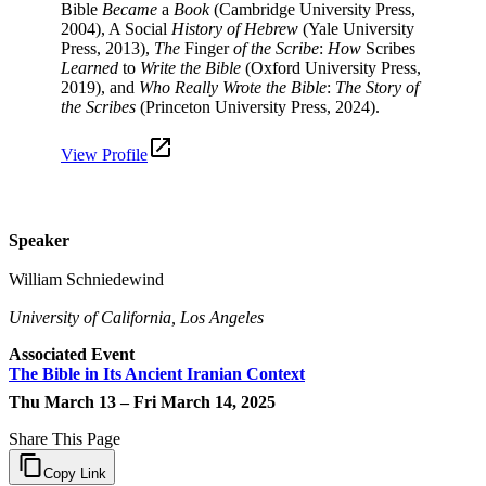
Bible
Became
a
Book
(Cambridge University Press,
2004), A Social
History of Hebrew
(Yale University
Press, 2013),
The
Finger
of the Scribe
:
How
Scribes
Learned
to
Write the Bible
(Oxford University Press,
2019), and
Who Really Wrote the Bible
:
The Story of
the Scribes
(Princeton University Press, 2024).
View Profile
Speaker
William Schniedewind
University of California, Los Angeles
Associated Event
The Bible in Its Ancient Iranian Context
Thu March 13 – Fri March 14, 2025
Share This Page
Copy Link