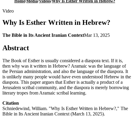
Home
/
Media
/
Videos
/
Why Is Esther Written in Hebrew?
Video
Why Is Esther Written in Hebrew?
The Bible in Its Ancient Iranian Context
Mar 13, 2025
Abstract
The Book of Esther is usually considered a diaspora text. If it is,
then why was it written in Hebrew? Aramaic was the language of
the Persian administration, and also the language of the diaspora. It
is unlikely many people would have even understood Hebrew in the
diaspora. This paper argues that Esther is actually a product of a
Jerusalem scribal community, and the diaspora is merely borrowing
literary tropes from Aramaic scribal learning.
Citation
Schniedewind, William. "Why Is Esther Written in Hebrew?," The
Bible in Its Ancient Iranian Context (March 13, 2025).