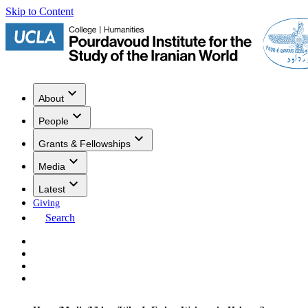
Skip to Content
About
People
Grants & Fellowships
Media
Latest
Giving
Search
Events
Research
Publications
Media