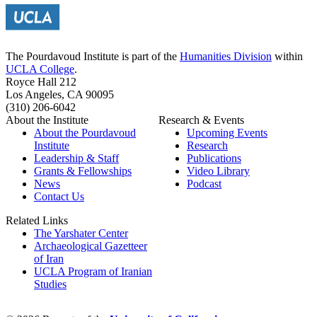
The Pourdavoud Institute is part of the
Humanities Division
within
UCLA College
.
Royce Hall 212
Los Angeles, CA 90095
(310) 206-6042
About the Institute
Research & Events
About the Pourdavoud
Upcoming Events
Institute
Research
Leadership & Staff
Publications
Grants & Fellowships
Video Library
News
Podcast
Contact Us
Related Links
The Yarshater Center
Archaeological Gazetteer
of Iran
UCLA Program of Iranian
Studies