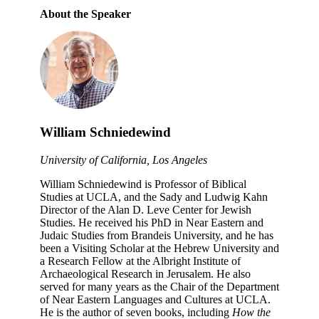
About the Speaker
William Schniedewind
University of California, Los Angeles
William Schniedewind is Professor of Biblical
Studies at UCLA, and the Sady and Ludwig Kahn
Director of the Alan D. Leve Center for Jewish
Studies. He received his PhD in Near Eastern and
Judaic Studies from Brandeis University, and he has
been a Visiting Scholar at the Hebrew University and
a Research Fellow at the Albright Institute of
Archaeological Research in Jerusalem. He also
served for many years as the Chair of the Department
of Near Eastern Languages and Cultures at UCLA.
He is the author of seven books, including
How the