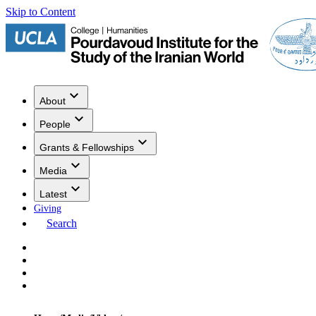
Skip to Content
About
People
Grants & Fellowships
Media
Latest
Giving
Search
Events
Research
Publications
Media