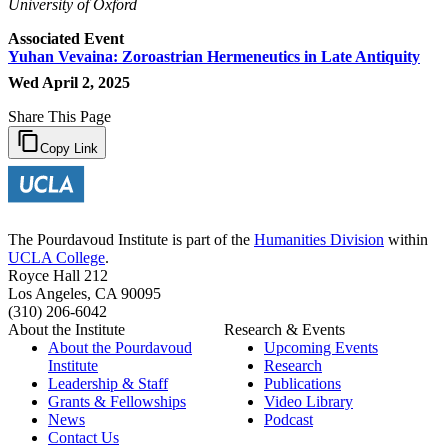
University of Oxford
Associated Event
Yuhan Vevaina: Zoroastrian Hermeneutics in Late Antiquity
Wed April 2, 2025
Share This Page
Copy Link
The Pourdavoud Institute is part of the
Humanities Division
within
UCLA College
.
Royce Hall 212
Los Angeles, CA 90095
(310) 206-6042
About the Institute
Research & Events
About the Pourdavoud
Upcoming Events
Institute
Research
Leadership & Staff
Publications
Grants & Fellowships
Video Library
News
Podcast
Contact Us