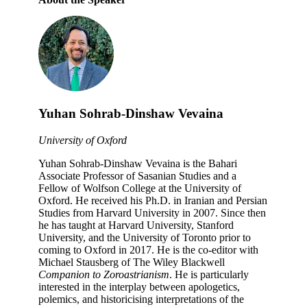
Yuhan Sohrab-Dinshaw Vevaina
University of Oxford
Yuhan Sohrab-Dinshaw Vevaina is the Bahari
Associate Professor of Sasanian Studies and a
Fellow of Wolfson College at the University of
Oxford. He received his Ph.D. in Iranian and Persian
Studies from Harvard University in 2007. Since then
he has taught at Harvard University, Stanford
University, and the University of Toronto prior to
coming to Oxford in 2017. He is the co-editor with
Michael Stausberg of The Wiley Blackwell
Companion to Zoroastrianism
. He is particularly
interested in the interplay between apologetics,
polemics, and historicising interpretations of the