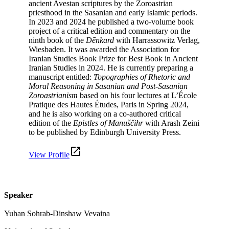
ancient Avestan scriptures by the Zoroastrian
priesthood in the Sasanian and early Islamic periods.
In 2023 and 2024 he published a two-volume book
project of a critical edition and commentary on the
ninth book of the
Dēnkard
with Harrassowitz Verlag,
Wiesbaden. It was awarded the Association for
Iranian Studies Book Prize for Best Book in Ancient
Iranian Studies in 2024. He is currently preparing a
manuscript entitled:
Topographies of Rhetoric and
Moral Reasoning in Sasanian and Post-Sasanian
Zoroastrianism
based on his four lectures at L’École
Pratique des Hautes Études, Paris in Spring 2024,
and he is also working on a co-authored critical
edition of the
Epistles of Manuščihr
with Arash Zeini
to be published by Edinburgh University Press.
View Profile
Speaker
Yuhan Sohrab-Dinshaw Vevaina