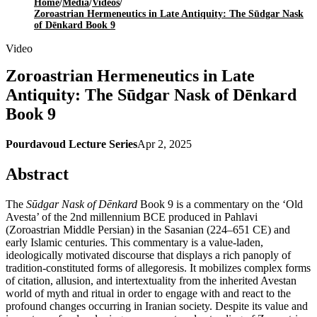
Home
/
Media
/
Videos
/
Zoroastrian Hermeneutics in Late Antiquity: The Sūdgar Nask
of Dēnkard Book 9
Video
Zoroastrian Hermeneutics in Late
Antiquity: The Sūdgar Nask of Dēnkard
Book 9
Pourdavoud Lecture Series
Apr 2, 2025
Abstract
The
Sūdgar Nask of Dēnkard
Book 9 is a commentary on the ‘Old
Avesta’ of the 2nd millennium BCE produced in Pahlavi
(Zoroastrian Middle Persian) in the Sasanian (224–651 CE) and
early Islamic centuries. This commentary is a value-laden,
ideologically motivated discourse that displays a rich panoply of
tradition-constituted forms of allegoresis. It mobilizes complex forms
of citation, allusion, and intertextuality from the inherited Avestan
world of myth and ritual in order to engage with and react to the
profound changes occurring in Iranian society. Despite its value and