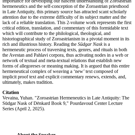
importance for developing our nascent understanding of Zoroastrian
hermeneutics and the self-conception of the Zoroastrian priesthood
in Late Antiquity, this primary source has attracted scant scholarly
attention due to the extreme difficulty of its subject matter and the
lack of a reliable translation. This 2-volume work represents the first
critical edition, translation, and commentary of this formidable text
which will contribute to the philological, theological, and
historiographical study of Zoroastrianism in a pivotal moment in its
rich and illustrious history. Reading the
Sūdgar Nask
is a
hermeneutic process of traversing texts, genres, and rituals in both
the Avestan and Pahlavi corpora, thus activating nodes in a web or
network of textual and meta-textual relations that establish new
forms of allegoreses or meaning making. It is argued that this entire
hermeneutical complex of weaving a ‘new’ text composed of
implicit proof text and explicit commentary renews, extends, and,
ultimately, makes tradition.
Citation
Vevaina, Yuhan. "Zoroastrian Hermeneutics in Late Antiquity: The
Sūdgar Nask of Dēnkard Book 9," Pourdavoud Center Lecture
Series (April 2, 2025).
About the Speaker