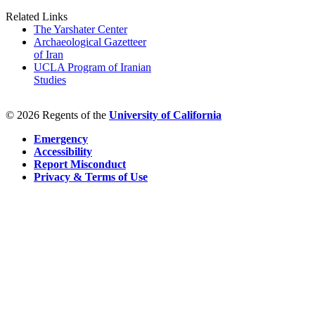
Related Links
The Yarshater Center
Archaeological Gazetteer
of Iran
UCLA Program of Iranian
Studies
© 2026 Regents of the
University of California
Emergency
Accessibility
Report Misconduct
Privacy & Terms of Use