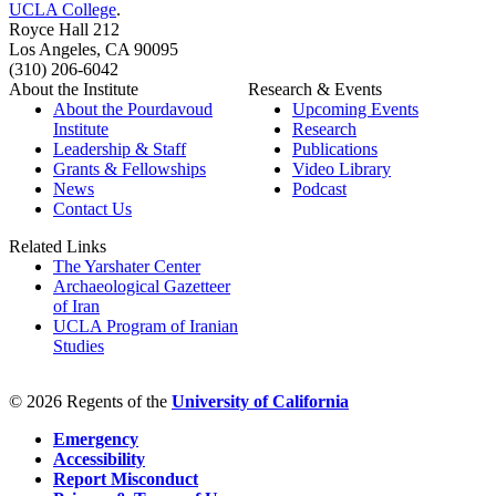
UCLA College
.
Royce Hall 212
Los Angeles, CA 90095
(310) 206-6042
About the Institute
Research & Events
About the Pourdavoud
Upcoming Events
Institute
Research
Leadership & Staff
Publications
Grants & Fellowships
Video Library
News
Podcast
Contact Us
Related Links
The Yarshater Center
Archaeological Gazetteer
of Iran
UCLA Program of Iranian
Studies
© 2026 Regents of the
University of California
Emergency
Accessibility
Report Misconduct