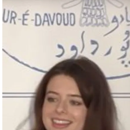
Home
/
People
/
Emma Ubl
Emma Ubl
Graduate Student, Near Eastern Languages and Cultures
Email:
emmadpetersen@g.ucla.edu