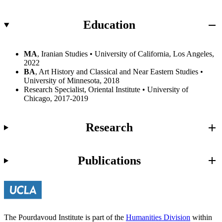
Education
MA
, Iranian Studies • University of California, Los Angeles,
2022
BA
, Art History and Classical and Near Eastern Studies •
University of Minnesota, 2018
Research Specialist, Oriental Institute • University of
Chicago, 2017-2019
Research
Publications
The Pourdavoud Institute is part of the
Humanities Division
within