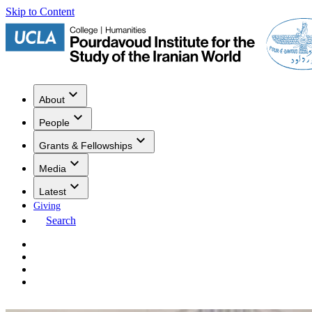
Skip to Content
About
People
Grants & Fellowships
Media
Latest
Giving
Search
Events
Research
Publications
Media