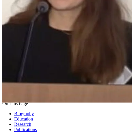
On This Page
Biography
Education
Research
Publications