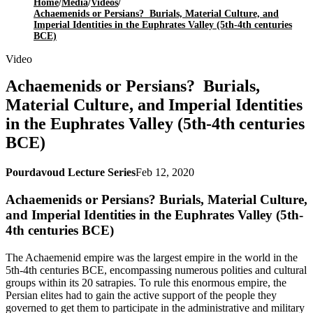
Home
/
Media
/
Videos
/
Achaemenids or Persians? Burials, Material Culture, and
Imperial Identities in the Euphrates Valley (5th-4th centuries
BCE)
Video
Achaemenids or Persians? Burials,
Material Culture, and Imperial Identities
in the Euphrates Valley (5th-4th centuries
BCE)
Pourdavoud Lecture Series
Feb 12, 2020
Achaemenids or Persians? Burials, Material Culture,
and Imperial Identities in the Euphrates Valley (5th-
4th centuries BCE)
The Achaemenid empire was the largest empire in the world in the
5th-4th centuries BCE, encompassing numerous polities and cultural
groups within its 20 satrapies. To rule this enormous empire, the
Persian elites had to gain the active support of the people they
governed to get them to participate in the administrative and military