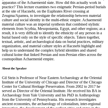
apparatus of the Achaemenid state. How did this actually work in
practice? This lecture examines two enigmatic Persian-period burials
at the site of Hacınebi, on the Euphrates River crossing at
Zeugma/Apamea, to investigate the relationship between material
culture and social identity in the multi-ethnic empire. Achaemenid
material culture was an imperial synthesis that combined stylistic
elements from Scythia, Mesopotamia, Egypt, and other regions; as a
result, it is very difficult to identify the ethnicity of any person in a
burial based only on the style of specific objects. Taken together,
textual, artistic, and archaeological data on burial practices, military
organization, and material culture styles at Hacınebi highlight and
help us to understand the complex hybrid identities and shared
cultural koine that linked Persian and non-Persian elites across the
cosmopolitan Achaemenid empire.
About the Speaker
Gil Stein is Professor of Near Eastern Archaeology at the Oriental
Institute of the University of Chicago and Director of the Chicago
Center for Cultural Heritage Preservation. From 2002 to 2017 he
served as Director of the Oriental Institute. He received his BA in
Archaeology from Yale University and his PhD in Anthropology
from the University of Pennsylvania. His research investigates
ancient economies, the archaeology of colonialism, inter-regional