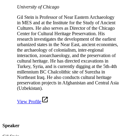
University of Chicago
Gil Stein is Professor of Near Eastern Archaeology
in MES and at the Institute for the Study of Ancient
Cultures. He also serves as Director of the Chicago
Center for Cultural Heritage Preservation. His
research investigates the development of the earliest
urbanized states in the Near East, ancient economies,
the archaeology of colonialism, inter-regional
interaction, zooarchaeology, and the preservation of
cultural heritage. He has directed excavations in
Turkey, Syria, and is currently digging at the 5th-4th
millennium BC Chalcolithic site of Surezha in
Northeast Iraq. He also conducts cultural heritage
preservation projects in Afghanistan and Central Asia
(Uzbekistan).
View Profile
Speaker