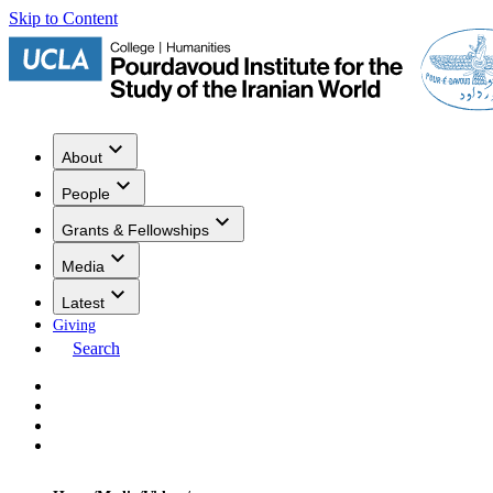
Skip to Content
About
People
Grants & Fellowships
Media
Latest
Giving
Search
Events
Research
Publications
Media