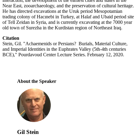
interaction, the development of the earliest cities and states in the
Near East, zooarchaeology, and the preservation of cultural heritage.
He has directed excavations at the Uruk period Mesopotamian
trading colony of Hacınebi in Turkey, at Halaf and Ubaid period site
of Tell Zeidan in Syria, and is currently excavating at the 7000 year
old town of Surezha in the Kurdistan region of Northeast Iraq.
Citation
Stein, Gil. "Achaemenids or Persians? Burials, Material Culture,
and Imperial Identities in the Euphrates Valley (5th-4th centuries
BCE)," Pourdavoud Center Lecture Series. February 12, 2020.
About the Speaker
Gil Stein