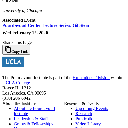
Gil Stein
University of Chicago
Associated Event
Pourdavoud Center Lecture Series: Gil Stein
Wed February 12, 2020
Share This Page
Copy Link
The Pourdavoud Institute is part of the
Humanities Division
within
UCLA College
.
Royce Hall 212
Los Angeles, CA 90095
(310) 206-6042
About the Institute
Research & Events
About the Pourdavoud
Upcoming Events
Institute
Research
Leadership & Staff
Publications
Grants & Fellowships
Video Library