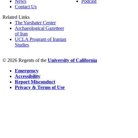
News
Podcast
Contact Us
Related Links
The Yarshater Center
Archaeological Gazetteer
of Iran
UCLA Program of Iranian
Studies
© 2026 Regents of the
University of California
Emergency
Accessibility
Report Misconduct
Privacy & Terms of Use