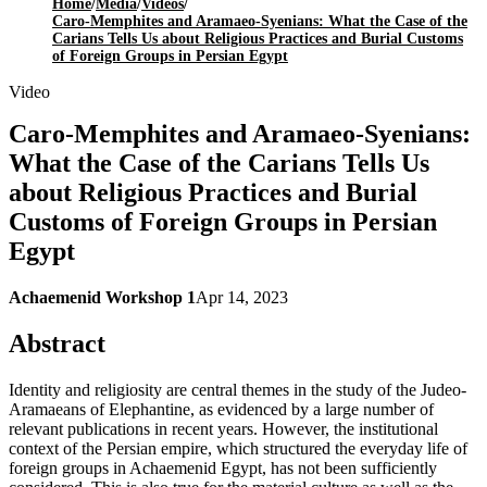
Home
/
Media
/
Videos
/
Caro-Memphites and Aramaeo-Syenians: What the Case of the
Carians Tells Us about Religious Practices and Burial Customs
of Foreign Groups in Persian Egypt
Video
Caro-Memphites and Aramaeo-Syenians:
What the Case of the Carians Tells Us
about Religious Practices and Burial
Customs of Foreign Groups in Persian
Egypt
Achaemenid Workshop 1
Apr 14, 2023
Abstract
Identity and religiosity are central themes in the study of the Judeo-
Aramaeans of Elephantine, as evidenced by a large number of
relevant publications in recent years. However, the institutional
context of the Persian empire, which structured the everyday life of
foreign groups in Achaemenid Egypt, has not been sufficiently