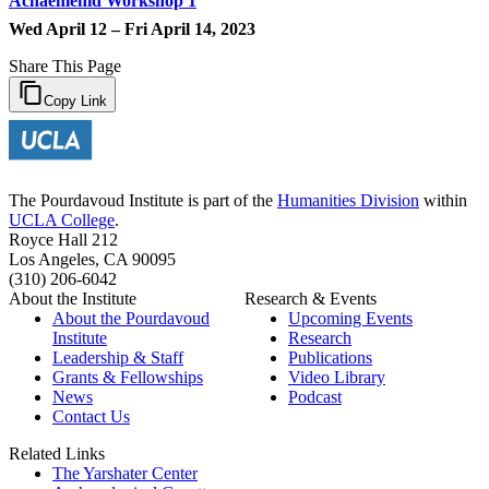
Achaemenid Workshop 1
Wed April 12 – Fri April 14, 2023
Share This Page
Copy Link
The Pourdavoud Institute is part of the
Humanities Division
within
UCLA College
.
Royce Hall 212
Los Angeles, CA 90095
(310) 206-6042
About the Institute
Research & Events
About the Pourdavoud
Upcoming Events
Institute
Research
Leadership & Staff
Publications
Grants & Fellowships
Video Library
News
Podcast
Contact Us
Related Links
The Yarshater Center