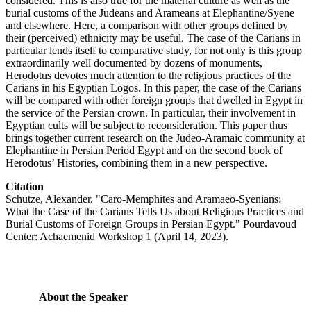
considered. This is also true for the material culture as well as the
burial customs of the Judeans and Arameans at Elephantine/Syene
and elsewhere. Here, a comparison with other groups defined by
their (perceived) ethnicity may be useful. The case of the Carians in
particular lends itself to comparative study, for not only is this group
extraordinarily well documented by dozens of monuments,
Herodotus devotes much attention to the religious practices of the
Carians in his Egyptian Logos. In this paper, the case of the Carians
will be compared with other foreign groups that dwelled in Egypt in
the service of the Persian crown. In particular, their involvement in
Egyptian cults will be subject to reconsideration. This paper thus
brings together current research on the Judeo-Aramaic community at
Elephantine in Persian Period Egypt and on the second book of
Herodotus’ Histories, combining them in a new perspective.
Citation
Schütze, Alexander. "Caro-Memphites and Aramaeo-Syenians:
What the Case of the Carians Tells Us about Religious Practices and
Burial Customs of Foreign Groups in Persian Egypt." Pourdavoud
Center: Achaemenid Workshop 1 (April 14, 2023).
About the Speaker