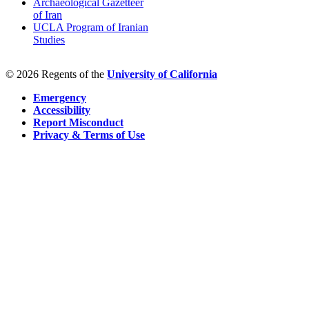
Archaeological Gazetteer
of Iran
UCLA Program of Iranian
Studies
© 2026 Regents of the
University of California
Emergency
Accessibility
Report Misconduct
Privacy & Terms of Use