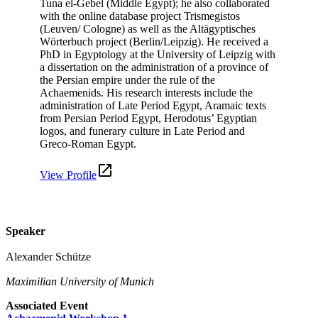
Tuna el-Gebel (Middle Egypt); he also collaborated
with the online database project Trismegistos
(Leuven/ Cologne) as well as the Altägyptisches
Wörterbuch project (Berlin/Leipzig). He received a
PhD in Egyptology at the University of Leipzig with
a dissertation on the administration of a province of
the Persian empire under the rule of the
Achaemenids. His research interests include the
administration of Late Period Egypt, Aramaic texts
from Persian Period Egypt, Herodotus’ Egyptian
logos, and funerary culture in Late Period and
Greco-Roman Egypt.
View Profile
Speaker
Alexander Schütze
Maximilian University of Munich
Associated Event