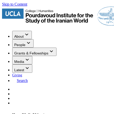
Skip to Content
About
People
Grants & Fellowships
Media
Latest
Giving
Search
Events
Research
Publications
Media