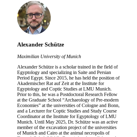
Alexander Schütze
Maximilian University of Munich
Alexander Schütze is a scholar trained in the field of
Egyptology and specializing in Saite and Persian
Period Egypt. Since 2015, he has held the position of
Akademischer Rat auf Zeit at the Institute for
Egyptology and Coptic Studies at LMU Munich.
Prior to this, he was a Postdoctoral Research Fellow
at the Graduate School “Archaeology of Pre-modern
Economies” at the universities of Cologne and Bonn,
and a Lecturer for Coptic Studies and Study Course
Coordinator at the Institute for Egyptology of LMU
Munich. Until May 2025, Dr. Schütze was an active
member of the excavation project of the universities
of Munich and Cairo at the animal necropolis of