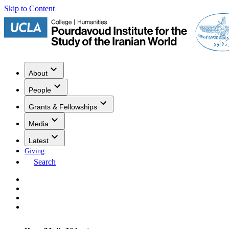
Skip to Content
About
People
Grants & Fellowships
Media
Latest
Giving
Search
Events
Research
Publications
Media