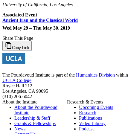
University of California, Los Angeles
Associated Event
Ancient Iran and the Classical World
Wed May 29 – Thu May 30, 2019
Share This Page
Copy Link
The Pourdavoud Institute is part of the
Humanities Division
within
UCLA College
.
Royce Hall 212
Los Angeles, CA 90095
(310) 206-6042
About the Institute
Research & Events
About the Pourdavoud
Upcoming Events
Institute
Research
Leadership & Staff
Publications
Grants & Fellowships
Video Library
News
Podcast