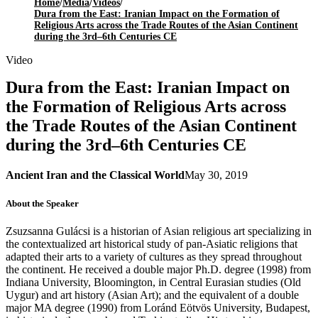
Home
/
Media
/
Videos
/
Dura from the East: Iranian Impact on the Formation of
Religious Arts across the Trade Routes of the Asian Continent
during the 3rd–6th Centuries CE
Video
Dura from the East: Iranian Impact on
the Formation of Religious Arts across
the Trade Routes of the Asian Continent
during the 3rd–6th Centuries CE
Ancient Iran and the Classical World
May 30, 2019
About the Speaker
Zsuzsanna Gulácsi is a historian of Asian religious art specializing in
the contextualized art historical study of pan-Asiatic religions that
adapted their arts to a variety of cultures as they spread throughout
the continent. He received a double major Ph.D. degree (1998) from
Indiana University, Bloomington, in Central Eurasian studies (Old
Uygur) and art history (Asian Art); and the equivalent of a double
major MA degree (1990) from Loránd Eötvös University, Budapest,