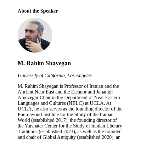
About the Speaker
M. Rahim Shayegan
University of California, Los Angeles
M. Rahim Shayegan is Professor of Iranian and the
Ancient Near East and the Eleanor and Jahangir
Amuzegar Chair in the Department of Near Eastern
Languages and Cultures (NELC) at UCLA. At
UCLA, he also serves as the founding director of the
Pourdavoud Institute for the Study of the Iranian
World (established 2017), the founding director of
the Yarshater Center for the Study of Iranian Literary
Traditions (established 2023), as well as the founder
and chair of Global Antiquity (established 2020), an