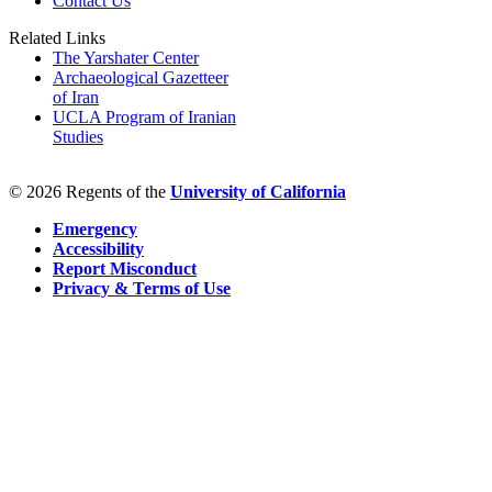
Contact Us
Related Links
The Yarshater Center
Archaeological Gazetteer
of Iran
UCLA Program of Iranian
Studies
© 2026 Regents of the
University of California
Emergency
Accessibility
Report Misconduct
Privacy & Terms of Use