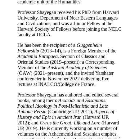
academic unit of the Humanities.
Professor Shayegan received his PhD from Harvard
University, Department of Near Eastern Languages
and Civilizations, and was a Junior Fellow at the
Harvard Society of Fellows before joining the NELC
faculty at UCLA.
He has been the recipient of a
Guggenheim
Fellowship
(2013–14), is a Foreign Member of the
Academia Europaea
, Section of Classics and
Oriental Studies (2019–present); a Corresponding
Member of the
Austrian Academy of Sciences
(ÖAW) (2021–present), and the invited Yarshater
conférencier in November 2022 delivering five
lectures at INALCO/Collège de France.
Professor Shayegan has authored and edited several
books, among them:
Arsacids and Sasanians:
Political Ideology in Post-Hellenistic and Late
Antique Persia
(Cambridge UP, 2011);
Aspects of
History and Epic in Ancient Iran
(Harvard UP,
2012); and
Cyrus the Great: Life and Lore
(Harvard
UP, 2019). He is currently working on a number of
volumes on the Achaemenid and Sasanian empires,