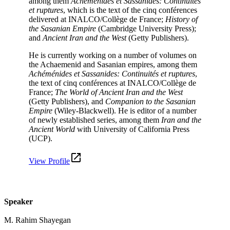
among them
Achéménides et Sassanides: Continuités
et ruptures
, which is the text of the cinq conférences
delivered at INALCO/Collège de France;
History of
the Sasanian Empire
(Cambridge University Press);
and
Ancient Iran and the West
(Getty Publishers).
He is currently working on a number of volumes on
the Achaemenid and Sasanian empires, among them
Achéménides et Sassanides: Continuités et ruptures
,
the text of cinq conférences at INALCO/Collège de
France;
The World of
Ancient Iran and the West
(Getty Publishers), and
Companion to the Sasanian
Empire
(Wiley-Blackwell). He is editor of a number
of newly established series, among them
Iran and the
Ancient World
with University of California Press
(UCP).
View Profile
Speaker
M. Rahim Shayegan