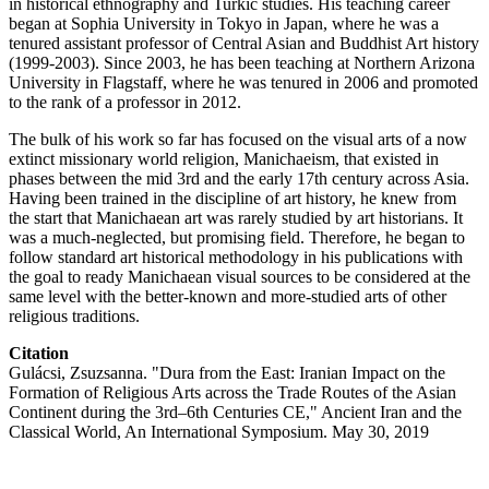
in historical ethnography and Turkic studies. His teaching career
began at Sophia University in Tokyo in Japan, where he was a
tenured assistant professor of Central Asian and Buddhist Art history
(1999-2003). Since 2003, he has been teaching at Northern Arizona
University in Flagstaff, where he was tenured in 2006 and promoted
to the rank of a professor in 2012.
The bulk of his work so far has focused on the visual arts of a now
extinct missionary world religion, Manichaeism, that existed in
phases between the mid 3rd and the early 17th century across Asia.
Having been trained in the discipline of art history, he knew from
the start that Manichaean art was rarely studied by art historians. It
was a much-neglected, but promising field. Therefore, he began to
follow standard art historical methodology in his publications with
the goal to ready Manichaean visual sources to be considered at the
same level with the better-known and more-studied arts of other
religious traditions.
Citation
Gulácsi, Zsuzsanna. "Dura from the East: Iranian Impact on the
Formation of Religious Arts across the Trade Routes of the Asian
Continent during the 3rd–6th Centuries CE," Ancient Iran and the
Classical World, An International Symposium. May 30, 2019