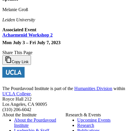
Melanie Groß
Leiden University
Associated Event
Achaemenid Workshop 2
Mon July 3 – Fri July 7, 2023
Share This Page
Copy Link
The Pourdavoud Institute is part of the
Humanities Division
within
UCLA College
.
Royce Hall 212
Los Angeles, CA 90095
(310) 206-6042
About the Institute
Research & Events
About the Pourdavoud
Upcoming Events
Institute
Research
Leadership & Staff
Publications