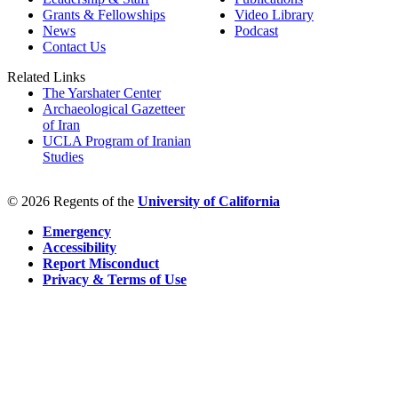
Grants & Fellowships
Video Library
News
Podcast
Contact Us
Related Links
The Yarshater Center
Archaeological Gazetteer
of Iran
UCLA Program of Iranian
Studies
© 2026 Regents of the
University of California
Emergency
Accessibility
Report Misconduct
Privacy & Terms of Use