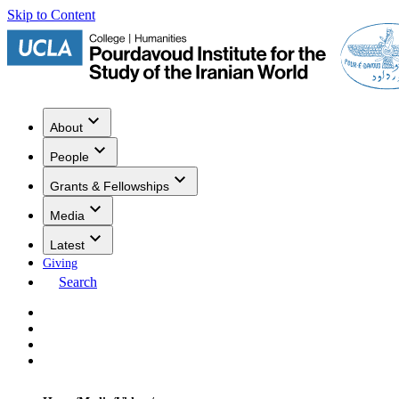
Skip to Content
About
People
Grants & Fellowships
Media
Latest
Giving
Search
Events
Research
Publications
Media