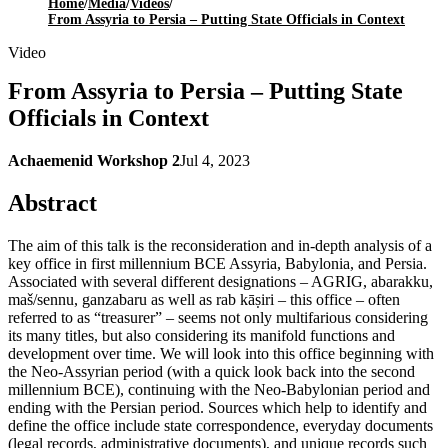
Home
/
Media
/
Videos
/
From Assyria to Persia – Putting State Officials in Context
Video
From Assyria to Persia – Putting State
Officials in Context
Achaemenid Workshop 2
Jul 4, 2023
Abstract
The aim of this talk is the reconsideration and in-depth analysis of a
key office in first millennium BCE Assyria, Babylonia, and Persia.
Associated with several different designations – AGRIG, abarakku,
maš/sennu, ganzabaru as well as rab kāṣiri – this office – often
referred to as “treasurer” – seems not only multifarious considering
its many titles, but also considering its manifold functions and
development over time. We will look into this office beginning with
the Neo-Assyrian period (with a quick look back into the second
millennium BCE), continuing with the Neo-Babylonian period and
ending with the Persian period. Sources which help to identify and
define the office include state correspondence, everyday documents
(legal records, administrative documents), and unique records such