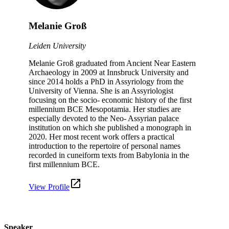
Melanie Groß
Leiden University
Melanie Groß graduated from Ancient Near Eastern
Archaeology in 2009 at Innsbruck University and
since 2014 holds a PhD in Assyriology from the
University of Vienna. She is an Assyriologist
focusing on the socio- economic history of the first
millennium BCE Mesopotamia. Her studies are
especially devoted to the Neo- Assyrian palace
institution on which she published a monograph in
2020. Her most recent work offers a practical
introduction to the repertoire of personal names
recorded in cuneiform texts from Babylonia in the
first millennium BCE.
View Profile
Speaker