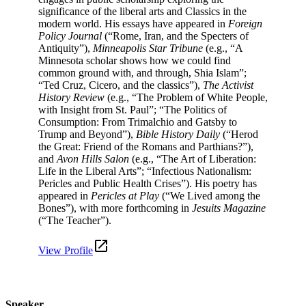
significance of the liberal arts and Classics in the
modern world.​ His essays have appeared in
Foreign
Policy Journal
(“Rome, Iran, and the Specters of
Antiquity”),
Minneapolis Star Tribune
(e.g., “A
Minnesota scholar shows how we could find
common ground with, and through, Shia Islam”;
“Ted Cruz, Cicero, and the classics”),
The Activist
History Review
(e.g., “The Problem of White People,
with Insight from St. Paul”; “The Politics of
Consumption: From Trimalchio and Gatsby to
Trump and Beyond”),
Bible History Daily
(“Herod
the Great: Friend of the Romans and Parthians?”),
and
Avon Hills Salon
(e.g., “The Art of Liberation:
Life in the Liberal Arts”; “Infectious Nationalism:
Pericles and Public Health Crises”). His poetry has
appeared in
Pericles at Play
(“We Lived among the
Bones”), with more forthcoming in
Jesuits Magazine
(“The Teacher”).
View Profile
Speaker