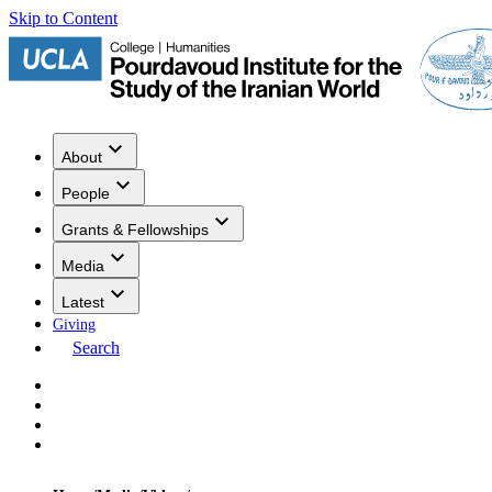
Skip to Content
About
People
Grants & Fellowships
Media
Latest
Giving
Search
Events
Research
Publications
Media