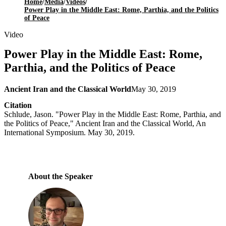
Home
/
Media
/
Videos
/
Power Play in the Middle East: Rome, Parthia, and the Politics
of Peace
Video
Power Play in the Middle East: Rome,
Parthia, and the Politics of Peace
Ancient Iran and the Classical World
May 30, 2019
Citation
Schlude, Jason. "Power Play in the Middle East: Rome, Parthia, and
the Politics of Peace," Ancient Iran and the Classical World, An
International Symposium. May 30, 2019.
About the Speaker