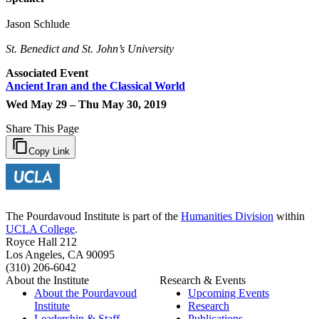
Jason Schlude
St. Benedict and St. John’s University
Associated Event
Ancient Iran and the Classical World
Wed May 29 – Thu May 30, 2019
Share This Page
Copy Link
The Pourdavoud Institute is part of the
Humanities Division
within
UCLA College
.
Royce Hall 212
Los Angeles, CA 90095
(310) 206-6042
About the Institute
Research & Events
About the Pourdavoud
Upcoming Events
Institute
Research
Leadership & Staff
Publications