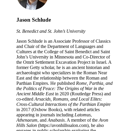
Jason Schlude
St. Benedict and St. John’s University
Jason Schlude is an Associate Professor of Classics
and Chair of the Department of Languages and
Cultures at the College of Saint Benedict and Saint
John’s University in Minnesota and Co-Director of
the Omrit Settlement Excavation Project in Israel. A
former Getty scholar, he is an ancient historian and
archaeologist who specializes in the Roman Near
East and the relationship between the Roman and
Parthian Empires. He published
Rome, Parthia, and
the Politics of Peace: The Origins of War in the
Ancient Middle East
in 2020 (Routledge Press) and
co-edited
Arsacids, Romans, and Local Elites:
Cross-Cultural Interactions of the Parthian Empire
in 2017 (Oxbow Books), with related articles
appearing in journals including
Latomus
,
Athenaeum
, and
Anabasis
. A member of the
Avon
Hills Salon
(https://avonhillssalon.com), he also
engages in public scholarship exploring the