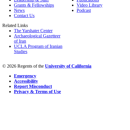
Grants & Fellowships
Video Library
News
Podcast
Contact Us
Related Links
The Yarshater Center
Archaeological Gazetteer
of Iran
UCLA Program of Iranian
Studies
© 2026 Regents of the
University of California
Emergency
Accessibility
Report Misconduct
Privacy & Terms of Use