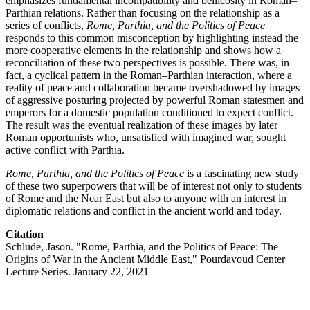
emphasizes fundamental incompatibility and bellicosity in Roman–
Parthian relations. Rather than focusing on the relationship as a
series of conflicts,
Rome, Parthia, and the Politics of Peace
responds to this common misconception by highlighting instead the
more cooperative elements in the relationship and shows how a
reconciliation of these two perspectives is possible. There was, in
fact, a cyclical pattern in the Roman–Parthian interaction, where a
reality of peace and collaboration became overshadowed by images
of aggressive posturing projected by powerful Roman statesmen and
emperors for a domestic population conditioned to expect conflict.
The result was the eventual realization of these images by later
Roman opportunists who, unsatisfied with imagined war, sought
active conflict with Parthia.
Rome, Parthia, and the Politics of Peace
is a fascinating new study
of these two superpowers that will be of interest not only to students
of Rome and the Near East but also to anyone with an interest in
diplomatic relations and conflict in the ancient world and today.
Citation
Schlude, Jason. "Rome, Parthia, and the Politics of Peace: The
Origins of War in the Ancient Middle East," Pourdavoud Center
Lecture Series. January 22, 2021