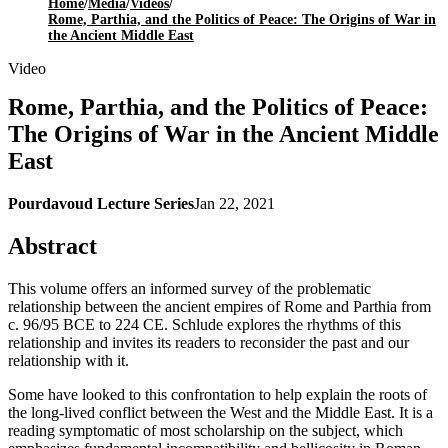
Home
/
Media
/
Videos
/
Rome, Parthia, and the Politics of Peace: The Origins of War in
the Ancient Middle East
Video
Rome, Parthia, and the Politics of Peace:
The Origins of War in the Ancient Middle
East
Pourdavoud Lecture Series
Jan 22, 2021
Abstract
This volume offers an informed survey of the problematic
relationship between the ancient empires of Rome and Parthia from
c. 96/95 BCE to 224 CE. Schlude explores the rhythms of this
relationship and invites its readers to reconsider the past and our
relationship with it.
Some have looked to this confrontation to help explain the roots of
the long-lived conflict between the West and the Middle East. It is a
reading symptomatic of most scholarship on the subject, which