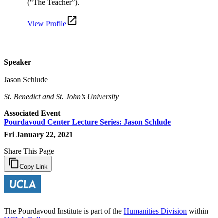
(“The Teacher”).
View Profile
Speaker
Jason Schlude
St. Benedict and St. John’s University
Associated Event
Pourdavoud Center Lecture Series: Jason Schlude
Fri January 22, 2021
Share This Page
Copy Link
The Pourdavoud Institute is part of the
Humanities Division
within