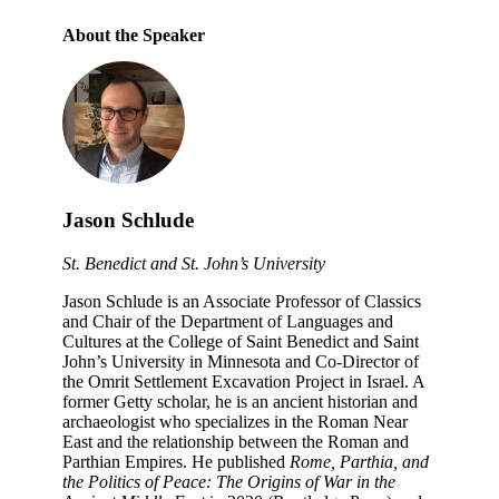
About the Speaker
Jason Schlude
St. Benedict and St. John’s University
Jason Schlude is an Associate Professor of Classics
and Chair of the Department of Languages and
Cultures at the College of Saint Benedict and Saint
John’s University in Minnesota and Co-Director of
the Omrit Settlement Excavation Project in Israel. A
former Getty scholar, he is an ancient historian and
archaeologist who specializes in the Roman Near
East and the relationship between the Roman and
Parthian Empires. He published
Rome, Parthia, and
the Politics of Peace: The Origins of War in the