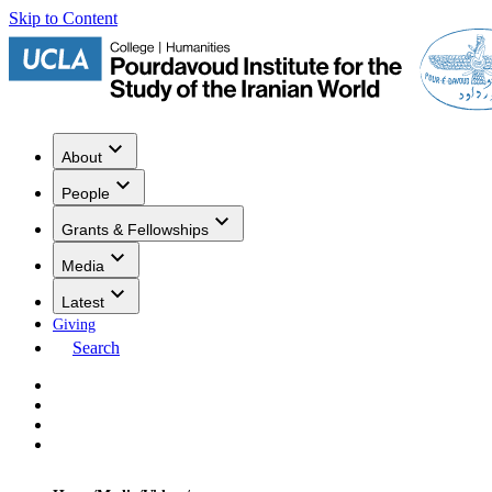
Skip to Content
About
People
Grants & Fellowships
Media
Latest
Giving
Search
Events
Research
Publications
Media