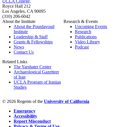
UCLA College
.
Royce Hall 212
Los Angeles, CA 90095
(310) 206-6042
About the Institute
Research & Events
About the Pourdavoud
Upcoming Events
Institute
Research
Leadership & Staff
Publications
Grants & Fellowships
Video Library
News
Podcast
Contact Us
Related Links
The Yarshater Center
Archaeological Gazetteer
of Iran
UCLA Program of Iranian
Studies
© 2026 Regents of the
University of California
Emergency
Accessibility
Report Misconduct
Privacy & Terms of Use