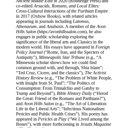
Ancient Middle East
in 2020 (Routledge Press) and
co-edited
Arsacids, Romans, and Local Elites:
Cross-Cultural Interactions of the Parthian Empire
in 2017 (Oxbow Books), with related articles
appearing in journals including
Latomus
,
Athenaeum
, and
Anabasis
. A member of the
Avon
Hills Salon
(https://avonhillssalon.com), he also
engages in public scholarship exploring the
significance of the liberal arts and Classics in the
modern world.​ His essays have appeared in
Foreign
Policy Journal
(“Rome, Iran, and the Specters of
Antiquity”),
Minneapolis Star Tribune
(e.g., “A
Minnesota scholar shows how we could find
common ground with, and through, Shia Islam”;
“Ted Cruz, Cicero, and the classics”),
The Activist
History Review
(e.g., “The Problem of White People,
with Insight from St. Paul”; “The Politics of
Consumption: From Trimalchio and Gatsby to
Trump and Beyond”),
Bible History Daily
(“Herod
the Great: Friend of the Romans and Parthians?”),
and
Avon Hills Salon
(e.g., “The Art of Liberation:
Life in the Liberal Arts”; “Infectious Nationalism:
Pericles and Public Health Crises”). His poetry has
appeared in
Pericles at Play
(“We Lived among the
Bones”), with more forthcoming in
Jesuits Magazine