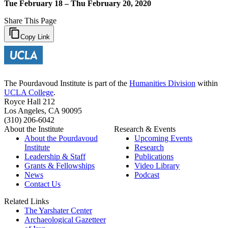
Tue February 18 – Thu February 20, 2020
Share This Page
Copy Link
The Pourdavoud Institute is part of the
Humanities Division
within
UCLA College
.
Royce Hall 212
Los Angeles, CA 90095
(310) 206-6042
About the Institute
Research & Events
About the Pourdavoud
Upcoming Events
Institute
Research
Leadership & Staff
Publications
Grants & Fellowships
Video Library
News
Podcast
Contact Us
Related Links
The Yarshater Center
Archaeological Gazetteer