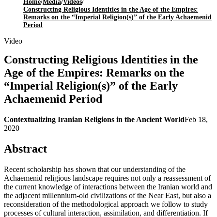
Home
/
Media
/
Videos
/
Constructing Religious Identities in the Age of the Empires:
Remarks on the “Imperial Religion(s)” of the Early Achaemenid
Period
Video
Constructing Religious Identities in the
Age of the Empires: Remarks on the
“Imperial Religion(s)” of the Early
Achaemenid Period
Contextualizing Iranian Religions in the Ancient World
Feb 18,
2020
Abstract
Recent scholarship has shown that our understanding of the
Achaemenid religious landscape requires not only a reassessment of
the current knowledge of interactions between the Iranian world and
the adjacent millennium-old civilizations of the Near East, but also a
reconsideration of the methodological approach we follow to study
processes of cultural interaction, assimilation, and differentiation. If