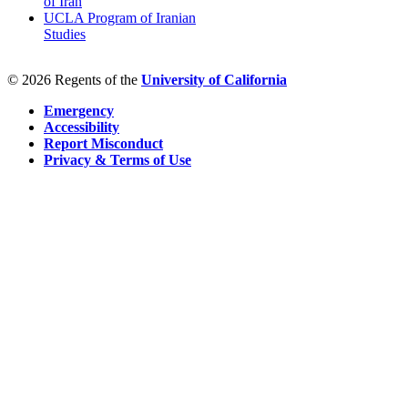
of Iran
UCLA Program of Iranian
Studies
© 2026 Regents of the
University of California
Emergency
Accessibility
Report Misconduct
Privacy & Terms of Use