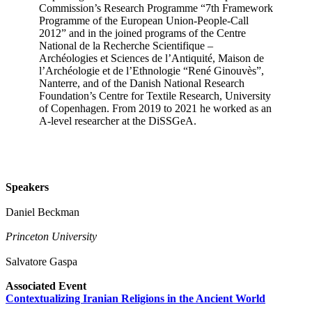
Commission’s Research Programme “7th Framework
Programme of the European Union-People-Call
2012” and in the joined programs of the Centre
National de la Recherche Scientifique –
Archéologies et Sciences de l’Antiquité, Maison de
l’Archéologie et de l’Ethnologie “René Ginouvès”,
Nanterre, and of the Danish National Research
Foundation’s Centre for Textile Research, University
of Copenhagen. From 2019 to 2021 he worked as an
A-level researcher at the DiSSGeA.
Speakers
Daniel Beckman
Princeton University
Salvatore Gaspa
Associated Event
Contextualizing Iranian Religions in the Ancient World