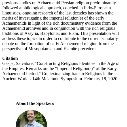
previous studies on Achaemenid Persian religion predominantly
followed a philological approach, couched in Indo-European
linguistics, ongoing research of the last decades has shown the
merits of investigating the imperial religion(s) of the early
Achaemenids in light of the rich documentary evidence from the
Achaemenid archives and in conjunction with the rich religious
traditions of Assyria, Babylonia, and Elam. This presentation will
address these topics in order to contribute to the current scholarly
debate on the formation of early Achaemenid religion from the
perspective of Mesopotamian and Elamite precedents.
Citation
Gaspa, Salvatore. "Constructing Religious Identities in the Age of
the Empires: Remarks on the “Imperial Religion(s)” of the Early
Achaemenid Period," Contextualizing Iranian Religions in the
Ancient World - 14th Melammu Symposium. February 18, 2020.
About the Speakers