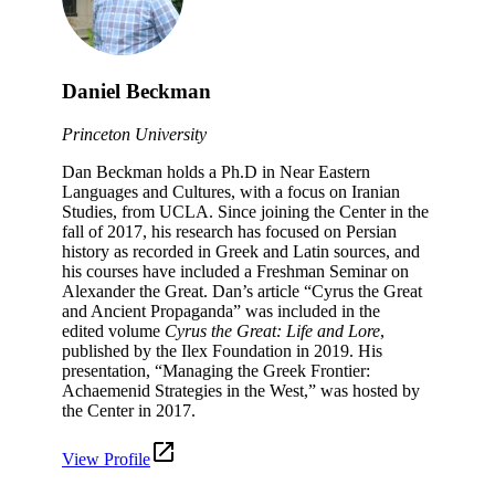
Daniel Beckman
Princeton University
Dan Beckman holds a Ph.D in Near Eastern
Languages and Cultures, with a focus on Iranian
Studies, from UCLA. Since joining the Center in the
fall of 2017, his research has focused on Persian
history as recorded in Greek and Latin sources, and
his courses have included a Freshman Seminar on
Alexander the Great. Dan’s article “Cyrus the Great
and Ancient Propaganda” was included in the
edited volume
Cyrus the Great: Life and Lore
,
published by the Ilex Foundation in 2019. His
presentation, “Managing the Greek Frontier:
Achaemenid Strategies in the West,” was hosted by
the Center in 2017.
View Profile