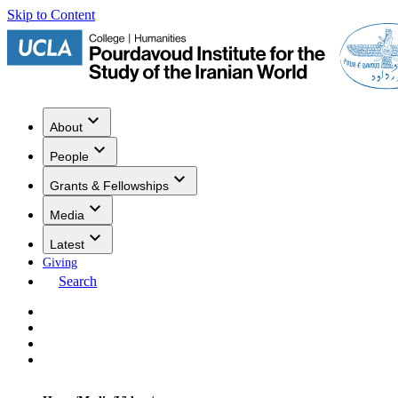
Skip to Content
About
People
Grants & Fellowships
Media
Latest
Giving
Search
Events
Research
Publications
Media