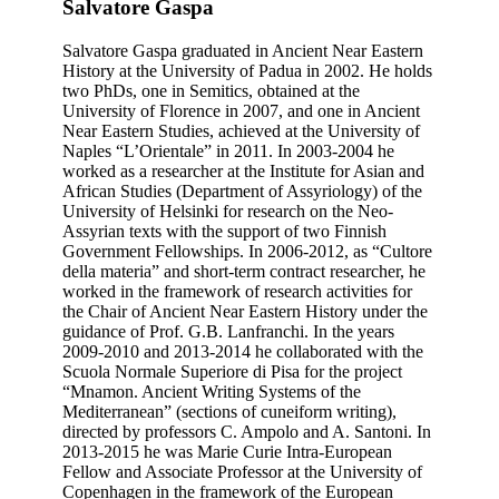
Salvatore Gaspa
Salvatore Gaspa graduated in Ancient Near Eastern
History at the University of Padua in 2002. He holds
two PhDs, one in Semitics, obtained at the
University of Florence in 2007, and one in Ancient
Near Eastern Studies, achieved at the University of
Naples “L’Orientale” in 2011. In 2003-2004 he
worked as a researcher at the Institute for Asian and
African Studies (Department of Assyriology) of the
University of Helsinki for research on the Neo-
Assyrian texts with the support of two Finnish
Government Fellowships. In 2006-2012, as “Cultore
della materia” and short-term contract researcher, he
worked in the framework of research activities for
the Chair of Ancient Near Eastern History under the
guidance of Prof. G.B. Lanfranchi. In the years
2009-2010 and 2013-2014 he collaborated with the
Scuola Normale Superiore di Pisa for the project
“Mnamon. Ancient Writing Systems of the
Mediterranean” (sections of cuneiform writing),
directed by professors C. Ampolo and A. Santoni. In
2013-2015 he was Marie Curie Intra-European
Fellow and Associate Professor at the University of
Copenhagen in the framework of the European