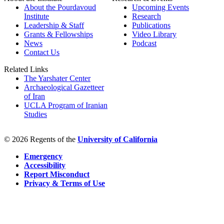
About the Pourdavoud
Upcoming Events
Institute
Research
Leadership & Staff
Publications
Grants & Fellowships
Video Library
News
Podcast
Contact Us
Related Links
The Yarshater Center
Archaeological Gazetteer
of Iran
UCLA Program of Iranian
Studies
© 2026 Regents of the
University of California
Emergency
Accessibility
Report Misconduct
Privacy & Terms of Use