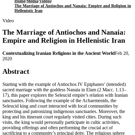
Home
/
Media
/
Videos
/
The Marriage of Antiochos and Nanaia: Empire and Religion in
Hellenistic Iran
Video
The Marriage of Antiochos and Nanaia:
Empire and Religion in Hellenistic Iran
Contextualizing Iranian Religions in the Ancient World
Feb 20,
2020
Abstract
Starting with the example of Antiochos IV Epiphanes’ (intended)
sacred marriage with the goddess Nanaia in Elam (2 Macc. 1.13–
17), this paper explores the Seleucid empire’s relation with Iranian
sanctuaries. Following the example of the Achaemenids, the
Seleucid king and court interacted with local communities by
protecting and patronizing indigenous sanctuaries. Moreover, the
king and his itinerant court regularly visited cities. During such
visits, the king would personally participate in cultic activities,
providing offerings and often performing the crucial act of
sacrificing to a community’s principal deity. The religious sphere