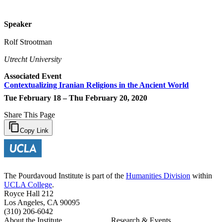
Speaker
Rolf Strootman
Utrecht University
Associated Event
Contextualizing Iranian Religions in the Ancient World
Tue February 18 – Thu February 20, 2020
Share This Page
Copy Link
The Pourdavoud Institute is part of the
Humanities Division
within
UCLA College
.
Royce Hall 212
Los Angeles, CA 90095
(310) 206-6042
About the Institute
Research & Events