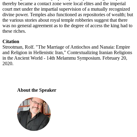
thereby became a contact zone were local elites and the imperial
court met under the impartial supervision of a mutually recognized
divine power. Temples also functioned as repositories of wealth; but
the various stories about royal temple robberies suggest that there
was no general agreement as to the degree of access the king had to
these riches.
Citation
Strootman, Rolf. "The Marriage of Antiochos and Nanaia: Empire
and Religion in Hellenistic Iran," Contextualizing Iranian Religions
in the Ancient World - 14th Melammu Symposium. February 20,
2020.
About the Speaker