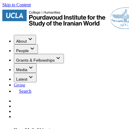
Skip to Content
About
People
Grants & Fellowships
Media
Latest
Giving
Search
Events
Research
Publications
Media