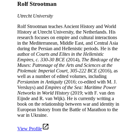
Rolf Strootman
Utrecht University
Rolf Strootman teaches Ancient History and World
History at Utrecht University, the Netherlands. His
research focuses on empire and cultural interactions
in the Mediterranean, Middle East, and Central Asia
during the Persian and Hellenistic periods. He is the
author of
Courts and Elites in the Hellenistic
Empires, c. 330-30 BCE
(2014),
The Birdcage of the
Muses: Patronage of the Arts and Sciences at the
Ptolemaic Imperial Court, 305-222 BCE
(2016), as
well as a number of edited volumes, including
Persianism in Antiquity
(2016; co-edited with M. J.
Versluys) and
Empires of the Sea: Maritime Power
Networks in World History
(2019; with F. van den
Eijnde and R. van Wijk). He is currently writing a
book on the relationship between war and identity in
European history from the Battle of Marathon to the
war in Ukraine.
View Profile