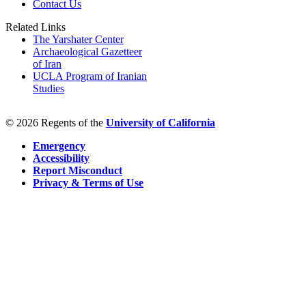
Contact Us
Related Links
The Yarshater Center
Archaeological Gazetteer
of Iran
UCLA Program of Iranian
Studies
© 2026 Regents of the
University of California
Emergency
Accessibility
Report Misconduct
Privacy & Terms of Use