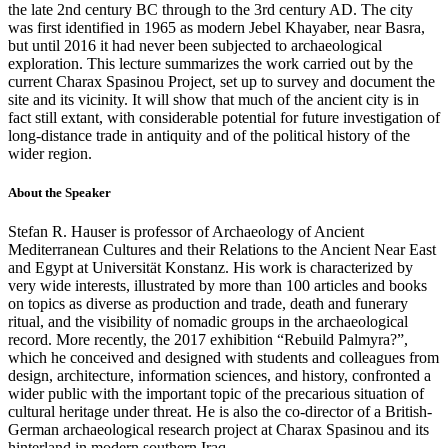
the late 2nd century BC through to the 3rd century AD. The city
was first identified in 1965 as modern Jebel Khayaber, near Basra,
but until 2016 it had never been subjected to archaeological
exploration. This lecture summarizes the work carried out by the
current Charax Spasinou Project, set up to survey and document the
site and its vicinity. It will show that much of the ancient city is in
fact still extant, with considerable potential for future investigation of
long-distance trade in antiquity and of the political history of the
wider region.
About the Speaker
Stefan R. Hauser is professor of Archaeology of Ancient
Mediterranean Cultures and their Relations to the Ancient Near East
and Egypt at Universität Konstanz. His work is characterized by
very wide interests, illustrated by more than 100 articles and books
on topics as diverse as production and trade, death and funerary
ritual, and the visibility of nomadic groups in the archaeological
record. More recently, the 2017 exhibition “Rebuild Palmyra?”,
which he conceived and designed with students and colleagues from
design, architecture, information sciences, and history, confronted a
wider public with the important topic of the precarious situation of
cultural heritage under threat. He is also the co-director of a British-
German archaeological research project at Charax Spasinou and its
hinterland in modern southern Iraq.