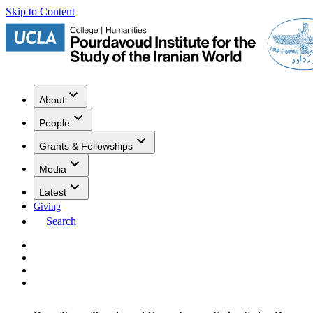
Skip to Content
About
People
Grants & Fellowships
Media
Latest
Giving
Search
Events
Research
Publications
Media