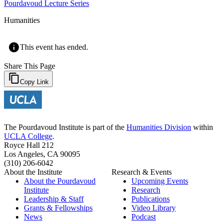
Pourdavoud Lecture Series
Humanities
This event has ended.
Share This Page
Copy Link
The Pourdavoud Institute is part of the
Humanities Division
within
UCLA College
.
Royce Hall 212
Los Angeles, CA 90095
(310) 206-6042
About the Institute
Research & Events
About the Pourdavoud
Upcoming Events
Institute
Research
Leadership & Staff
Publications
Grants & Fellowships
Video Library
News
Podcast