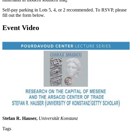
Self-pay parking in Lots 5, 4, or 2 recommended. To RSVP, please
fill out the form below.
Event Video
Stefan R. Hauser,
Universität Konstanz
Tags