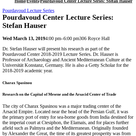
Home
/
Events
/
Pourdavoud Center Lecture Series: Stefan Hauser
Pourdavoud Lecture Series
Pourdavoud Center Lecture Series:
Stefan Hauser
Wed March 13, 2019
4:00 pm–6:00 pm
306 Royce Hall
Dr. Stefan Hauser will present his research as part of the
Pourdavoud Center 2018-2019 Lecture Series. Dr. Hauser is
Professor of Archaeology and Ancient Mediterranean Culture at the
Universität Konstanz, Germany. He is also a Getty Scholar for the
2018-2019 academic year.
Charax Spasinou
Research on the Capital of Mesene and the Arsacid Center of Trade
The city of Charax Spasinou was a major trading center of the
Arsacid Empire. Located near the head of the Persian Gulf, it was
the primary port of entry for sea-borne goods from India destined for
the imperial court at Ctesiphon, the Elamais, and for places further
afield such as Palmyra and the Mediterranean. Originally founded
by Alexander the Great, the time of its greatest prosperity was from