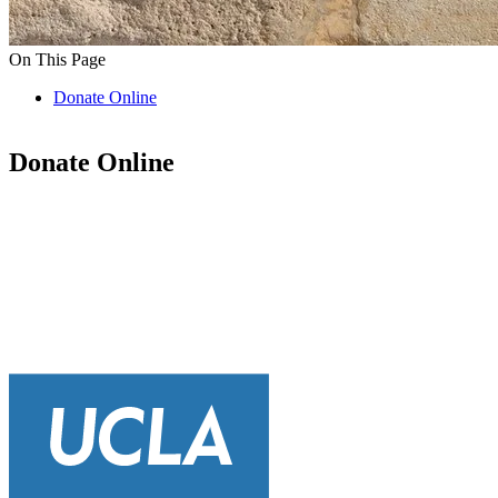
On This Page
Donate Online
Donate Online