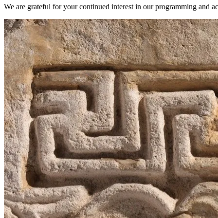
We are grateful for your continued interest in our programming and act