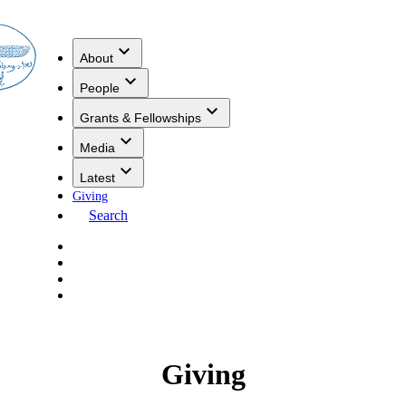
About
People
Grants & Fellowships
Media
Latest
Giving
Search
Giving