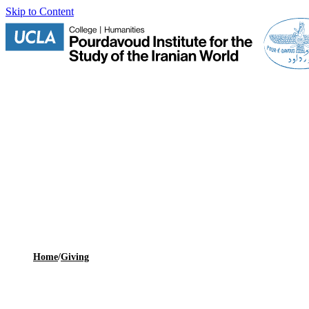
Skip to Content
Home
/
Giving