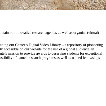
intain our innovative research agenda, as well as organize (virtual)
nding our Center’s Digital Video Library – a repository of pioneering
ly accessible on our website for the use of a global audience. In
titute’s mission to provide awards to deserving students for exceptional
sibility of named research programs as well as named fellowships