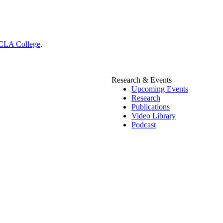
CLA College
.
Research & Events
Upcoming Events
Research
Publications
Video Library
Podcast