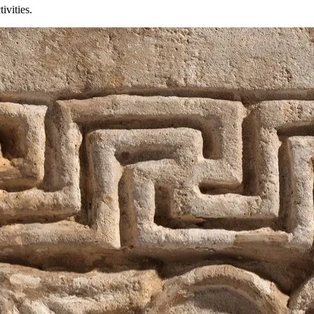
ivities.