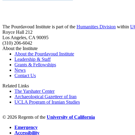
The Pourdavoud Institute is part of the
Humanities Division
within
U
Royce Hall 212
Los Angeles, CA 90095
(310) 206-6042
About the Institute
About the Pourdavoud Institute
Leadership & Staff
Grants & Fellowships
News
Contact Us
Related Links
The Yarshater Center
Archaeological Gazetteer of Iran
UCLA Program of Iranian Studies
© 2026 Regents of the
University of California
Emergency
Accessibility