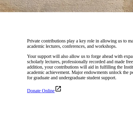
Private contributions play a key role in allowing us to ma
academic lectures, conferences, and workshops.
Your support will also allow us to forge ahead with expa
scholarly lectures, professionally recorded and made free
addition, your contributions will aid in fulfilling the Ins
academic achievement. Major endowments unlock the pos
for graduate and undergraduate student support.
Donate Online