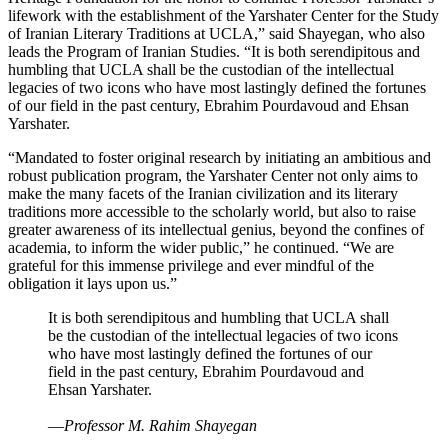
lifework with the establishment of the Yarshater Center for the Study
of Iranian Literary Traditions at UCLA,” said Shayegan, who also
leads the Program of Iranian Studies. “It is both serendipitous and
humbling that UCLA shall be the custodian of the intellectual
legacies of two icons who have most lastingly defined the fortunes
of our field in the past century, Ebrahim Pourdavoud and Ehsan
Yarshater.
“Mandated to foster original research by initiating an ambitious and
robust publication program, the Yarshater Center not only aims to
make the many facets of the Iranian civilization and its literary
traditions more accessible to the scholarly world, but also to raise
greater awareness of its intellectual genius, beyond the confines of
academia, to inform the wider public,” he continued. “We are
grateful for this immense privilege and ever mindful of the
obligation it lays upon us.”
It is both serendipitous and humbling that UCLA shall
be the custodian of the intellectual legacies of two icons
who have most lastingly defined the fortunes of our
field in the past century, Ebrahim Pourdavoud and
Ehsan Yarshater.
—
Professor M. Rahim Shayegan