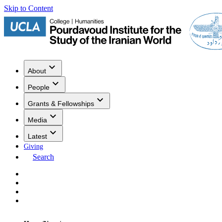
Skip to Content
About
People
Grants & Fellowships
Media
Latest
Giving
Search
Events
Research
Publications
Media