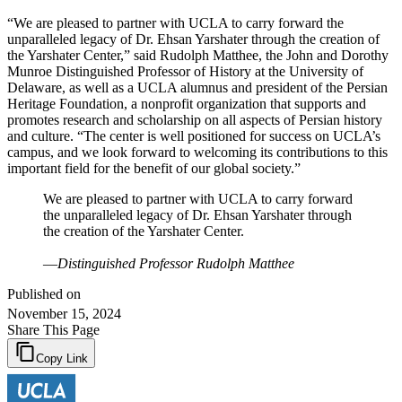
“We are pleased to partner with UCLA to carry forward the
unparalleled legacy of Dr. Ehsan Yarshater through the creation of
the Yarshater Center,” said Rudolph Matthee, the John and Dorothy
Munroe Distinguished Professor of History at the University of
Delaware, as well as a UCLA alumnus and president of the Persian
Heritage Foundation, a nonprofit organization that supports and
promotes research and scholarship on all aspects of Persian history
and culture. “The center is well positioned for success on UCLA’s
campus, and we look forward to welcoming its contributions to this
important field for the benefit of our global society.”
We are pleased to partner with UCLA to carry forward
the unparalleled legacy of Dr. Ehsan Yarshater through
the creation of the Yarshater Center.
—
Distinguished Professor Rudolph Matthee
Published on
November 15, 2024
Share This Page
Copy Link