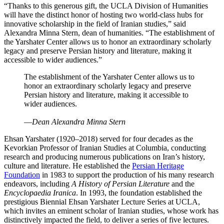
“Thanks to this generous gift, the UCLA Division of Humanities
will have the distinct honor of hosting two world-class hubs for
innovative scholarship in the field of Iranian studies,” said
Alexandra Minna Stern, dean of humanities. “The establishment of
the Yarshater Center allows us to honor an extraordinary scholarly
legacy and preserve Persian history and literature, making it
accessible to wider audiences.”
The establishment of the Yarshater Center allows us to
honor an extraordinary scholarly legacy and preserve
Persian history and literature, making it accessible to
wider audiences.
—
Dean Alexandra Minna Stern
Ehsan Yarshater (1920–2018) served for four decades as the
Kevorkian Professor of Iranian Studies at Columbia, conducting
research and producing numerous publications on Iran’s history,
culture and literature. He established the
Persian Heritage
Foundation
in 1983 to support the production of his many research
endeavors, including
A History of Persian Literature
and the
Encyclopaedia Iranica
. In 1993, the foundation established the
prestigious Biennial Ehsan Yarshater Lecture Series at UCLA,
which invites an eminent scholar of Iranian studies, whose work has
distinctively impacted the field, to deliver a series of five lectures.