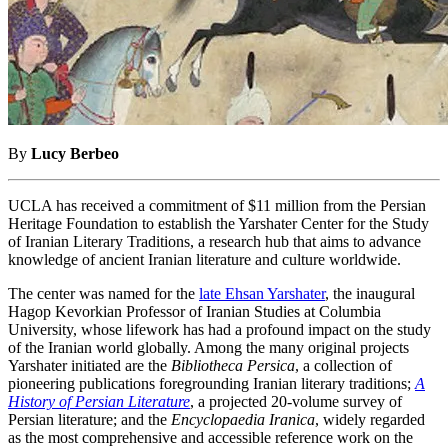
By
Lucy Berbeo
UCLA has received a commitment of $11 million from the Persian
Heritage Foundation to establish the Yarshater Center for the Study
of Iranian Literary Traditions, a research hub that aims to advance
knowledge of ancient Iranian literature and culture worldwide.
The center was named for the
late Ehsan Yarshater
, the inaugural
Hagop Kevorkian Professor of Iranian Studies at Columbia
University, whose lifework has had a profound impact on the study
of the Iranian world globally. Among the many original projects
Yarshater initiated are the
Bibliotheca Persica
, a collection of
pioneering publications foregrounding Iranian literary traditions;
A
History of Persian Literature
, a projected 20-volume survey of
Persian literature; and the
Encyclopaedia Iranica
, widely regarded
as the most comprehensive and accessible reference work on the