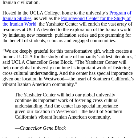
Iranian civilization.
Hosted in the UCLA College, home to the university’s
Program of
Iranian Studies
, as well as the
Pourdavoud Center for the Study of
the Iranian World
, the Yarshater Center will enrich the vast array of
resources at UCLA devoted to the exploration of the Iranian world
by initiating new research, publication series and programming for
the benefit of students, scholars and engaged communities.
“We are deeply grateful for this transformative gift, which creates a
home at UCLA for the study of one of humanity’s oldest literatures,”
said UCLA Chancellor Gene Block. “The Yarshater Center will
help our global university continue its important work of fostering
cross-cultural understanding. And the center has special importance
given our location in Westwood—the heart of Southern California’s
vibrant Iranian American community.”
The Yarshater Center will help our global university
continue its important work of fostering cross-cultural
understanding. And the center has special importance
given our location in Westwood—the heart of Southern
California’s vibrant Iranian American community.
—
Chancellor Gene Block