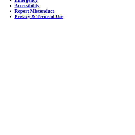
Emergency
Accessibility
Report Misconduct
Privacy & Terms of Use