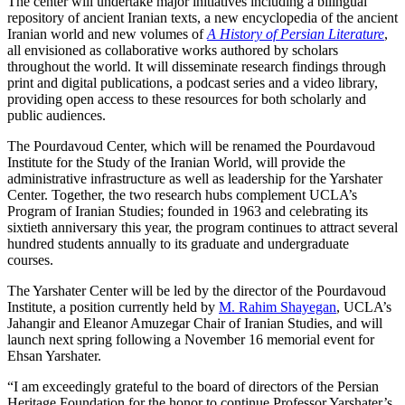
The center will undertake major initiatives including a bilingual
repository of ancient Iranian texts, a new encyclopedia of the ancient
Iranian world and new volumes of
A History of Persian Literature
,
all envisioned as collaborative works authored by scholars
throughout the world. It will disseminate research findings through
print and digital publications, a podcast series and a video library,
providing open access to these resources for both scholarly and
public audiences.
The Pourdavoud Center, which will be renamed the Pourdavoud
Institute for the Study of the Iranian World, will provide the
administrative infrastructure as well as leadership for the Yarshater
Center. Together, the two research hubs complement UCLA’s
Program of Iranian Studies; founded in 1963 and celebrating its
sixtieth anniversary this year, the program continues to attract several
hundred students annually to its graduate and undergraduate
courses.
The Yarshater Center will be led by the director of the Pourdavoud
Institute, a position currently held by
M. Rahim Shayegan
, UCLA’s
Jahangir and Eleanor Amuzegar Chair of Iranian Studies, and will
launch next spring following a November 16 memorial event for
Ehsan Yarshater.
“I am exceedingly grateful to the board of directors of the Persian
Heritage Foundation for the honor to continue Professor Yarshater’s