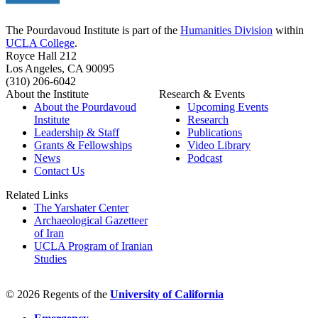
The Pourdavoud Institute is part of the
Humanities Division
within
UCLA College
.
Royce Hall 212
Los Angeles, CA 90095
(310) 206-6042
About the Institute
Research & Events
About the Pourdavoud
Upcoming Events
Institute
Research
Leadership & Staff
Publications
Grants & Fellowships
Video Library
News
Podcast
Contact Us
Related Links
The Yarshater Center
Archaeological Gazetteer
of Iran
UCLA Program of Iranian
Studies
© 2026 Regents of the
University of California