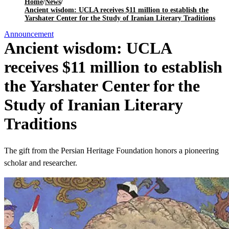
Home
/
News
/
Ancient wisdom: UCLA receives $11 million to establish the
Yarshater Center for the Study of Iranian Literary Traditions
Announcement
Ancient wisdom: UCLA
receives $11 million to establish
the Yarshater Center for the
Study of Iranian Literary
Traditions
The gift from the Persian Heritage Foundation honors a pioneering
scholar and researcher.